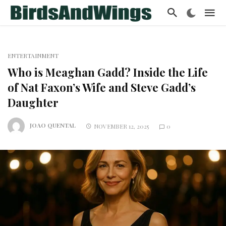
ENTERTAINMENT
Who is Meaghan Gadd? Inside the Life
of Nat Faxon’s Wife and Steve Gadd’s
Daughter
JOAO QUENTAL
NOVEMBER 12, 2025
0