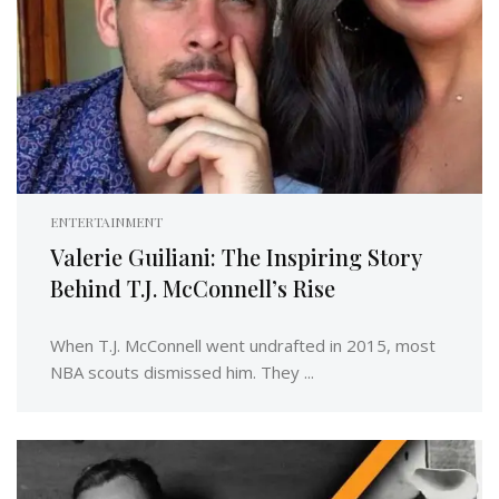
ENTERTAINMENT
Valerie Guiliani: The Inspiring Story
Behind T.J. McConnell’s Rise
When T.J. McConnell went undrafted in 2015, most
NBA scouts dismissed him. They ...