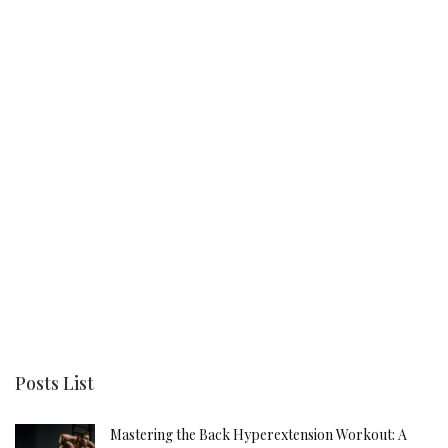
Posts List
Mastering the Back Hyperextension Workout: A