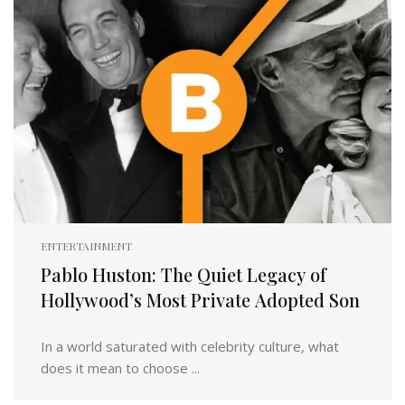
ENTERTAINMENT
Pablo Huston: The Quiet Legacy of
Hollywood’s Most Private Adopted Son
In a world saturated with celebrity culture, what
does it mean to choose ...