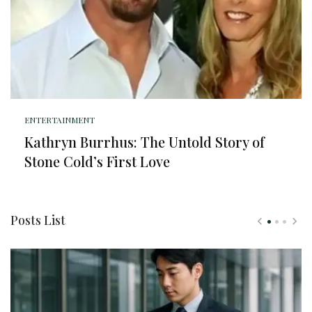
ENTERTAINMENT
Kathryn Burrhus: The Untold Story of
Stone Cold’s First Love
Posts List