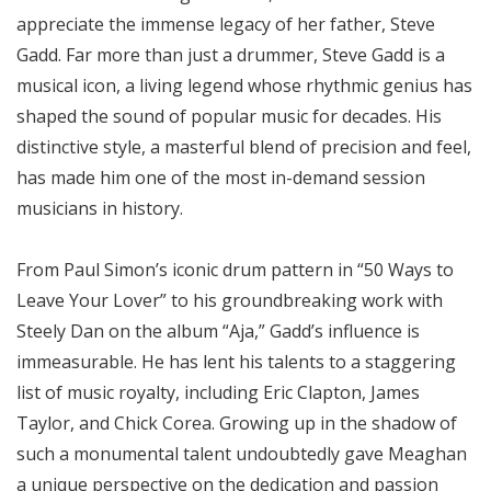
appreciate the immense legacy of her father, Steve
Gadd. Far more than just a drummer, Steve Gadd is a
musical icon, a living legend whose rhythmic genius has
shaped the sound of popular music for decades. His
distinctive style, a masterful blend of precision and feel,
has made him one of the most in-demand session
musicians in history.
From Paul Simon’s iconic drum pattern in “50 Ways to
Leave Your Lover” to his groundbreaking work with
Steely Dan on the album “Aja,” Gadd’s influence is
immeasurable. He has lent his talents to a staggering
list of music royalty, including Eric Clapton, James
Taylor, and Chick Corea. Growing up in the shadow of
such a monumental talent undoubtedly gave Meaghan
a unique perspective on the dedication and passion