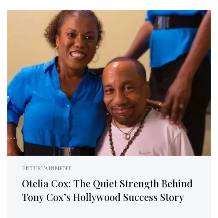
ENTERTAINMENT
Otelia Cox: The Quiet Strength Behind
Tony Cox’s Hollywood Success Story