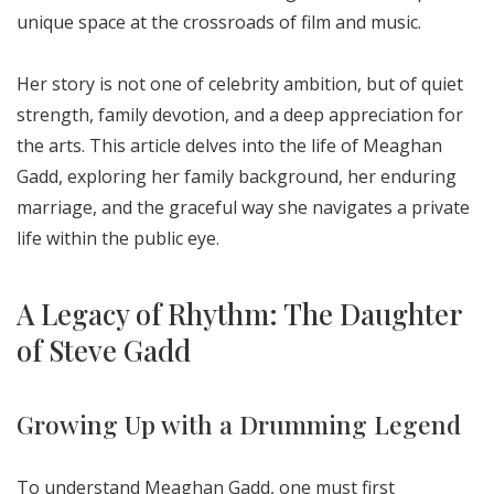
unique space at the crossroads of film and music.
Her story is not one of celebrity ambition, but of quiet
strength, family devotion, and a deep appreciation for
the arts. This article delves into the life of Meaghan
Gadd, exploring her family background, her enduring
marriage, and the graceful way she navigates a private
life within the public eye.
A Legacy of Rhythm: The Daughter
of Steve Gadd
Growing Up with a Drumming Legend
To understand Meaghan Gadd, one must first