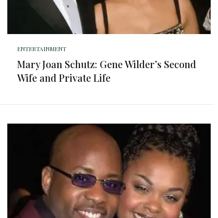
ENTERTAINMENT
Mary Joan Schutz: Gene Wilder’s Second
Wife and Private Life