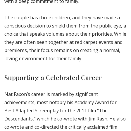
with a deep commitment to family.
The couple has three children, and they have made a
conscious decision to shield them from the public eye, a
choice that speaks volumes about their priorities. While
they are often seen together at red carpet events and
premieres, their focus remains on creating a normal,
loving environment for their family.
Supporting a Celebrated Career
Nat Faxon’s career is marked by significant
achievements, most notably his Academy Award for
Best Adapted Screenplay for the 2011 film “The
Descendants,” which he co-wrote with Jim Rash. He also
co-wrote and co-directed the critically acclaimed film