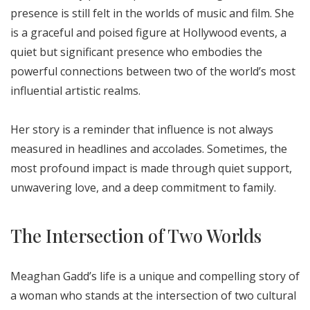
presence is still felt in the worlds of music and film. She
is a graceful and poised figure at Hollywood events, a
quiet but significant presence who embodies the
powerful connections between two of the world’s most
influential artistic realms.
Her story is a reminder that influence is not always
measured in headlines and accolades. Sometimes, the
most profound impact is made through quiet support,
unwavering love, and a deep commitment to family.
The Intersection of Two Worlds
Meaghan Gadd’s life is a unique and compelling story of
a woman who stands at the intersection of two cultural