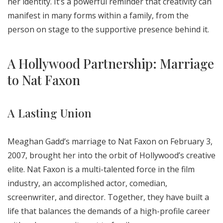
her identity. It’s a powerful reminder that creativity can
manifest in many forms within a family, from the
person on stage to the supportive presence behind it.
A Hollywood Partnership: Marriage
to Nat Faxon
A Lasting Union
Meaghan Gadd’s marriage to Nat Faxon on February 3,
2007, brought her into the orbit of Hollywood’s creative
elite. Nat Faxon is a multi-talented force in the film
industry, an accomplished actor, comedian,
screenwriter, and director. Together, they have built a
life that balances the demands of a high-profile career