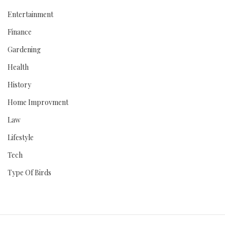
Entertainment
Finance
Gardening
Health
History
Home Improvment
Law
Lifestyle
Tech
Type Of Birds