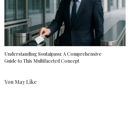
Understanding Soutaipasu: A Comprehensive
Kr
Guide to This Multifaceted Concept
R
You May Like