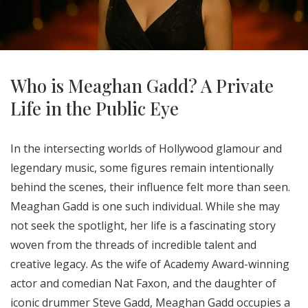
Who is Meaghan Gadd? A Private
Life in the Public Eye
In the intersecting worlds of Hollywood glamour and
legendary music, some figures remain intentionally
behind the scenes, their influence felt more than seen.
Meaghan Gadd is one such individual. While she may
not seek the spotlight, her life is a fascinating story
woven from the threads of incredible talent and
creative legacy. As the wife of Academy Award-winning
actor and comedian Nat Faxon, and the daughter of
iconic drummer Steve Gadd, Meaghan Gadd occupies a