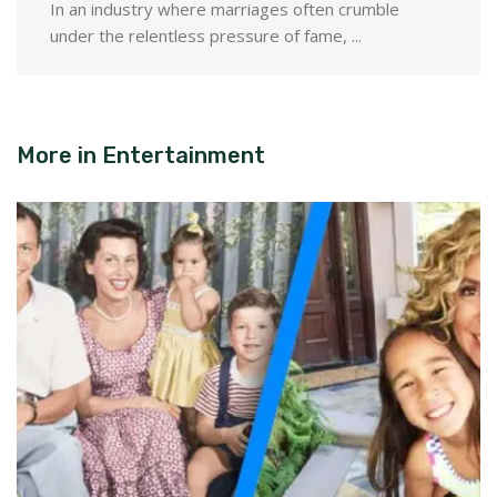
In an industry where marriages often crumble
under the relentless pressure of fame, ...
More in
Entertainment