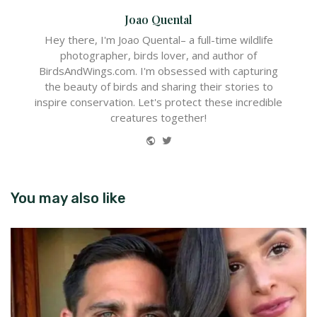
Joao Quental
Hey there, I'm Joao Quental– a full-time wildlife
photographer, birds lover, and author of
BirdsAndWings.com. I'm obsessed with capturing
the beauty of birds and sharing their stories to
inspire conservation. Let's protect these incredible
creatures together!
Website
Twitter
You may also like