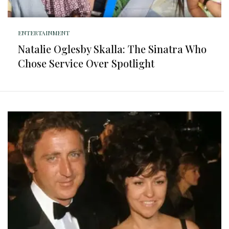
ENTERTAINMENT
Natalie Oglesby Skalla: The Sinatra Who
Chose Service Over Spotlight