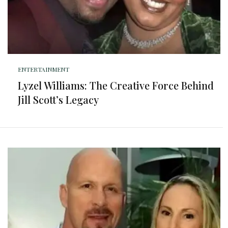
ENTERTAINMENT
Lyzel Williams: The Creative Force Behind
Jill Scott’s Legacy