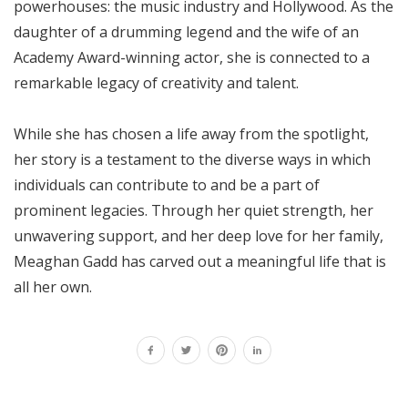
powerhouses: the music industry and Hollywood. As the
daughter of a drumming legend and the wife of an
Academy Award-winning actor, she is connected to a
remarkable legacy of creativity and talent.
While she has chosen a life away from the spotlight,
her story is a testament to the diverse ways in which
individuals can contribute to and be a part of
prominent legacies. Through her quiet strength, her
unwavering support, and her deep love for her family,
Meaghan Gadd has carved out a meaningful life that is
all her own.