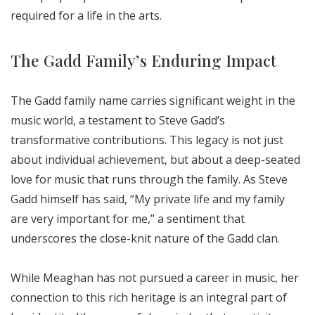
required for a life in the arts.
The Gadd Family’s Enduring Impact
The Gadd family name carries significant weight in the
music world, a testament to Steve Gadd’s
transformative contributions. This legacy is not just
about individual achievement, but about a deep-seated
love for music that runs through the family. As Steve
Gadd himself has said, “My private life and my family
are very important for me,” a sentiment that
underscores the close-knit nature of the Gadd clan.
While Meaghan has not pursued a career in music, her
connection to this rich heritage is an integral part of