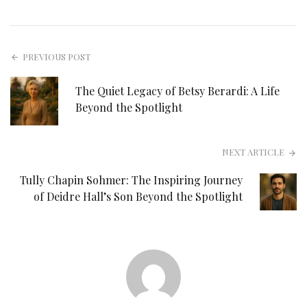
PREVIOUS POST
The Quiet Legacy of Betsy Berardi: A Life
Beyond the Spotlight
NEXT ARTICLE
Tully Chapin Sohmer: The Inspiring Journey
of Deidre Hall’s Son Beyond the Spotlight