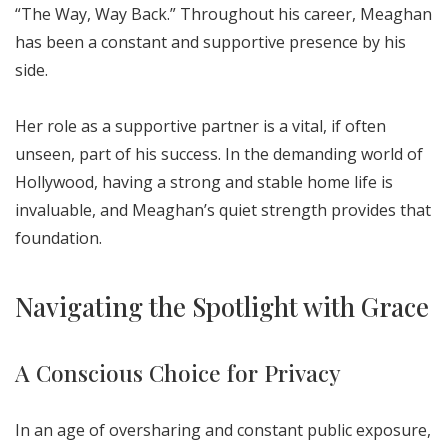
“The Way, Way Back.” Throughout his career, Meaghan
has been a constant and supportive presence by his
side.
Her role as a supportive partner is a vital, if often
unseen, part of his success. In the demanding world of
Hollywood, having a strong and stable home life is
invaluable, and Meaghan’s quiet strength provides that
foundation.
Navigating the Spotlight with Grace
A Conscious Choice for Privacy
In an age of oversharing and constant public exposure,