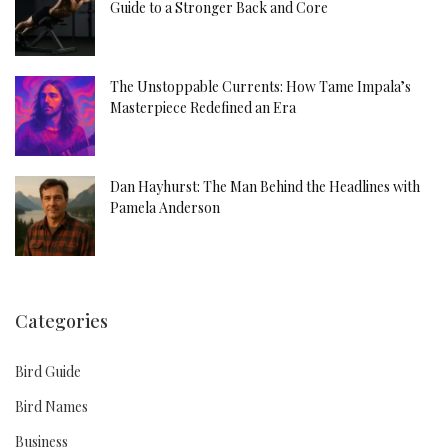
Guide to a Stronger Back and Core
The Unstoppable Currents: How Tame Impala’s
Masterpiece Redefined an Era
Dan Hayhurst: The Man Behind the Headlines with
Pamela Anderson
Categories
Bird Guide
Bird Names
Business