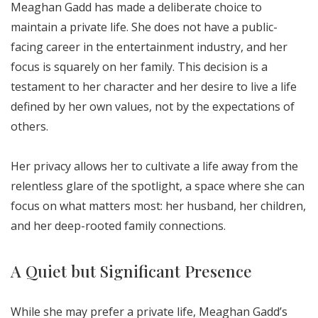
Meaghan Gadd has made a deliberate choice to
maintain a private life. She does not have a public-
facing career in the entertainment industry, and her
focus is squarely on her family. This decision is a
testament to her character and her desire to live a life
defined by her own values, not by the expectations of
others.
Her privacy allows her to cultivate a life away from the
relentless glare of the spotlight, a space where she can
focus on what matters most: her husband, her children,
and her deep-rooted family connections.
A Quiet but Significant Presence
While she may prefer a private life, Meaghan Gadd’s