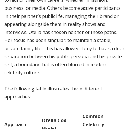
business, or media. Others become active participants
in their partner’s public life, managing their brand or
appearing alongside them in reality shows and
interviews. Otelia has chosen neither of these paths.
Her focus has been singular: to maintain a stable,
private family life. This has allowed Tony to have a clear
separation between his public persona and his private
self, a boundary that is often blurred in modern
celebrity culture.
The following table illustrates these different
approaches:
Common
Otelia Cox
Approach
Celebrity
Model