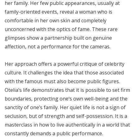
her family. Her few public appearances, usually at
family-oriented events, reveal a woman who is
comfortable in her own skin and completely
unconcerned with the optics of fame. These rare
glimpses show a partnership built on genuine
affection, not a performance for the cameras.
Her approach offers a powerful critique of celebrity
culture. It challenges the idea that those associated
with the famous must also become public figures.
Otelia’s life demonstrates that it is possible to set firm
boundaries, protecting one’s own well-being and the
sanctity of one’s family. Her quiet life is not a sign of
seclusion, but of strength and self-possession. It is a
masterclass in how to live authentically in a world that
constantly demands a public performance.