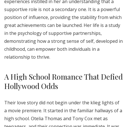
experiences instilled in her an understanding that a
supportive role is not a secondary one. It is a powerful
position of influence, providing the stability from which
great achievements can be launched. Her life is a study
in the psychology of supportive partnerships,
demonstrating how a strong sense of self, developed in
childhood, can empower both individuals in a
relationship to thrive.
A High School Romance That Defied
Hollywood Odds
Their love story did not begin under the klieg lights of
a movie premiere. It started in the familiar hallways of a
high school. Otelia Thomas and Tony Cox met as
teenagers, and their connection was immediate. It was