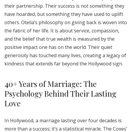
their partnership. Their success is not something they
have hoarded, but something they have used to uplift
others. Otelia’s philosophy on giving back is woven into
the fabric of her life. It is about service, compassion,
and the belief that true wealth is measured by the
positive impact one has on the world. Their quiet
generosity has touched many lives, creating a legacy of
kindness that extends far beyond the Hollywood sign.
40+ Years of Marriage: The
Psychology Behind Their Lasting
Love
In Hollywood, a marriage lasting over four decades is
more than a success; it’s a statistical miracle. The Coxes’