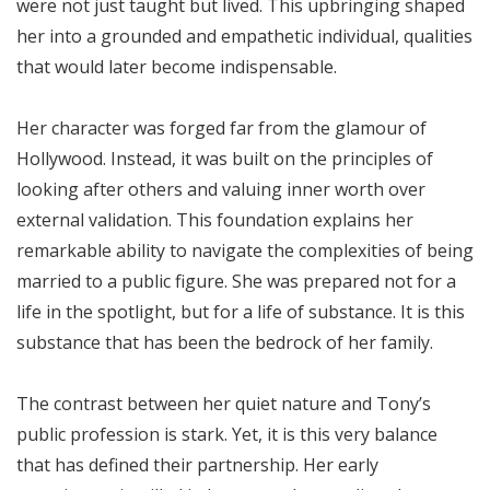
were not just taught but lived. This upbringing shaped
her into a grounded and empathetic individual, qualities
that would later become indispensable.
Her character was forged far from the glamour of
Hollywood. Instead, it was built on the principles of
looking after others and valuing inner worth over
external validation. This foundation explains her
remarkable ability to navigate the complexities of being
married to a public figure. She was prepared not for a
life in the spotlight, but for a life of substance. It is this
substance that has been the bedrock of her family.
The contrast between her quiet nature and Tony’s
public profession is stark. Yet, it is this very balance
that has defined their partnership. Her early