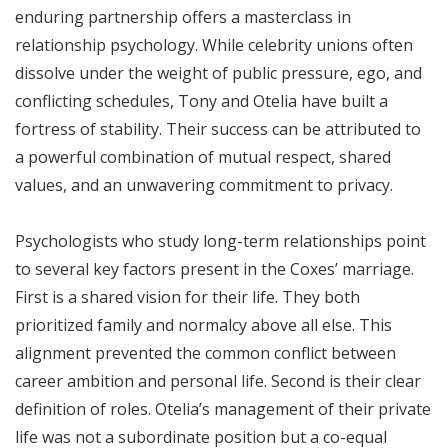
enduring partnership offers a masterclass in
relationship psychology. While celebrity unions often
dissolve under the weight of public pressure, ego, and
conflicting schedules, Tony and Otelia have built a
fortress of stability. Their success can be attributed to
a powerful combination of mutual respect, shared
values, and an unwavering commitment to privacy.
Psychologists who study long-term relationships point
to several key factors present in the Coxes’ marriage.
First is a shared vision for their life. They both
prioritized family and normalcy above all else. This
alignment prevented the common conflict between
career ambition and personal life. Second is their clear
definition of roles. Otelia’s management of their private
life was not a subordinate position but a co-equal