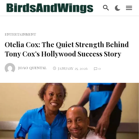
ENTERTAINMENT
Otelia Cox: The Quiet Strength Behind
Tony Cox’s Hollywood Success Story
JOAO QUENTAL
JANUARY 25, 2026
0