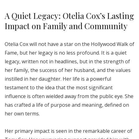
A Quiet Legacy: Otelia Cox’s Lasting
Impact on Family and Community
Otelia Cox will not have a star on the Hollywood Walk of
Fame, but her legacy is no less profound. It is a quiet
legacy, written not in headlines, but in the strength of
her family, the success of her husband, and the values
instilled in her daughter. Her life is a powerful
testament to the idea that the most significant
influence is often wielded away from the public eye. She
has crafted a life of purpose and meaning, defined on
her own terms.
Her primary impact is seen in the remarkable career of