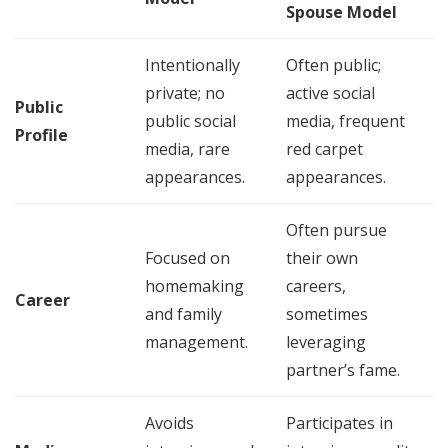
Spouse Model
Intentionally
Often public;
private; no
active social
Public
public social
media, frequent
Profile
media, rare
red carpet
appearances.
appearances.
Often pursue
Focused on
their own
homemaking
careers,
Career
and family
sometimes
management.
leveraging
partner’s fame.
Avoids
Participates in