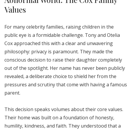
Values
For many celebrity families, raising children in the
public eye is a formidable challenge. Tony and Otelia
Cox approached this with a clear and unwavering
philosophy: privacy is paramount. They made the
conscious decision to raise their daughter completely
out of the spotlight. Her name has never been publicly
revealed, a deliberate choice to shield her from the
pressures and scrutiny that come with having a famous
parent.
This decision speaks volumes about their core values.
Their home was built on a foundation of honesty,
humility, kindness, and faith. They understood that a