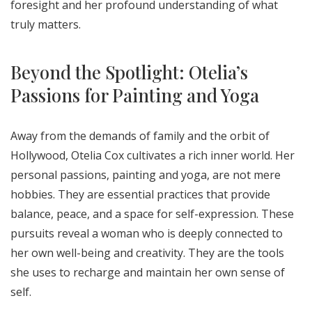
foresight and her profound understanding of what
truly matters.
Beyond the Spotlight: Otelia’s
Passions for Painting and Yoga
Away from the demands of family and the orbit of
Hollywood, Otelia Cox cultivates a rich inner world. Her
personal passions, painting and yoga, are not mere
hobbies. They are essential practices that provide
balance, peace, and a space for self-expression. These
pursuits reveal a woman who is deeply connected to
her own well-being and creativity. They are the tools
she uses to recharge and maintain her own sense of
self.