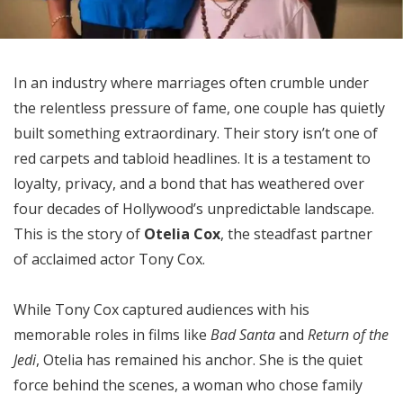
In an industry where marriages often crumble under
the relentless pressure of fame, one couple has quietly
built something extraordinary. Their story isn’t one of
red carpets and tabloid headlines. It is a testament to
loyalty, privacy, and a bond that has weathered over
four decades of Hollywood’s unpredictable landscape.
This is the story of
Otelia Cox
, the steadfast partner
of acclaimed actor Tony Cox.
While Tony Cox captured audiences with his
memorable roles in films like
Bad Santa
and
Return of the
Jedi
, Otelia has remained his anchor. She is the quiet
force behind the scenes, a woman who chose family