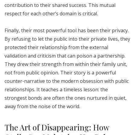
contribution to their shared success. This mutual
respect for each other’s domain is critical.
Finally, their most powerful tool has been their privacy.
By refusing to let the public into their private lives, they
protected their relationship from the external
validation and criticism that can poison a partnership.
They drew their strength from within their family unit,
not from public opinion. Their story is a powerful
counter-narrative to the modern obsession with public
relationships. It teaches a timeless lesson: the
strongest bonds are often the ones nurtured in quiet,
away from the noise of the world.
The Art of Disappearing: How