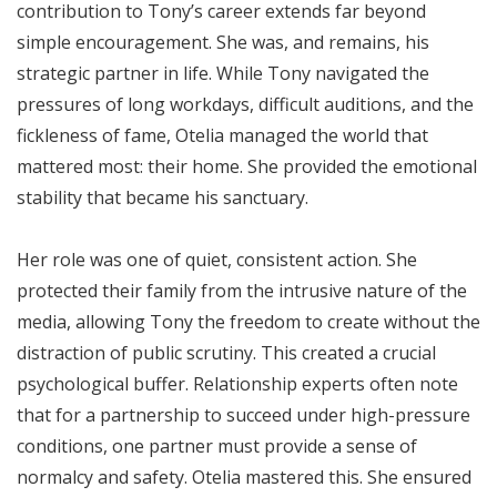
contribution to Tony’s career extends far beyond
simple encouragement. She was, and remains, his
strategic partner in life. While Tony navigated the
pressures of long workdays, difficult auditions, and the
fickleness of fame, Otelia managed the world that
mattered most: their home. She provided the emotional
stability that became his sanctuary.
Her role was one of quiet, consistent action. She
protected their family from the intrusive nature of the
media, allowing Tony the freedom to create without the
distraction of public scrutiny. This created a crucial
psychological buffer. Relationship experts often note
that for a partnership to succeed under high-pressure
conditions, one partner must provide a sense of
normalcy and safety. Otelia mastered this. She ensured