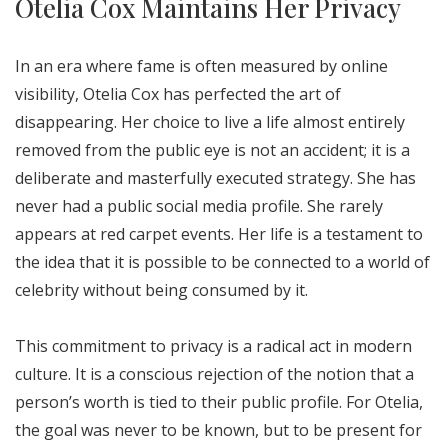
Otelia Cox Maintains Her Privacy
In an era where fame is often measured by online
visibility, Otelia Cox has perfected the art of
disappearing. Her choice to live a life almost entirely
removed from the public eye is not an accident; it is a
deliberate and masterfully executed strategy. She has
never had a public social media profile. She rarely
appears at red carpet events. Her life is a testament to
the idea that it is possible to be connected to a world of
celebrity without being consumed by it.
This commitment to privacy is a radical act in modern
culture. It is a conscious rejection of the notion that a
person’s worth is tied to their public profile. For Otelia,
the goal was never to be known, but to be present for