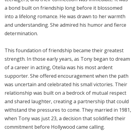
a bond built on friendship long before it blossomed
into a lifelong romance. He was drawn to her warmth
and understanding. She admired his humor and fierce
determination.
This foundation of friendship became their greatest
strength. In those early years, as Tony began to dream
of a career in acting, Otelia was his most ardent
supporter. She offered encouragement when the path
was uncertain and celebrated his small victories. Their
relationship was built on a bedrock of mutual respect
and shared laughter, creating a partnership that could
withstand the pressures to come. They married in 1981,
when Tony was just 23, a decision that solidified their
commitment before Hollywood came calling.