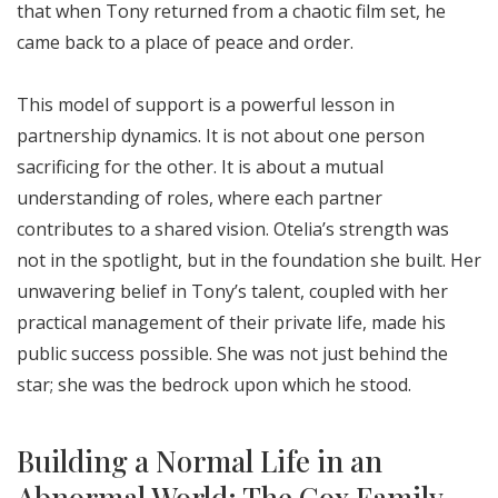
that when Tony returned from a chaotic film set, he
came back to a place of peace and order.
This model of support is a powerful lesson in
partnership dynamics. It is not about one person
sacrificing for the other. It is about a mutual
understanding of roles, where each partner
contributes to a shared vision. Otelia’s strength was
not in the spotlight, but in the foundation she built. Her
unwavering belief in Tony’s talent, coupled with her
practical management of their private life, made his
public success possible. She was not just behind the
star; she was the bedrock upon which he stood.
Building a Normal Life in an
Abnormal World: The Cox Family