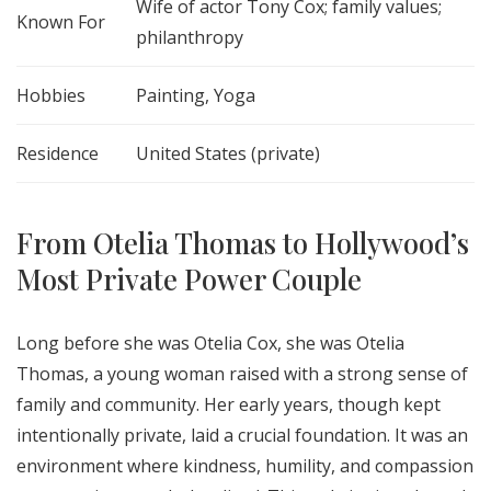
Wife of actor Tony Cox; family values;
Known For
philanthropy
Hobbies
Painting, Yoga
Residence
United States (private)
From Otelia Thomas to Hollywood’s
Most Private Power Couple
Long before she was Otelia Cox, she was Otelia
Thomas, a young woman raised with a strong sense of
family and community. Her early years, though kept
intentionally private, laid a crucial foundation. It was an
environment where kindness, humility, and compassion