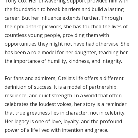
Tony Cox. Her unwavering support provided him with
the foundation to break barriers and build a lasting
career. But her influence extends further. Through
their philanthropic work, she has touched the lives of
countless young people, providing them with
opportunities they might not have had otherwise. She
has been a role model for her daughter, teaching her
the importance of humility, kindness, and integrity.
For fans and admirers, Otelia’s life offers a different
definition of success. It is a model of partnership,
resilience, and quiet strength. In a world that often
celebrates the loudest voices, her story is a reminder
that true greatness lies in character, not in celebrity.
Her legacy is one of love, loyalty, and the profound
power of a life lived with intention and grace.