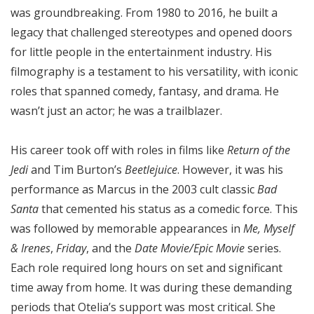
was groundbreaking. From 1980 to 2016, he built a
legacy that challenged stereotypes and opened doors
for little people in the entertainment industry. His
filmography is a testament to his versatility, with iconic
roles that spanned comedy, fantasy, and drama. He
wasn’t just an actor; he was a trailblazer.
His career took off with roles in films like
Return of the
Jedi
and Tim Burton’s
Beetlejuice
. However, it was his
performance as Marcus in the 2003 cult classic
Bad
Santa
that cemented his status as a comedic force. This
was followed by memorable appearances in
Me, Myself
& Irenes
,
Friday
, and the
Date Movie/Epic Movie
series.
Each role required long hours on set and significant
time away from home. It was during these demanding
periods that Otelia’s support was most critical. She