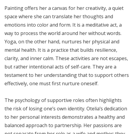
Painting offers her a canvas for her creativity, a quiet
space where she can translate her thoughts and
emotions into color and form. It is a meditative act, a
way to process the world around her without words.
Yoga, on the other hand, nurtures her physical and
mental health. It is a practice that builds resilience,
clarity, and inner calm. These activities are not escapes,
but rather intentional acts of self-care. They are a
testament to her understanding that to support others
effectively, one must first nurture oneself.
The psychology of supportive roles often highlights
the risk of losing one’s own identity. Otelia’s dedication
to her personal interests demonstrates a healthy and
balanced approach to partnership. Her passions are
not separate from her role as a wife and mother; they