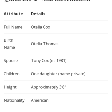
Attribute
Details
Full Name
Otelia Cox
Birth
Otelia Thomas
Name
Spouse
Tony Cox (m. 1981)
Children
One daughter (name private)
Height
Approximately 3’8″
Nationality
American