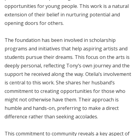
opportunities for young people. This work is a natural
extension of their belief in nurturing potential and
opening doors for others.
The foundation has been involved in scholarship
programs and initiatives that help aspiring artists and
students pursue their dreams. This focus on the arts is
deeply personal, reflecting Tony’s own journey and the
support he received along the way. Otelia’s involvement
is central to this work. She shares her husband’s
commitment to creating opportunities for those who
might not otherwise have them. Their approach is
humble and hands-on, preferring to make a direct
difference rather than seeking accolades.
This commitment to community reveals a key aspect of