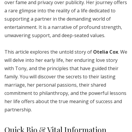
over fame and privacy over publicity. Her journey offers
a rare glimpse into the reality of a life dedicated to
supporting a partner in the demanding world of
entertainment. It is a narrative of profound strength,
unwavering support, and deep-seated values.
This article explores the untold story of
Otelia Cox
. We
will delve into her early life, her enduring love story
with Tony, and the principles that have guided their
family. You will discover the secrets to their lasting
marriage, her personal passions, their shared
commitment to philanthropy, and the powerful lessons
her life offers about the true meaning of success and
partnership.
Quick Bio & Vital Information