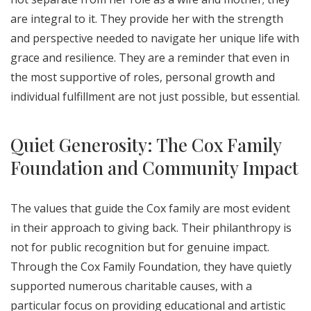
are integral to it. They provide her with the strength
and perspective needed to navigate her unique life with
grace and resilience. They are a reminder that even in
the most supportive of roles, personal growth and
individual fulfillment are not just possible, but essential.
Quiet Generosity: The Cox Family
Foundation and Community Impact
The values that guide the Cox family are most evident
in their approach to giving back. Their philanthropy is
not for public recognition but for genuine impact.
Through the Cox Family Foundation, they have quietly
supported numerous charitable causes, with a
particular focus on providing educational and artistic