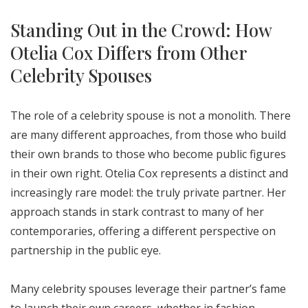
Standing Out in the Crowd: How
Otelia Cox Differs from Other
Celebrity Spouses
The role of a celebrity spouse is not a monolith. There
are many different approaches, from those who build
their own brands to those who become public figures
in their own right. Otelia Cox represents a distinct and
increasingly rare model: the truly private partner. Her
approach stands in stark contrast to many of her
contemporaries, offering a different perspective on
partnership in the public eye.
Many celebrity spouses leverage their partner’s fame
to launch their own careers, whether in fashion,