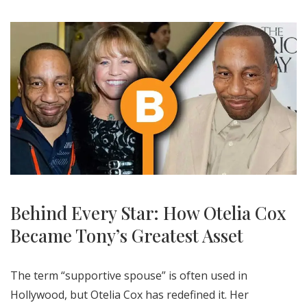
Behind Every Star: How Otelia Cox
Became Tony’s Greatest Asset
The term “supportive spouse” is often used in
Hollywood, but Otelia Cox has redefined it. Her