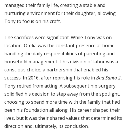
managed their family life, creating a stable and
nurturing environment for their daughter, allowing
Tony to focus on his craft.
The sacrifices were significant. While Tony was on
location, Otelia was the constant presence at home,
handling the daily responsibilities of parenting and
household management. This division of labor was a
conscious choice, a partnership that enabled his
success. In 2016, after reprising his role in
Bad Santa 2
,
Tony retired from acting. A subsequent hip surgery
solidified his decision to step away from the spotlight,
choosing to spend more time with the family that had
been his foundation all along. His career shaped their
lives, but it was their shared values that determined its
direction and, ultimately, its conclusion.