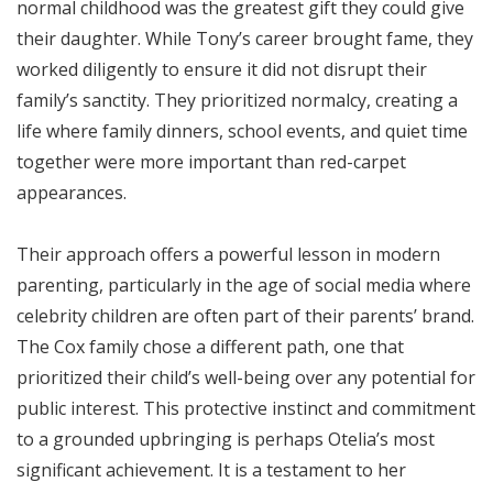
normal childhood was the greatest gift they could give
their daughter. While Tony’s career brought fame, they
worked diligently to ensure it did not disrupt their
family’s sanctity. They prioritized normalcy, creating a
life where family dinners, school events, and quiet time
together were more important than red-carpet
appearances.
Their approach offers a powerful lesson in modern
parenting, particularly in the age of social media where
celebrity children are often part of their parents’ brand.
The Cox family chose a different path, one that
prioritized their child’s well-being over any potential for
public interest. This protective instinct and commitment
to a grounded upbringing is perhaps Otelia’s most
significant achievement. It is a testament to her