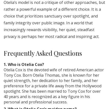
Otelia’s model is not a critique of other approaches, but
rather a powerful example of a different choice. It is a
choice that prioritizes sanctuary over spotlight, and
family integrity over public image. In a world that
increasingly rewards visibility, her quiet, steadfast
privacy is perhaps her most radical and inspiring act.
Frequently Asked Questions
1. Who is Otelia Cox?
Otelia Cox is the devoted wife of retired American actor
Tony Cox. Born Otelia Thomas, she is known for her
quiet strength, her dedication to her family, and her
preference for a private life away from the Hollywood
spotlight. She has been married to Tony Cox for over
40 years and is recognized as a key figure in his
personal and professional success.
2. What is Otelia Cox’s maiden name?