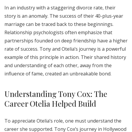
In an industry with a staggering divorce rate, their
story is an anomaly. The success of their 40-plus-year
marriage can be traced back to these beginnings.
Relationship psychologists often emphasize that
partnerships founded on deep friendship have a higher
rate of success. Tony and Otelia’s journey is a powerful
example of this principle in action. Their shared history
and understanding of each other, away from the
influence of fame, created an unbreakable bond.
Understanding Tony Cox: The
Career Otelia Helped Build
To appreciate Otelia’s role, one must understand the
career she supported. Tony Cox’s journey in Hollywood