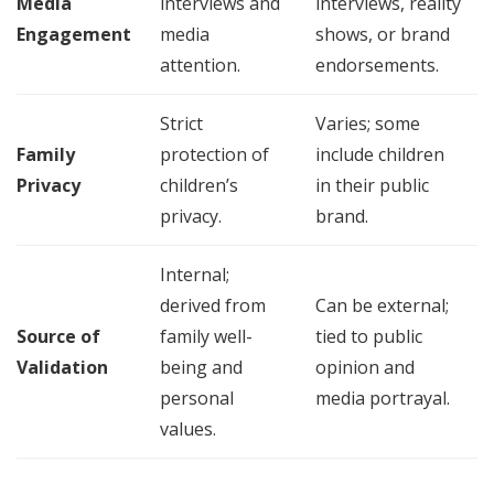
Media
interviews and
interviews, reality
Engagement
media
shows, or brand
attention.
endorsements.
Strict
Varies; some
Family
protection of
include children
Privacy
children’s
in their public
privacy.
brand.
Internal;
derived from
Can be external;
Source of
family well-
tied to public
Validation
being and
opinion and
personal
media portrayal.
values.