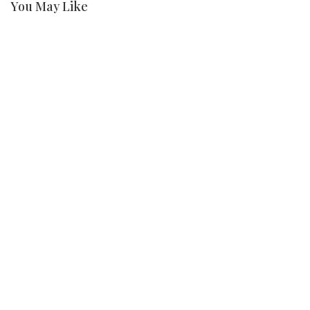
You May Like