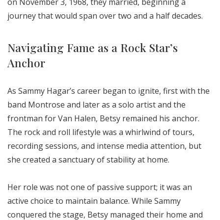
on November 3, 1968, they married, beginning a
journey that would span over two and a half decades.
Navigating Fame as a Rock Star’s
Anchor
As Sammy Hagar’s career began to ignite, first with the
band Montrose and later as a solo artist and the
frontman for Van Halen, Betsy remained his anchor.
The rock and roll lifestyle was a whirlwind of tours,
recording sessions, and intense media attention, but
she created a sanctuary of stability at home.
Her role was not one of passive support; it was an
active choice to maintain balance. While Sammy
conquered the stage, Betsy managed their home and