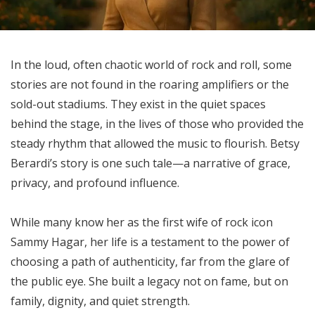
In the loud, often chaotic world of rock and roll, some
stories are not found in the roaring amplifiers or the
sold-out stadiums. They exist in the quiet spaces
behind the stage, in the lives of those who provided the
steady rhythm that allowed the music to flourish. Betsy
Berardi’s story is one such tale—a narrative of grace,
privacy, and profound influence.
While many know her as the first wife of rock icon
Sammy Hagar, her life is a testament to the power of
choosing a path of authenticity, far from the glare of
the public eye. She built a legacy not on fame, but on
family, dignity, and quiet strength.