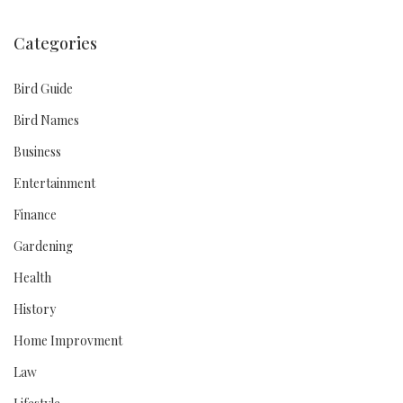
Categories
Bird Guide
Bird Names
Business
Entertainment
Finance
Gardening
Health
History
Home Improvment
Law