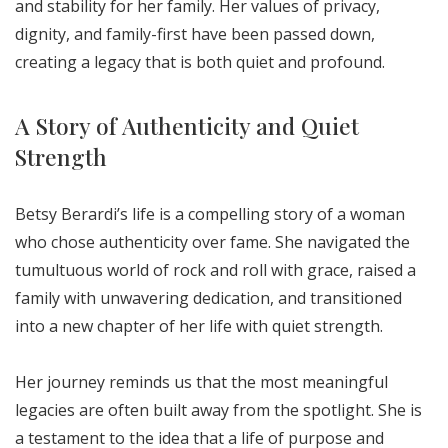
and stability for her family. Her values of privacy,
dignity, and family-first have been passed down,
creating a legacy that is both quiet and profound.
A Story of Authenticity and Quiet
Strength
Betsy Berardi’s life is a compelling story of a woman
who chose authenticity over fame. She navigated the
tumultuous world of rock and roll with grace, raised a
family with unwavering dedication, and transitioned
into a new chapter of her life with quiet strength.
Her journey reminds us that the most meaningful
legacies are often built away from the spotlight. She is
a testament to the idea that a life of purpose and