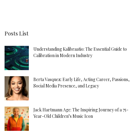
Posts List
Understanding Kalibraatio: The Essential Guide to
Calibration in Modern Industry
Berta Vasquez: Early Life, Acting Career, Passions,
Social Media Presence, and Legacy
Jack Hartmann Age: The Inspiring Journey of a 75-
Year-Old Children’s Music Icon