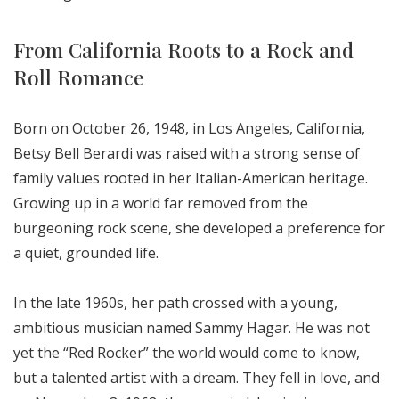
From California Roots to a Rock and
Roll Romance
Born on October 26, 1948, in Los Angeles, California,
Betsy Bell Berardi was raised with a strong sense of
family values rooted in her Italian-American heritage.
Growing up in a world far removed from the
burgeoning rock scene, she developed a preference for
a quiet, grounded life.
In the late 1960s, her path crossed with a young,
ambitious musician named Sammy Hagar. He was not
yet the “Red Rocker” the world would come to know,
but a talented artist with a dream. They fell in love, and