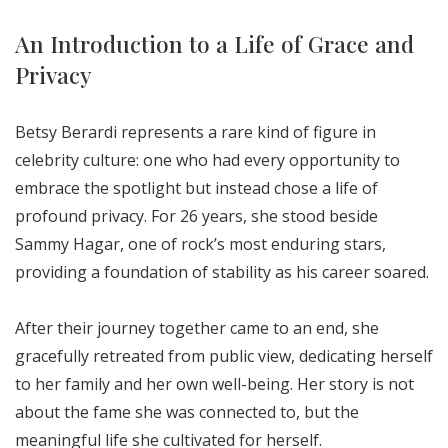
An Introduction to a Life of Grace and
Privacy
Betsy Berardi represents a rare kind of figure in
celebrity culture: one who had every opportunity to
embrace the spotlight but instead chose a life of
profound privacy. For 26 years, she stood beside
Sammy Hagar, one of rock’s most enduring stars,
providing a foundation of stability as his career soared.
After their journey together came to an end, she
gracefully retreated from public view, dedicating herself
to her family and her own well-being. Her story is not
about the fame she was connected to, but the
meaningful life she cultivated for herself.