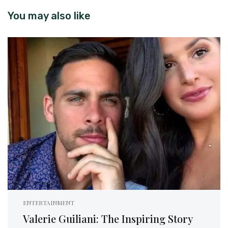
You may also like
ENTERTAINMENT
Valerie Guiliani: The Inspiring Story