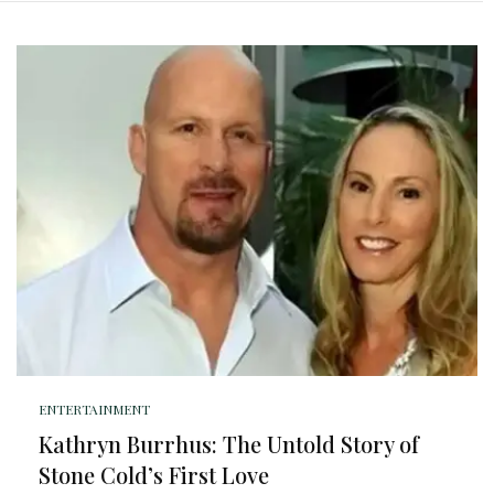
ENTERTAINMENT
Kathryn Burrhus: The Untold Story of
Stone Cold’s First Love