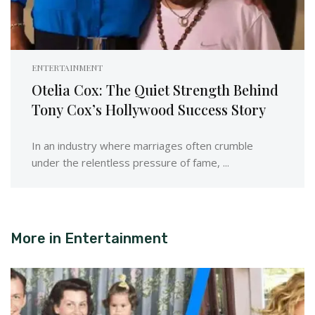
ENTERTAINMENT
Otelia Cox: The Quiet Strength Behind
Tony Cox’s Hollywood Success Story
In an industry where marriages often crumble
under the relentless pressure of fame, ...
More in
Entertainment