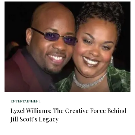
ENTERTAINMENT
Lyzel Williams: The Creative Force Behind
Jill Scott’s Legacy