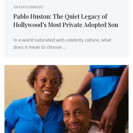
ENTERTAINMENT
Pablo Huston: The Quiet Legacy of
Hollywood’s Most Private Adopted Son
In a world saturated with celebrity culture, what
does it mean to choose ...