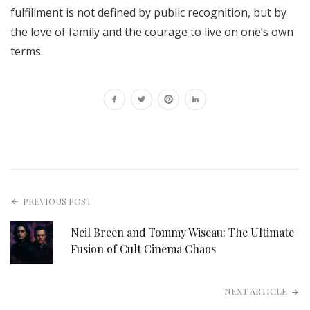
fulfillment is not defined by public recognition, but by
the love of family and the courage to live on one’s own
terms.
PREVIOUS POST
Neil Breen and Tommy Wiseau: The Ultimate
Fusion of Cult Cinema Chaos
NEXT ARTICLE