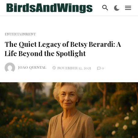
ENTERTAINMENT
The Quiet Legacy of Betsy Berardi: A
Life Beyond the Spotlight
JOAO QUENTAL
NOVEMBER 12, 2025
0