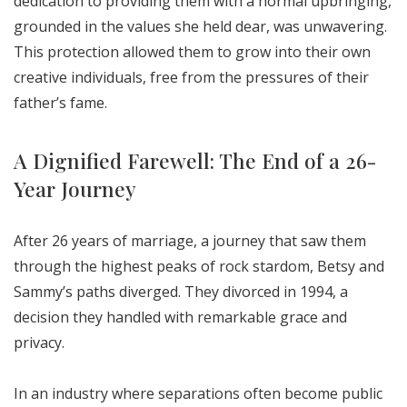
dedication to providing them with a normal upbringing,
grounded in the values she held dear, was unwavering.
This protection allowed them to grow into their own
creative individuals, free from the pressures of their
father’s fame.
A Dignified Farewell: The End of a 26-
Year Journey
After 26 years of marriage, a journey that saw them
through the highest peaks of rock stardom, Betsy and
Sammy’s paths diverged. They divorced in 1994, a
decision they handled with remarkable grace and
privacy.
In an industry where separations often become public