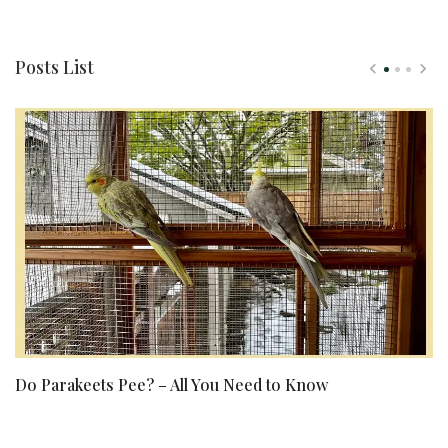
Posts List
Do Parakeets Pee? – All You Need to Know
Ke
E