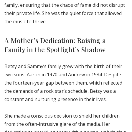
family, ensuring that the chaos of fame did not disrupt
their private life. She was the quiet force that allowed
the music to thrive.
A Mother’s Dedication: Raising a
Family in the Spotlight’s Shadow
Betsy and Sammy’s family grew with the birth of their
two sons, Aaron in 1970 and Andrew in 1984. Despite
the fourteen-year gap between them, which reflected
the demands of a rock star’s schedule, Betsy was a
constant and nurturing presence in their lives.
She made a conscious decision to shield her children
from the often-intrusive glare of the media. Her