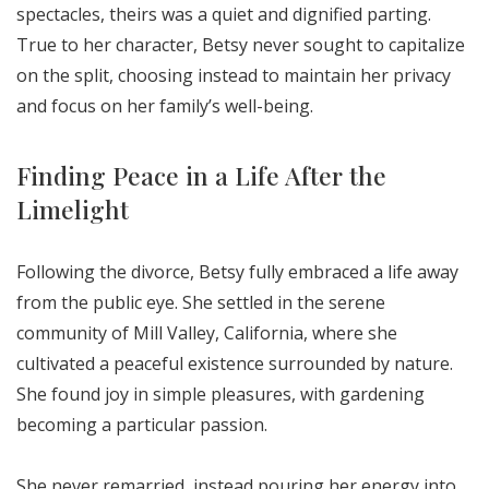
spectacles, theirs was a quiet and dignified parting.
True to her character, Betsy never sought to capitalize
on the split, choosing instead to maintain her privacy
and focus on her family’s well-being.
Finding Peace in a Life After the
Limelight
Following the divorce, Betsy fully embraced a life away
from the public eye. She settled in the serene
community of Mill Valley, California, where she
cultivated a peaceful existence surrounded by nature.
She found joy in simple pleasures, with gardening
becoming a particular passion.
She never remarried, instead pouring her energy into