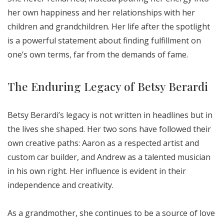
her own happiness and her relationships with her
children and grandchildren. Her life after the spotlight
is a powerful statement about finding fulfillment on
one’s own terms, far from the demands of fame.
The Enduring Legacy of Betsy Berardi
Betsy Berardi’s legacy is not written in headlines but in
the lives she shaped. Her two sons have followed their
own creative paths: Aaron as a respected artist and
custom car builder, and Andrew as a talented musician
in his own right. Her influence is evident in their
independence and creativity.
As a grandmother, she continues to be a source of love