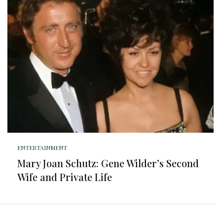
ENTERTAINMENT
Mary Joan Schutz: Gene Wilder’s Second
Wife and Private Life