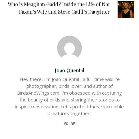
Who is Meaghan Gadd? Inside the Life of Nat
Faxon’s Wife and Steve Gadd’s Daughter
Joao Quental
Hey there, I'm Joao Quental– a full-time wildlife
photographer, birds lover, and author of
BirdsAndWings.com. I'm obsessed with capturing
the beauty of birds and sharing their stories to
inspire conservation. Let's protect these incredible
creatures together!
Website
Twitter