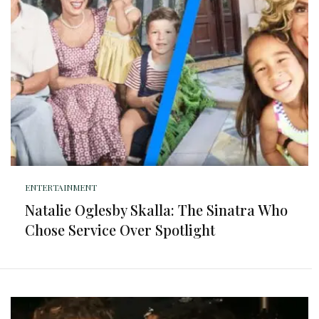
ENTERTAINMENT
Natalie Oglesby Skalla: The Sinatra Who
Chose Service Over Spotlight