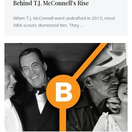
Behind T.J. McConnell’s Rise
When T.J. McConnell went undrafted in 2015, most
NBA scouts dismissed him. They ...