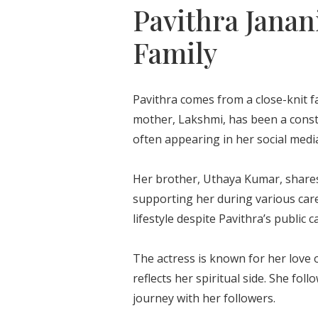
Pavithra Janan
Family
Pavithra comes from a close-knit f
mother, Lakshmi, has been a const
often appearing in her social medi
Her brother, Uthaya Kumar, shares
supporting her during various care
lifestyle despite Pavithra’s public c
The actress is known for her love of
reflects her spiritual side. She fo
journey with her followers.