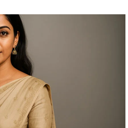
Kalibraatio: A
Daxillzojid54:
Comprehensive Guide to
Revolutionizing Mod
Precision in Modern
Business Manageme
Industry
Through Adaptive
Leadership and Inno