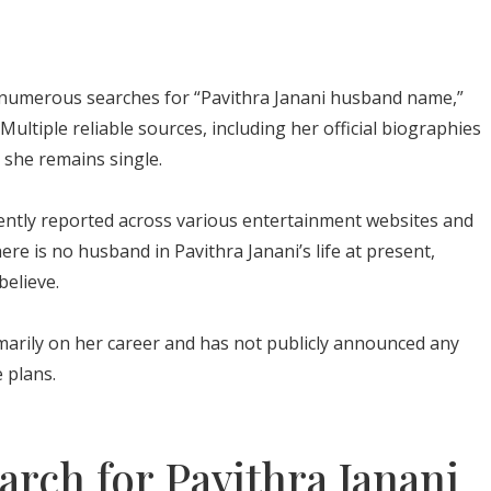
numerous searches for “Pavithra Janani husband name,”
Multiple reliable sources, including her official biographies
 she remains single.
ently reported across various entertainment websites and
There is no husband in Pavithra Janani’s life at present,
believe.
marily on her career and has not publicly announced any
 plans.
rch for Pavithra Janani