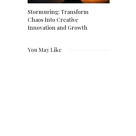
Stormuring: Transform
Kalibraatio
ern
Chaos Into Creative
Comprehen
nt
Innovation and Growth
Precision
Industry
vation
You May Like