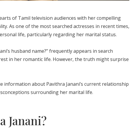
earts of Tamil television audiences with her compelling
ty. As one of the most searched actresses in recent times,
sonal life, particularly regarding her marital status.
nani’s husband name?” frequently appears in search
erest in her romantic life. However, the truth might surprise
te information about Pavithra Janani’s current relationship
conceptions surrounding her marital life.
a Janani?