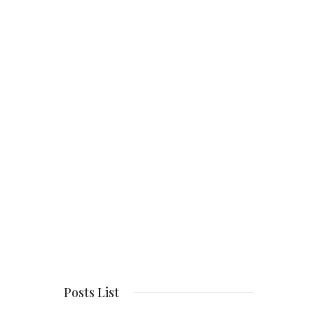
Posts List