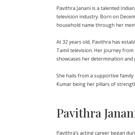
Pavithra Janani is a talented India
television industry. Born on Dece
household name through her memor
At 32 years old, Pavithra has estab
Tamil television. Her journey from
showcases her determination and p
She hails from a supportive famil
Kumar being her pillars of strengt
Pavithra Janan
Pavithra’s acting career began dur