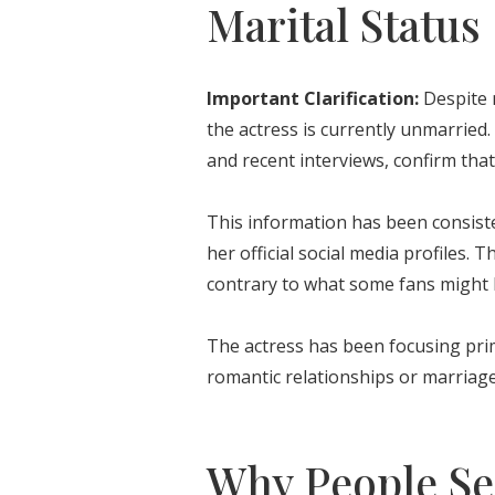
Marital Status
Important Clarification:
Despite 
the actress is currently unmarried. 
and recent interviews, confirm that
This information has been consist
her official social media profiles. 
contrary to what some fans might 
The actress has been focusing pri
romantic relationships or marriage
Why People Sea