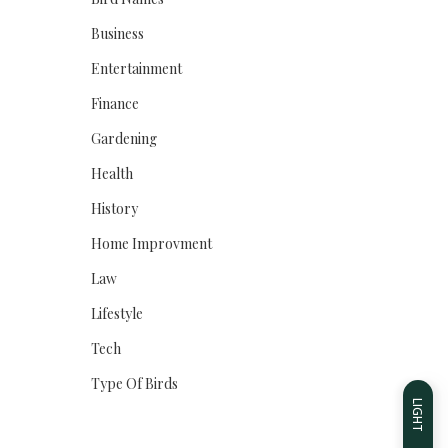
Business
Entertainment
Finance
Gardening
Health
History
Home Improvment
Law
Lifestyle
Tech
Type Of Birds
LIGHT