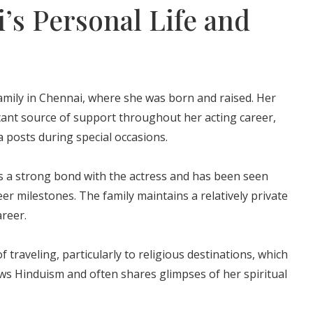
i’s Personal Life and
amily in Chennai, where she was born and raised. Her
ant source of support throughout her acting career,
a posts during special occasions.
 a strong bond with the actress and has been seen
er milestones. The family maintains a relatively private
areer.
 traveling, particularly to religious destinations, which
llows Hinduism and often shares glimpses of her spiritual