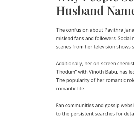
Husband Nam
The confusion about Pavithra Janan
mislead fans and followers. Socia
scenes from her television shows 
Additionally, her on-screen chemist
Thodum” with Vinoth Babu, has led 
The popularity of her romantic rol
romantic life.
Fan communities and gossip websit
to the persistent searches for de