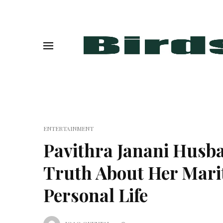
ENTERTAINMENT
Pavithra Janani Husb
Truth About Her Marit
Personal Life