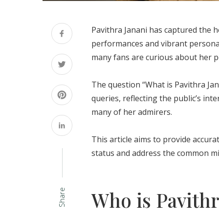
Pavithra Janani has captured the h
performances and vibrant personali
many fans are curious about her per
The question “What is Pavithra Ja
queries, reflecting the public’s int
many of her admirers.
This article aims to provide accura
status and address the common mis
Who is Pavithr
Share