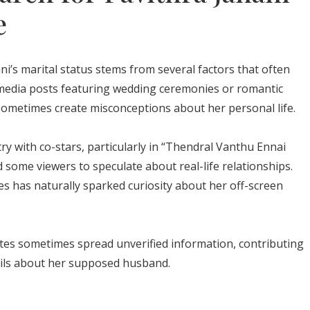
e
i’s marital status stems from several factors that often
l media posts featuring wedding ceremonies or romantic
sometimes create misconceptions about her personal life.
ry with co-stars, particularly in “Thendral Vanthu Ennai
some viewers to speculate about real-life relationships.
es has naturally sparked curiosity about her off-screen
es sometimes spread unverified information, contributing
tails about her supposed husband.