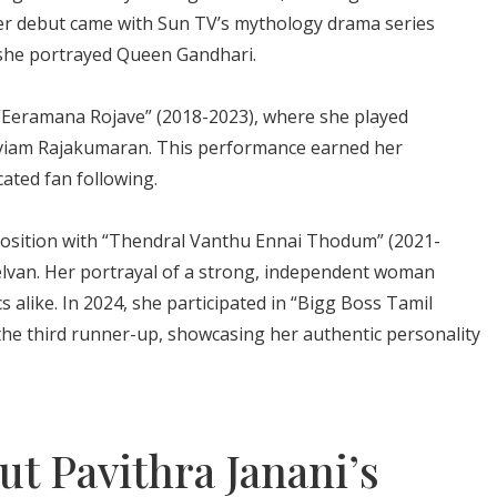
 Her debut came with Sun TV’s mythology drama series
she portrayed Queen Gandhari.
“Eeramana Rojave” (2018-2023), where she played
aviam Rajakumaran. This performance earned her
ated fan following.
 position with “Thendral Vanthu Ennai Thodum” (2021-
selvan. Her portrayal of a strong, independent woman
s alike. In 2024, she participated in “Bigg Boss Tamil
he third runner-up, showcasing her authentic personality
t Pavithra Janani’s