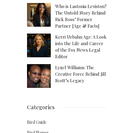
Who is Lastonia Leviston?
The Untold Story Behind
Rick Ross’ Former
Partner [Age & Facts]
Kerri Urbahn Age: A Look
into the Life and Career
of the Fox News Legal
Editor
Lyzel Williams: The
Creative Force Behind Jill
Scott’s Legacy
Categories
Bird Guide
Bird Names