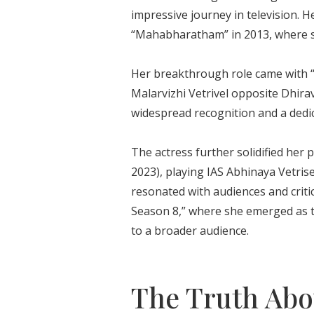
impressive journey in television.
“Mahabharatham” in 2013, where 
Her breakthrough role came with 
Malarvizhi Vetrivel opposite Dhir
widespread recognition and a dedic
The actress further solidified her
2023), playing IAS Abhinaya Vetri
resonated with audiences and critic
Season 8,” where she emerged as t
to a broader audience.
The Truth Abou