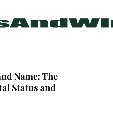
and Name: The
al Status and