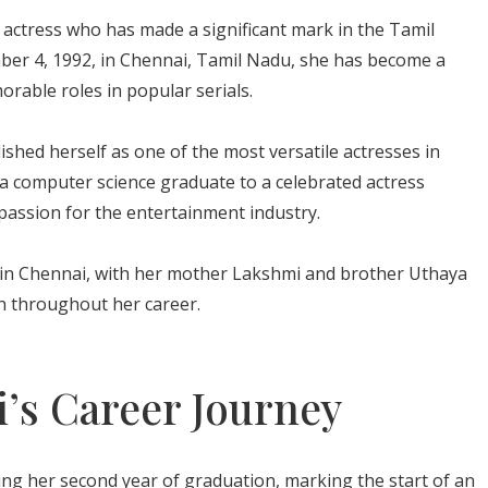
n actress who has made a significant mark in the Tamil
mber 4, 1992, in Chennai, Tamil Nadu, she has become a
able roles in popular serials.
lished herself as one of the most versatile actresses in
 a computer science graduate to a celebrated actress
assion for the entertainment industry.
y in Chennai, with her mother Lakshmi and brother Uthaya
h throughout her career.
i’s Career Journey
ing her second year of graduation, marking the start of an