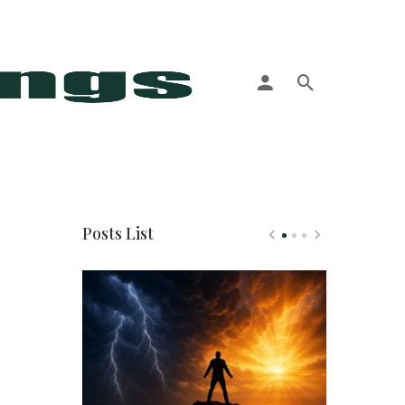
More
Posts List