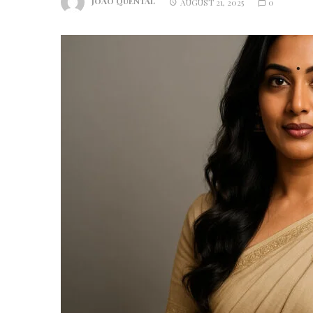
JOAO QUENTAL
AUGUST 21, 2025
0