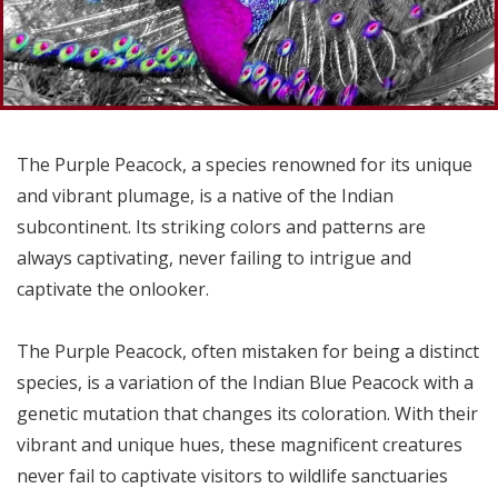
The Purple Peacock, a species renowned for its unique
and vibrant plumage, is a native of the Indian
subcontinent. Its striking colors and patterns are
always captivating, never failing to intrigue and
captivate the onlooker.
The Purple Peacock, often mistaken for being a distinct
species, is a variation of the Indian Blue Peacock with a
genetic mutation that changes its coloration. With their
vibrant and unique hues, these magnificent creatures
never fail to captivate visitors to wildlife sanctuaries