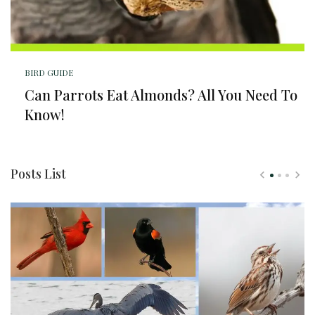
BIRD GUIDE
Can Parrots Eat Almonds? All You Need To
Know!
Posts List