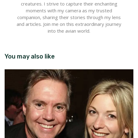
creatures. I strive to capture their enchanting
moments with my camera as my trusted
companion, sharing their stories through my lens
and articles. Join me on this extraordinary journey
into the avian world.
You may also like