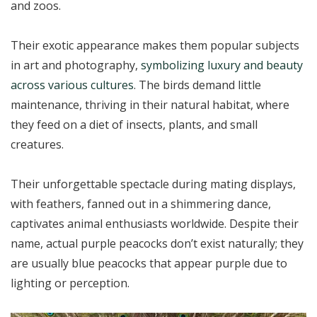
and zoos.
Their exotic appearance makes them popular subjects
in art and photography,
symbolizing luxury and beauty
across various cultures
. The birds demand little
maintenance, thriving in their natural habitat, where
they feed on a diet of insects, plants, and small
creatures.
Their unforgettable spectacle during mating displays,
with feathers, fanned out in a shimmering dance,
captivates animal enthusiasts worldwide. Despite their
name, actual purple peacocks don’t exist naturally; they
are usually blue peacocks that appear purple due to
lighting or perception.