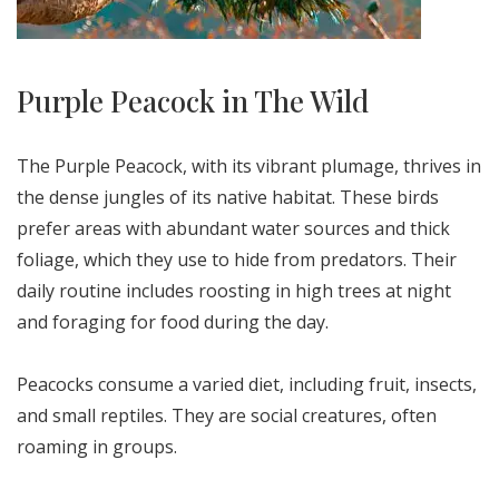
Purple Peacock in The Wild
The Purple Peacock, with its vibrant plumage, thrives in
the dense jungles of its native habitat. These birds
prefer areas with abundant water sources and thick
foliage, which they use to hide from predators. Their
daily routine includes roosting in high trees at night
and foraging for food during the day.
Peacocks consume a varied diet, including fruit, insects,
and small reptiles. They are social creatures, often
roaming in groups.