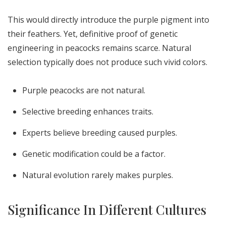
This would directly introduce the purple pigment into
their feathers. Yet, definitive proof of genetic
engineering in peacocks remains scarce. Natural
selection typically does not produce such vivid colors.
Purple peacocks are not natural.
Selective breeding enhances traits.
Experts believe breeding caused purples.
Genetic modification could be a factor.
Natural evolution rarely makes purples.
Significance In Different Cultures