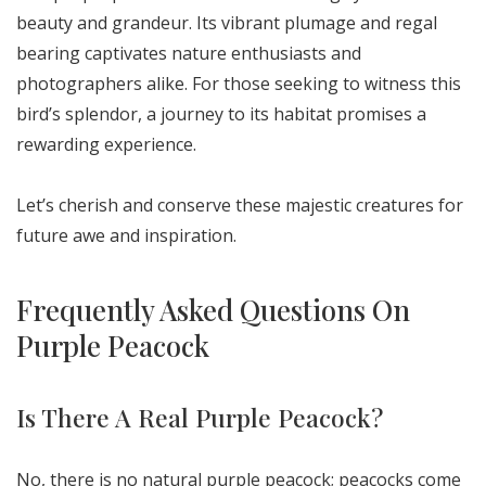
beauty and grandeur. Its vibrant plumage and regal
bearing captivates nature enthusiasts and
photographers alike. For those seeking to witness this
bird’s splendor, a journey to its habitat promises a
rewarding experience.
Let’s cherish and conserve these majestic creatures for
future awe and inspiration.
Frequently Asked Questions On
Purple Peacock
Is There A Real Purple Peacock?
No, there is no natural purple peacock; peacocks come