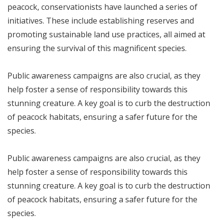
peacock, conservationists have launched a series of
initiatives. These include establishing reserves and
promoting sustainable land use practices, all aimed at
ensuring the survival of this magnificent species.
Public awareness campaigns are also crucial, as they
help foster a sense of responsibility towards this
stunning creature. A key goal is to curb the destruction
of peacock habitats, ensuring a safer future for the
species.
Public awareness campaigns are also crucial, as they
help foster a sense of responsibility towards this
stunning creature. A key goal is to curb the destruction
of peacock habitats, ensuring a safer future for the
species.