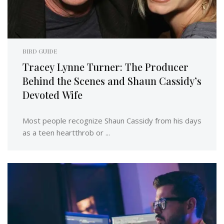
BIRD GUIDE
Tracey Lynne Turner: The Producer
Behind the Scenes and Shaun Cassidy’s
Devoted Wife
Most people recognize Shaun Cassidy from his days
as a teen heartthrob or ...