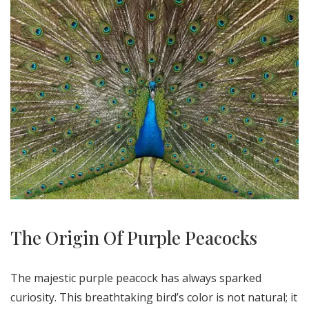
The Origin Of Purple Peacocks
The majestic purple peacock has always sparked
curiosity. This breathtaking bird’s color is not natural; it