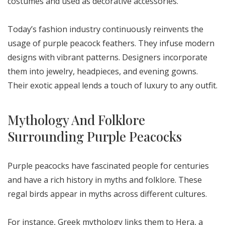
costumes and used as decorative accessories.
Today’s fashion industry continuously reinvents the
usage of purple peacock feathers. They infuse modern
designs with vibrant patterns. Designers incorporate
them into jewelry, headpieces, and evening gowns.
Their exotic appeal lends a touch of luxury to any outfit.
Mythology And Folklore
Surrounding Purple Peacocks
Purple peacocks have fascinated people for centuries
and have a rich history in myths and folklore. These
regal birds appear in myths across different cultures.
For instance, Greek mythology links them to Hera, a