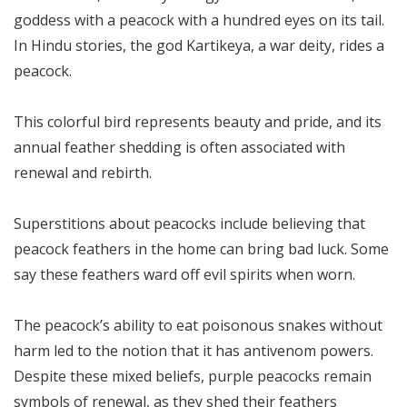
goddess with a peacock with a hundred eyes on its tail.
In Hindu stories, the god Kartikeya, a war deity, rides a
peacock.
This colorful bird represents beauty and pride, and its
annual feather shedding is often associated with
renewal and rebirth.
Superstitions about peacocks include believing that
peacock feathers in the home can bring bad luck. Some
say these feathers ward off evil spirits when worn.
The peacock’s ability to eat poisonous snakes without
harm led to the notion that it has antivenom powers.
Despite these mixed beliefs, purple peacocks remain
symbols of renewal, as they shed their feathers