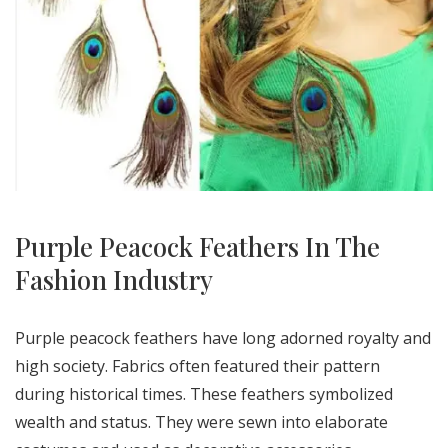
Purple Peacock Feathers In The
Fashion Industry
Purple peacock feathers have long adorned royalty and
high society. Fabrics often featured their pattern
during historical times. These feathers symbolized
wealth and status. They were sewn into elaborate