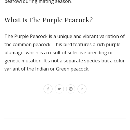
peafowl during mating season.
What Is The Purple Peacock?
The Purple Peacock is a unique and vibrant variation of
the common peacock. This bird features a rich purple
plumage, which is a result of selective breeding or
genetic mutation. It’s not a separate species but a color
variant of the Indian or Green peacock.