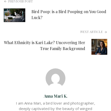
PREVIOUS POST
Bird Poop: is a Bird Pooping on You Good
Luck?
NEXT ARTICLE
What Ethnicity is Kari Lake? Uncovering Her
True Family Background
Anna Mari K.
I am Anna Mari, a bird lover and photographer,
deeply captivated by the beauty of winged