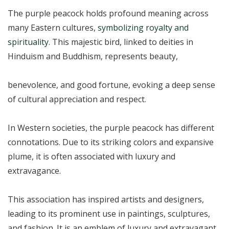
The purple peacock holds profound meaning across
many Eastern cultures,
symbolizing royalty and
spirituality
. This majestic bird, linked to deities in
Hinduism and Buddhism, represents beauty,
benevolence, and good fortune, evoking a deep sense
of cultural appreciation and respect.
In Western societies, the purple peacock has different
connotations. Due to its striking colors and expansive
plume, it is often associated with luxury and
extravagance.
This association has inspired artists and designers,
leading to its prominent use in paintings, sculptures,
and fashion. It is an emblem of luxury and extravagant