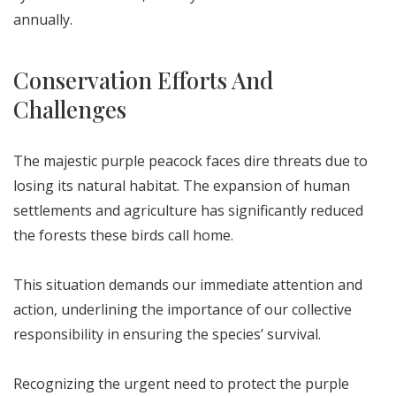
annually.
Conservation Efforts And
Challenges
The majestic purple peacock faces dire threats due to
losing its natural habitat. The expansion of human
settlements and agriculture has significantly reduced
the forests these birds call home.
This situation demands our immediate attention and
action, underlining the importance of our collective
responsibility in ensuring the species’ survival.
Recognizing the urgent need to protect the purple