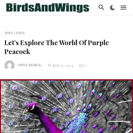
BIRD GUIDE
Let’s Explore The World Of Purple
Peacock
ANNA MARI K.
MAY 17, 2024
0