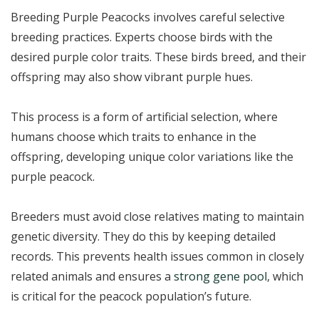
Breeding Purple Peacocks involves careful selective
breeding practices. Experts choose birds with the
desired purple color traits. These birds breed, and their
offspring may also show vibrant purple hues.
This process is a form of artificial selection, where
humans choose which traits to enhance in the
offspring, developing unique color variations like the
purple peacock.
Breeders must avoid close relatives mating to maintain
genetic diversity. They do this by keeping detailed
records. This prevents health issues common in closely
related animals and ensures a
strong gene pool
, which
is critical for the peacock population’s future.