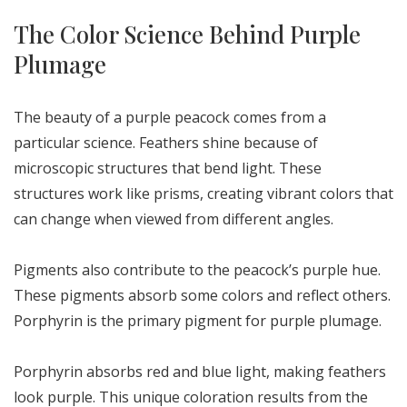
The Color Science Behind Purple
Plumage
The beauty of a purple peacock comes from a
particular science. Feathers shine because of
microscopic structures that bend light. These
structures work like prisms, creating vibrant colors that
can change when viewed from different angles.
Pigments also contribute to the peacock’s purple hue.
These pigments absorb some colors and reflect others.
Porphyrin is the primary pigment for purple plumage.
Porphyrin absorbs red and blue light, making feathers
look purple. This unique coloration results from the