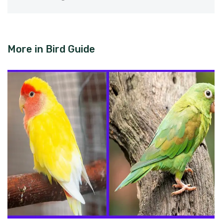
More in
Bird Guide