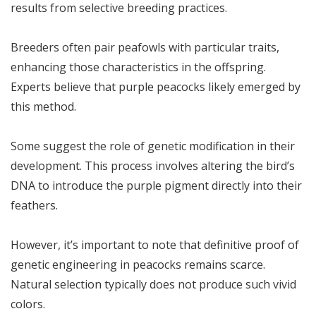
results from selective breeding practices.
Breeders often pair peafowls with particular traits,
enhancing those characteristics in the offspring.
Experts believe that purple peacocks likely emerged by
this method.
Some suggest the role of genetic modification in their
development. This process involves altering the bird’s
DNA to introduce the purple pigment directly into their
feathers.
However, it’s important to note that definitive proof of
genetic engineering in peacocks remains scarce.
Natural selection typically does not produce such vivid
colors.