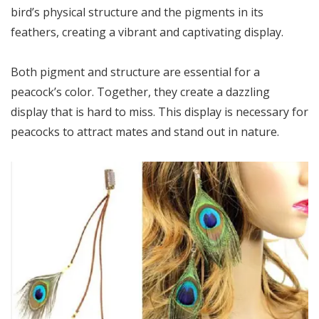
bird’s physical structure and the pigments in its
feathers, creating a vibrant and captivating display.
Both pigment and structure are essential for a
peacock’s color. Together, they create a dazzling
display that is hard to miss. This display is necessary for
peacocks to attract mates and stand out in nature.