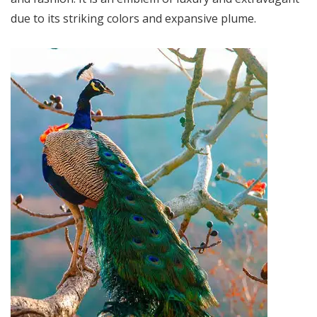
due to its striking colors and expansive plume.