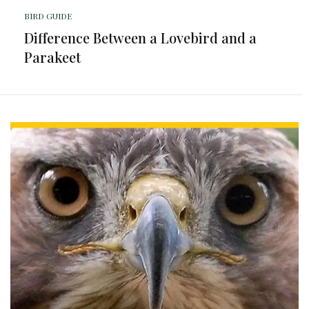
BIRD GUIDE
Difference Between a Lovebird and a
Parakeet