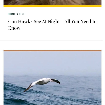
BIRD GUIDE
Can Hawks See At Night – All You Need to
Know