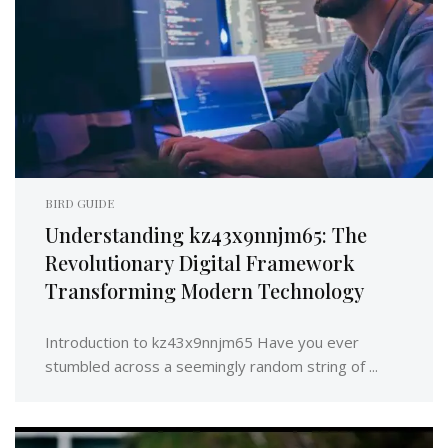
BIRD GUIDE
Understanding kz43x9nnjm65: The
Revolutionary Digital Framework
Transforming Modern Technology
Introduction to kz43x9nnjm65 Have you ever
stumbled across a seemingly random string of ...