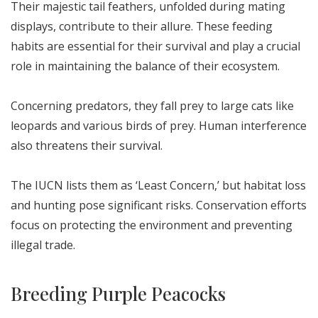
Their majestic tail feathers, unfolded during mating
displays, contribute to their allure. These feeding
habits are essential for their survival and play a crucial
role in maintaining the balance of their ecosystem.
Concerning predators, they fall prey to large cats like
leopards and various birds of prey. Human interference
also threatens their survival.
The IUCN lists them as ‘Least Concern,’ but habitat loss
and hunting pose significant risks. Conservation efforts
focus on protecting the environment and preventing
illegal trade.
Breeding Purple Peacocks