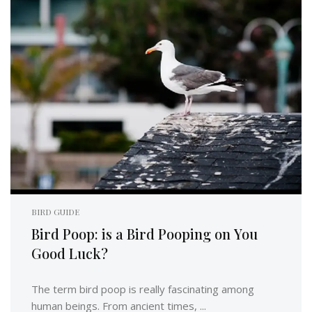
BIRD GUIDE
Bird Poop: is a Bird Pooping on You
Good Luck?
The term bird poop is really fascinating among
human beings. From ancient times, ...