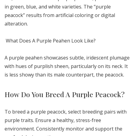
in green, blue, and white varieties. The “purple
peacock” results from artificial coloring or digital
alteration.
What Does A Purple Peahen Look Like?
A purple peahen showcases subtle, iridescent plumage
with hues of purplish sheen, particularly on its neck. It
is less showy than its male counterpart, the peacock.
How Do You Breed A Purple Peacock?
To breed a purple peacock, select breeding pairs with
purple traits. Ensure a healthy, stress-free
environment. Consistently monitor and support the