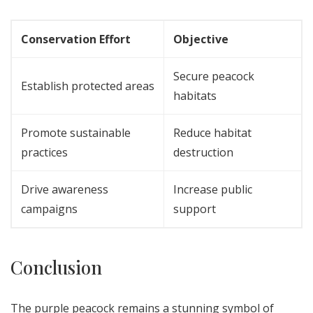
Conservation Effort
Objective
Secure peacock
Establish protected areas
habitats
Promote sustainable
Reduce habitat
practices
destruction
Drive awareness
Increase public
campaigns
support
Conclusion
The purple peacock remains a stunning symbol of