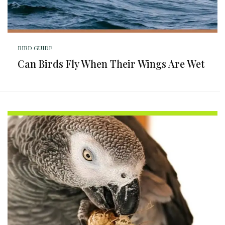
BIRD GUIDE
Can Birds Fly When Their Wings Are Wet