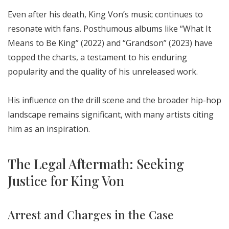
Even after his death, King Von’s music continues to
resonate with fans. Posthumous albums like “What It
Means to Be King” (2022) and “Grandson” (2023) have
topped the charts, a testament to his enduring
popularity and the quality of his unreleased work.
His influence on the drill scene and the broader hip-hop
landscape remains significant, with many artists citing
him as an inspiration.
The Legal Aftermath: Seeking
Justice for King Von
Arrest and Charges in the Case