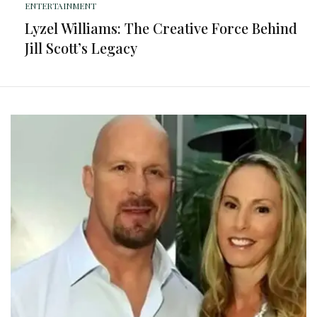
ENTERTAINMENT
Lyzel Williams: The Creative Force Behind
Jill Scott’s Legacy