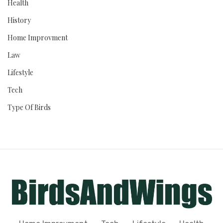
Health
History
Home Improvment
Law
Lifestyle
Tech
Type Of Birds