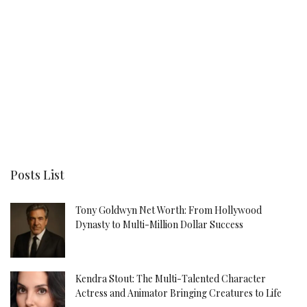
Posts List
Tony Goldwyn Net Worth: From Hollywood
Dynasty to Multi-Million Dollar Success
Kendra Stout: The Multi-Talented Character
Actress and Animator Bringing Creatures to Life