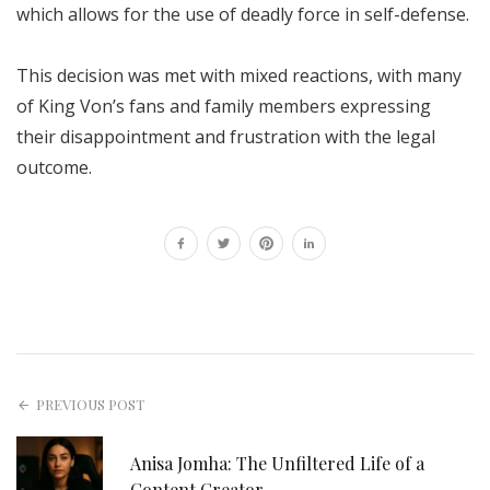
which allows for the use of deadly force in self-defense.
This decision was met with mixed reactions, with many
of King Von’s fans and family members expressing
their disappointment and frustration with the legal
outcome.
PREVIOUS POST
Anisa Jomha: The Unfiltered Life of a
Content Creator