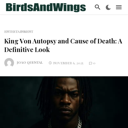
ENTERTAINMENT
King Von Autopsy and Cause of Death: A
Definitive Look
JOAO QUENTAL
NOVEMBER 6, 2025
0