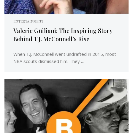
ENTERTAINMENT
Valerie Guiliani: The Inspiring Story
Behind T.J. McConnell’s Rise
When T.J. McConnell went undrafted in 2015, most
NBA scouts dismissed him. They ...