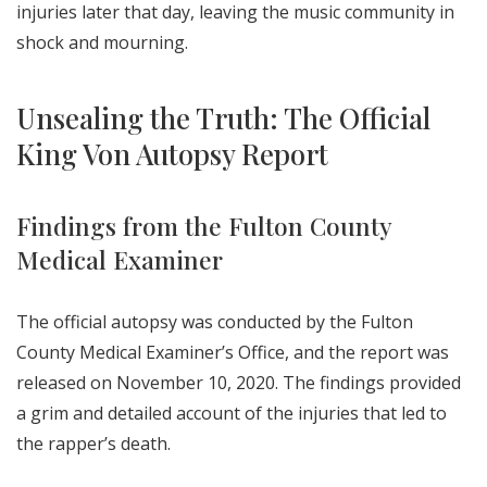
injuries later that day, leaving the music community in
shock and mourning.
Unsealing the Truth: The Official
King Von Autopsy Report
Findings from the Fulton County
Medical Examiner
The official autopsy was conducted by the Fulton
County Medical Examiner’s Office, and the report was
released on November 10, 2020. The findings provided
a grim and detailed account of the injuries that led to
the rapper’s death.