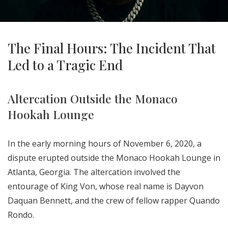
The Final Hours: The Incident That
Led to a Tragic End
Altercation Outside the Monaco
Hookah Lounge
In the early morning hours of November 6, 2020, a
dispute erupted outside the Monaco Hookah Lounge in
Atlanta, Georgia. The altercation involved the
entourage of King Von, whose real name is Dayvon
Daquan Bennett, and the crew of fellow rapper Quando
Rondo.