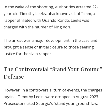
In the wake of the shooting, authorities arrested 22-
year-old Timothy Leeks, also known as Lul Timm, a
rapper affiliated with Quando Rondo. Leeks was
charged with the murder of King Von.
The arrest was a major development in the case and
brought a sense of initial closure to those seeking
justice for the slain rapper.
The Controversial “Stand Your Ground”
Defense
However, in a controversial turn of events, the charges
against Timothy Leeks were dropped in August 2023.
Prosecutors cited Georgia’s “stand your ground” law,