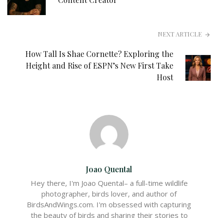
NEXT ARTICLE
How Tall Is Shae Cornette? Exploring the
Height and Rise of ESPN’s New First Take
Host
Joao Quental
Hey there, I'm Joao Quental– a full-time wildlife
photographer, birds lover, and author of
BirdsAndWings.com. I'm obsessed with capturing
the beauty of birds and sharing their stories to