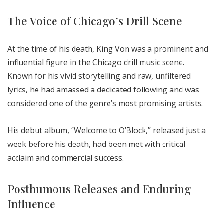
The Voice of Chicago’s Drill Scene
At the time of his death, King Von was a prominent and
influential figure in the Chicago drill music scene.
Known for his vivid storytelling and raw, unfiltered
lyrics, he had amassed a dedicated following and was
considered one of the genre’s most promising artists.
His debut album, “Welcome to O’Block,” released just a
week before his death, had been met with critical
acclaim and commercial success.
Posthumous Releases and Enduring
Influence