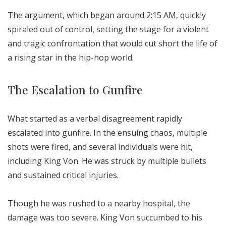
The argument, which began around 2:15 AM, quickly
spiraled out of control, setting the stage for a violent
and tragic confrontation that would cut short the life of
a rising star in the hip-hop world.
The Escalation to Gunfire
What started as a verbal disagreement rapidly
escalated into gunfire. In the ensuing chaos, multiple
shots were fired, and several individuals were hit,
including King Von. He was struck by multiple bullets
and sustained critical injuries.
Though he was rushed to a nearby hospital, the
damage was too severe. King Von succumbed to his