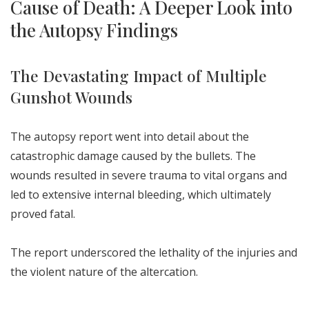
Cause of Death: A Deeper Look into
the Autopsy Findings
The Devastating Impact of Multiple
Gunshot Wounds
The autopsy report went into detail about the
catastrophic damage caused by the bullets. The
wounds resulted in severe trauma to vital organs and
led to extensive internal bleeding, which ultimately
proved fatal.
The report underscored the lethality of the injuries and
the violent nature of the altercation.