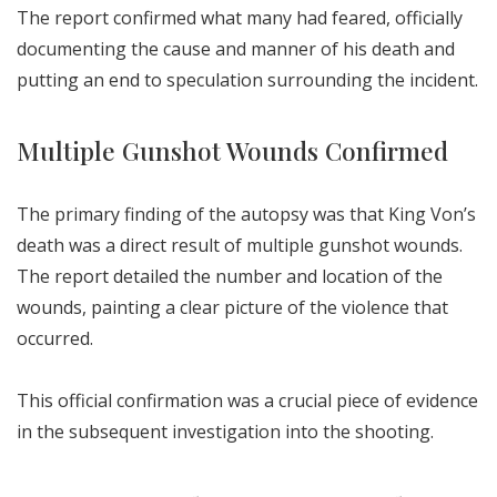
The report confirmed what many had feared, officially
documenting the cause and manner of his death and
putting an end to speculation surrounding the incident.
Multiple Gunshot Wounds Confirmed
The primary finding of the autopsy was that King Von’s
death was a direct result of multiple gunshot wounds.
The report detailed the number and location of the
wounds, painting a clear picture of the violence that
occurred.
This official confirmation was a crucial piece of evidence
in the subsequent investigation into the shooting.