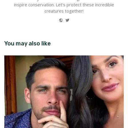
inspire conservation. Let's protect these incredible
creatures together!
Website
Twitter
You may also like