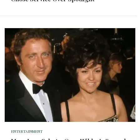
ENTERTAINMENT