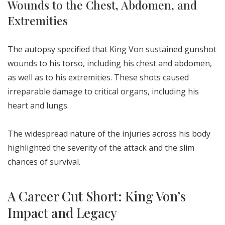
Wounds to the Chest, Abdomen, and
Extremities
The autopsy specified that King Von sustained gunshot
wounds to his torso, including his chest and abdomen,
as well as to his extremities. These shots caused
irreparable damage to critical organs, including his
heart and lungs.
The widespread nature of the injuries across his body
highlighted the severity of the attack and the slim
chances of survival.
A Career Cut Short: King Von’s
Impact and Legacy