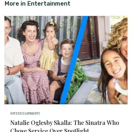
More in
Entertainment
ENTERTAINMENT
Natalie Oglesby Skalla: The Sinatra Who
Chose Service Over Spotlight