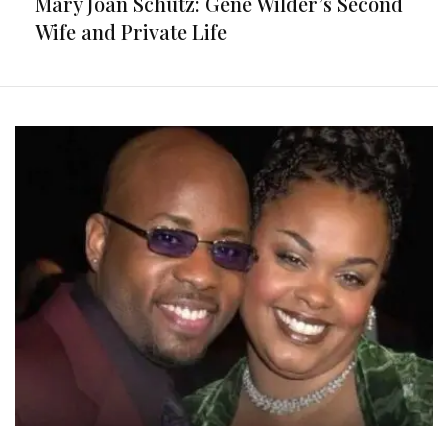
Mary Joan Schutz: Gene Wilder’s Second
Wife and Private Life