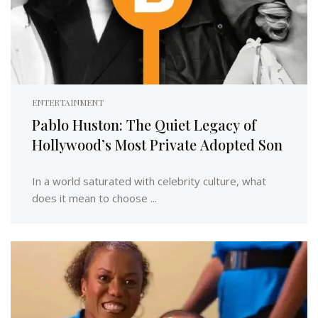
ENTERTAINMENT
Pablo Huston: The Quiet Legacy of
Hollywood’s Most Private Adopted Son
In a world saturated with celebrity culture, what
does it mean to choose ...