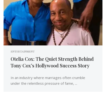
ENTERTAINMENT
Otelia Cox: The Quiet Strength Behind
Tony Cox’s Hollywood Success Story
In an industry where marriages often crumble
under the relentless pressure of fame, ...