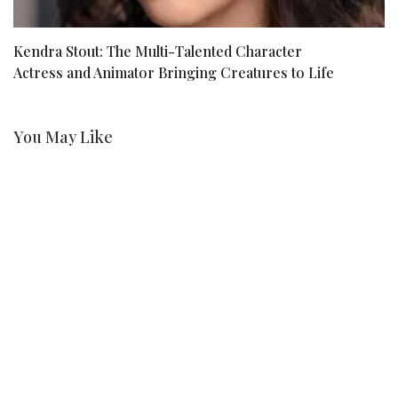
Kendra Stout: The Multi-Talented Character
1
Actress and Animator Bringing Creatures to Life
I
You May Like