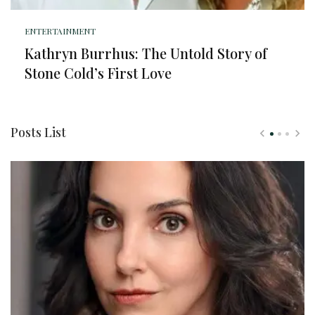
ENTERTAINMENT
Kathryn Burrhus: The Untold Story of
Stone Cold’s First Love
Posts List