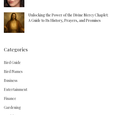
Unlocking the Power of the Divine Mercy Chaplet:
A Guide to Its History, Prayers, and Promises
Categories
Bird Guide
Bird Names
Business
Entertainment
Finance
Gardening