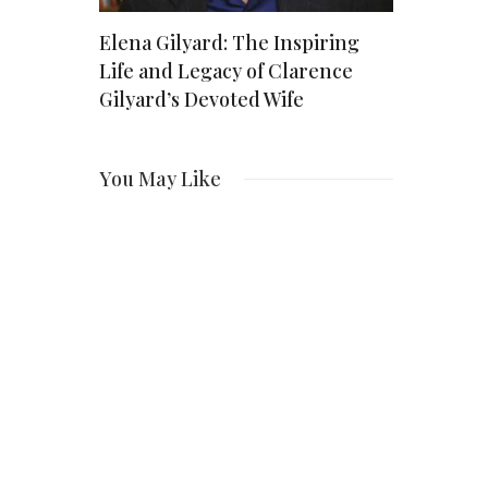
Kauai
Elena Gilyard: The Inspiring
Bird Poop
Life and Legacy of Clarence
Spiritual
Gilyard’s Devoted Wife
You May Like