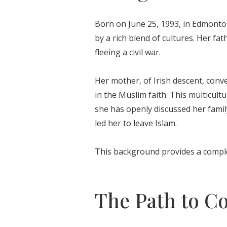
Born on June 25, 1993, in Edmonto
by a rich blend of cultures. Her f
fleeing a civil war.
Her mother, of Irish descent, conv
in the Muslim faith. This multicult
she has openly discussed her famil
led her to leave Islam.
This background provides a comple
The Path to C