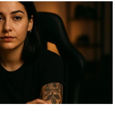
Bird Pooping On Car
15 Beautiful Birds of 
Spiritual Meaning