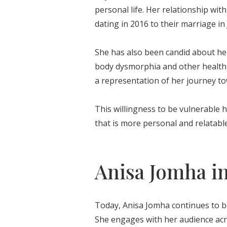
personal life. Her relationship wit
dating in 2016 to their marriage in
She has also been candid about her
body dysmorphia and other health 
a representation of her journey to
This willingness to be vulnerable h
that is more personal and relatable
Anisa Jomha in
Today, Anisa Jomha continues to be 
She engages with her audience acro