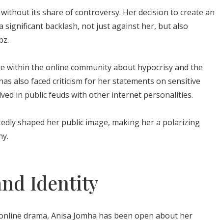
without its share of controversy. Her decision to create an
significant backlash, not just against her, but also
bz.
te within the online community about hypocrisy and the
as also faced criticism for her statements on sensitive
lved in public feuds with other internet personalities.
dly shaped her public image, making her a polarizing
ny.
and Identity
 online drama, Anisa Jomha has been open about her