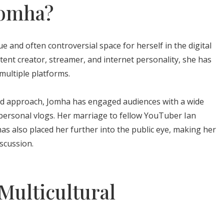
Jomha?
 and often controversial space for herself in the digital
ent creator, streamer, and internet personality, she has
 multiple platforms.
ed approach, Jomha has engaged audiences with a wide
personal vlogs. Her marriage to fellow YouTuber Ian
as also placed her further into the public eye, making her
iscussion.
 Multicultural