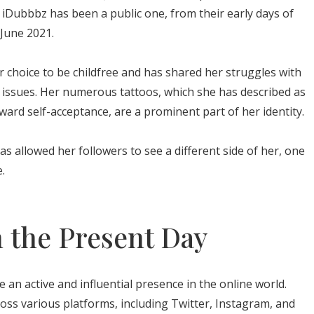
h iDubbbz has been a public one, from their early days of
 June 2021.
 choice to be childfree and has shared her struggles with
issues. Her numerous tattoos, which she has described as
ward self-acceptance, are a prominent part of her identity.
as allowed her followers to see a different side of her, one
.
 the Present Day
an active and influential presence in the online world.
ss various platforms, including Twitter, Instagram, and