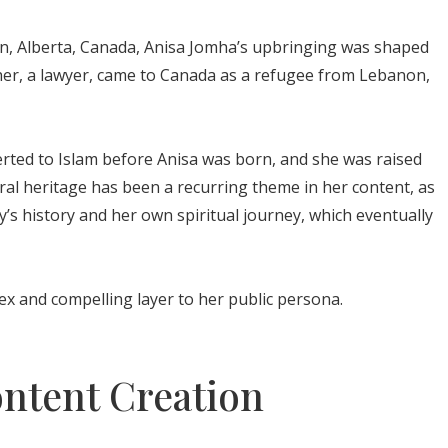
n, Alberta, Canada, Anisa Jomha’s upbringing was shaped
ather, a lawyer, came to Canada as a refugee from Lebanon,
erted to Islam before Anisa was born, and she was raised
ural heritage has been a recurring theme in her content, as
y’s history and her own spiritual journey, which eventually
x and compelling layer to her public persona.
ontent Creation