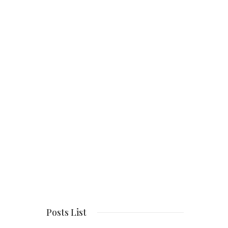
Posts List