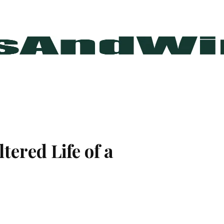
tered Life of a