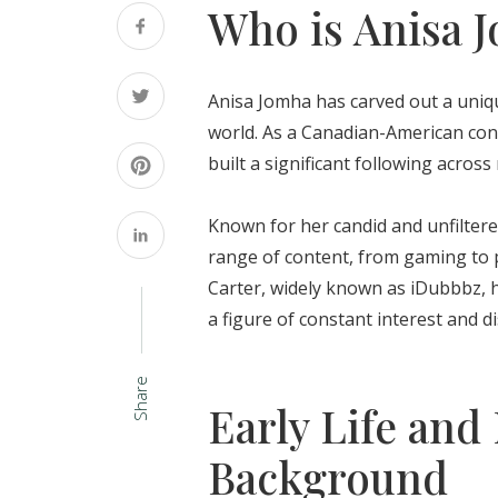
Who is Anisa 
Anisa Jomha has carved out a unique
world. As a Canadian-American cont
built a significant following across
Known for her candid and unfilter
range of content, from gaming to 
Carter, widely known as iDubbbz, h
a figure of constant interest and d
Share
Early Life and
Background