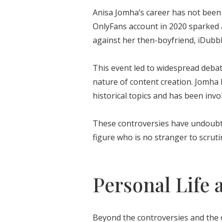
Anisa Jomha’s career has not been 
OnlyFans account in 2020 sparked a 
against her then-boyfriend, iDubb
This event led to widespread deba
nature of content creation. Jomha h
historical topics and has been invo
These controversies have undoubte
figure who is no stranger to scruti
Personal Life 
Beyond the controversies and the