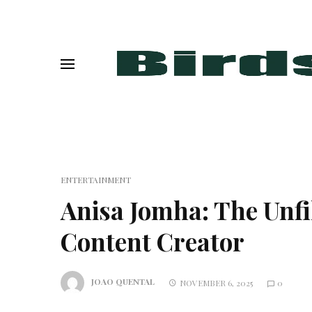
ENTERTAINMENT
Anisa Jomha: The Unfil
Content Creator
JOAO QUENTAL
NOVEMBER 6, 2025
0