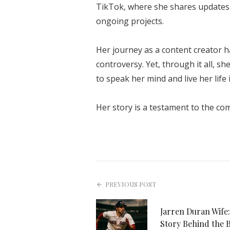
TikTok, where she shares updates 
ongoing projects.
Her journey as a content creator 
controversy. Yet, through it all, s
to speak her mind and live her life 
Her story is a testament to the com
PREVIOUS POST
Jarren Duran Wife:
Story Behind the 