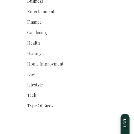
Business
Entertainment
Finance
Gardening
Health
History
Home Improvment
Law
Lifestyle
Tech
Type Of Birds
LIGHT