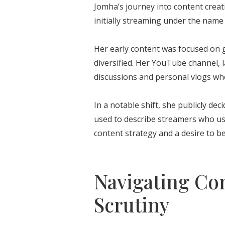
Jomha’s journey into content creat
initially streaming under the nam
Her early content was focused on 
diversified. Her YouTube channel, 
discussions and personal vlogs whe
In a notable shift, she publicly d
used to describe streamers who use
content strategy and a desire to be
Navigating Co
Scrutiny