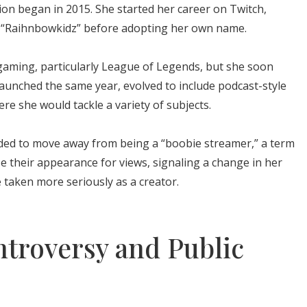
ion began in 2015. She started her career on Twitch,
e “Raihnbowkidz” before adopting her own name.
gaming, particularly League of Legends, but she soon
launched the same year, evolved to include podcast-style
re she would tackle a variety of subjects.
ecided to move away from being a “boobie streamer,” a term
 their appearance for views, signaling a change in her
 taken more seriously as a creator.
ntroversy and Public