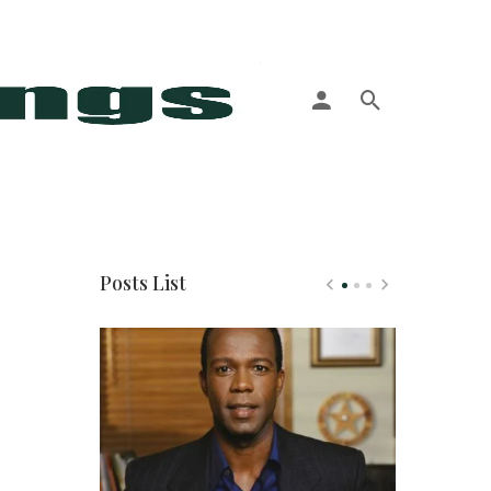
More
Posts List