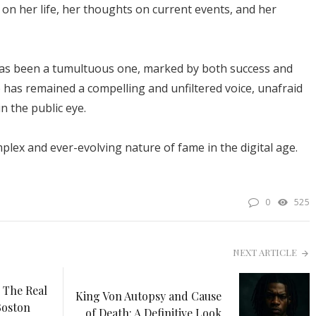
on her life, her thoughts on current events, and her
has been a tumultuous one, marked by both success and
he has remained a compelling and unfiltered voice, unafraid
in the public eye.
plex and ever-evolving nature of fame in the digital age.
0
525
NEXT ARTICLE
 The Real
King Von Autopsy and Cause
Boston
of Death: A Definitive Look