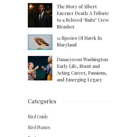
The Story of Albert
Ezerzer Death: A Tribute
to a Beloved ‘Suits’ Crew
Member
11 Species Of Hawk In
Maryland
Danaeyreon Washington:
Early Life, Stunt and
Acting Career, Passions,
and Emerging Legacy
Categories
Bird Guide
Bird Names