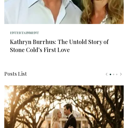
ENTERTAINMENT
Kathryn Burrhus: The Untold Story of
Stone Cold’s First Love
Posts List