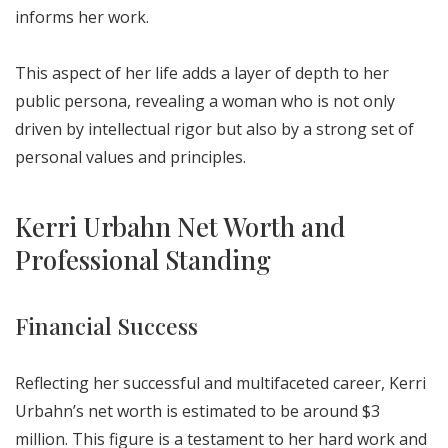
informs her work.
This aspect of her life adds a layer of depth to her
public persona, revealing a woman who is not only
driven by intellectual rigor but also by a strong set of
personal values and principles.
Kerri Urbahn Net Worth and
Professional Standing
Financial Success
Reflecting her successful and multifaceted career, Kerri
Urbahn’s net worth is estimated to be around $3
million. This figure is a testament to her hard work and