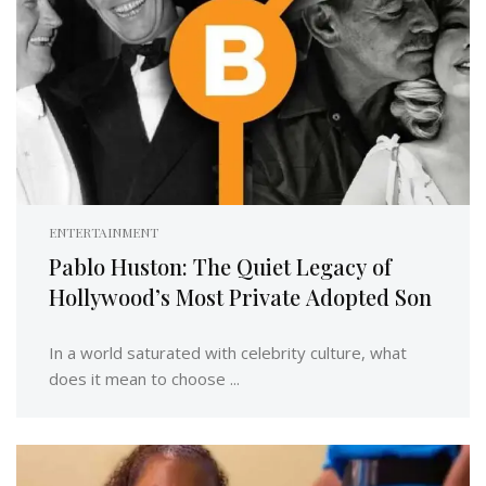
ENTERTAINMENT
Pablo Huston: The Quiet Legacy of
Hollywood’s Most Private Adopted Son
In a world saturated with celebrity culture, what
does it mean to choose ...