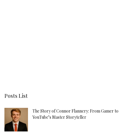
Posts List
The Story of Connor Flannery: From Gamer to
YouTube’s Master Storyteller