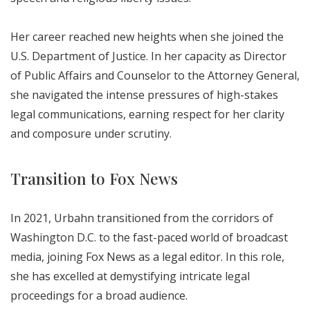
Her career reached new heights when she joined the
U.S. Department of Justice. In her capacity as Director
of Public Affairs and Counselor to the Attorney General,
she navigated the intense pressures of high-stakes
legal communications, earning respect for her clarity
and composure under scrutiny.
Transition to Fox News
In 2021, Urbahn transitioned from the corridors of
Washington D.C. to the fast-paced world of broadcast
media, joining Fox News as a legal editor. In this role,
she has excelled at demystifying intricate legal
proceedings for a broad audience.