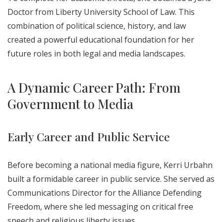
Doctor from Liberty University School of Law. This
combination of political science, history, and law
created a powerful educational foundation for her
future roles in both legal and media landscapes.
A Dynamic Career Path: From
Government to Media
Early Career and Public Service
Before becoming a national media figure, Kerri Urbahn
built a formidable career in public service. She served as
Communications Director for the Alliance Defending
Freedom, where she led messaging on critical free
speech and religious liberty issues.