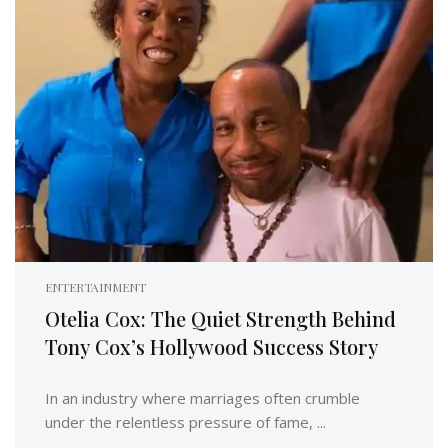
ENTERTAINMENT
Otelia Cox: The Quiet Strength Behind
Tony Cox’s Hollywood Success Story
In an industry where marriages often crumble
under the relentless pressure of fame, ...