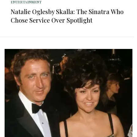
ENTERTAINMENT
Natalie Oglesby Skalla: The Sinatra Who
Chose Service Over Spotlight