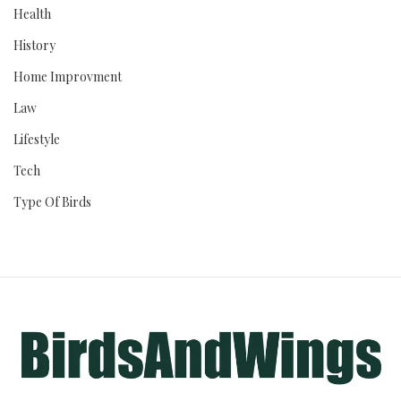
Health
History
Home Improvment
Law
Lifestyle
Tech
Type Of Birds