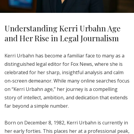
Understanding Kerri Urbahn Age
and Her Rise in Legal Journalism
Kerri Urbahn has become a familiar face to many as a
distinguished legal editor for Fox News, where she is
celebrated for her sharp, insightful analysis and calm
on-screen demeanor. While many online searches focus
on “Kerri Urbahn age,” her journey is a compelling
story of intellect, ambition, and dedication that extends
far beyond a simple number.
Born on December 8, 1982, Kerri Urbahn is currently in
her early forties. This places her at a professional peak,