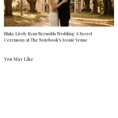
Blake Lively Ryan Reynolds Wedding: A Secret
C
Ceremony at The Notebook’s Iconic Venue
O
You May Like