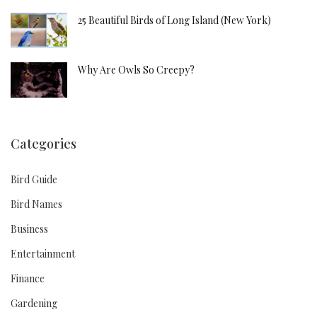
25 Beautiful Birds of Long Island (New York)
Why Are Owls So Creepy?
Categories
Bird Guide
Bird Names
Business
Entertainment
Finance
Gardening