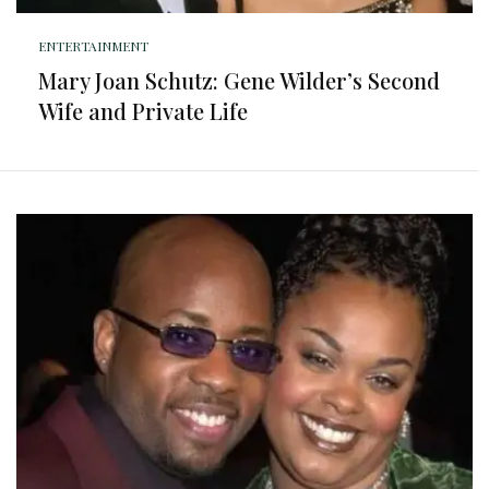
ENTERTAINMENT
Mary Joan Schutz: Gene Wilder’s Second
Wife and Private Life