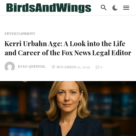
ENTERTAINMENT
Kerri Urbahn Age: A Look into the Life
and Career of the Fox News Legal Editor
JOAO QUENTAL
NOVEMBER 13, 2025
0