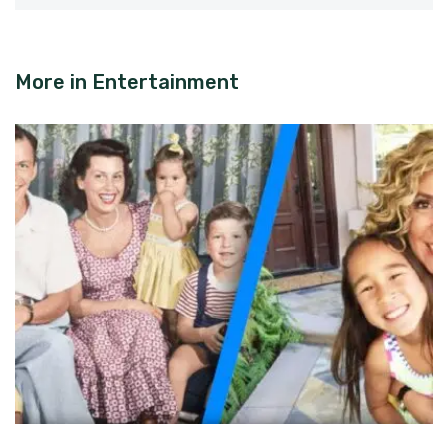
More in
Entertainment