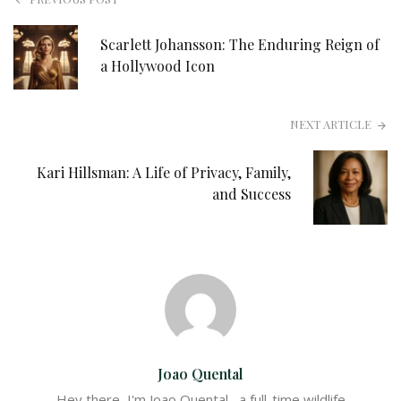
Scarlett Johansson: The Enduring Reign of
a Hollywood Icon
NEXT ARTICLE
Kari Hillsman: A Life of Privacy, Family,
and Success
Joao Quental
Hey there, I'm Joao Quental– a full-time wildlife