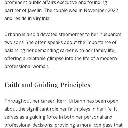
prominent public affairs executive and founding
partner of Javelin. The couple wed in November 2022
and reside in Virginia.
Urbahn is also a devoted stepmother to her husband’s
two sons. She often speaks about the importance of
balancing her demanding career with her family life,
offering a relatable glimpse into the life of a modern
professional woman.
Faith and Guiding Principles
Throughout her career, Kerri Urbahn has been open
about the significant role her faith plays in her life. It
serves as a guiding force in both her personal and
professional decisions, providing a moral compass that