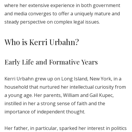
where her extensive experience in both government
and media converges to offer a uniquely mature and
steady perspective on complex legal issues.
Who is Kerri Urbahn?
Early Life and Formative Years
Kerri Urbahn grew up on Long Island, New York, in a
household that nurtured her intellectual curiosity from
a young age. Her parents, William and Gail Kupec,
instilled in her a strong sense of faith and the
importance of independent thought.
Her father, in particular, sparked her interest in politics