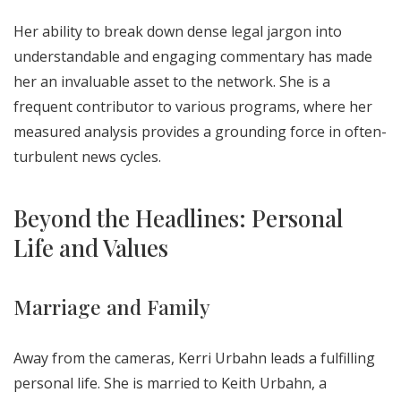
Her ability to break down dense legal jargon into
understandable and engaging commentary has made
her an invaluable asset to the network. She is a
frequent contributor to various programs, where her
measured analysis provides a grounding force in often-
turbulent news cycles.
Beyond the Headlines: Personal
Life and Values
Marriage and Family
Away from the cameras, Kerri Urbahn leads a fulfilling
personal life. She is married to Keith Urbahn, a