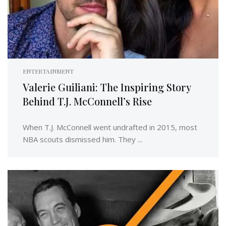
ENTERTAINMENT
Valerie Guiliani: The Inspiring Story
Behind T.J. McConnell’s Rise
When T.J. McConnell went undrafted in 2015, most
NBA scouts dismissed him. They ...