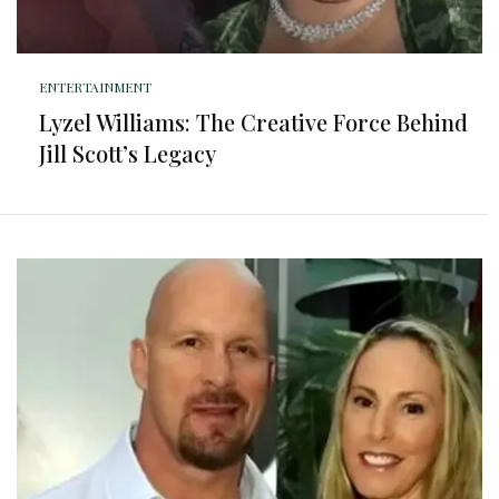
ENTERTAINMENT
Lyzel Williams: The Creative Force Behind
Jill Scott’s Legacy