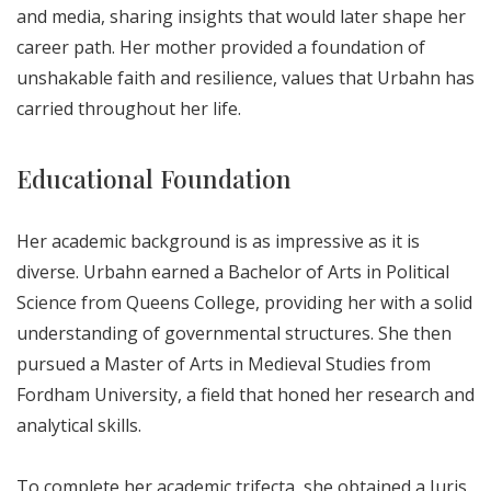
and media, sharing insights that would later shape her
career path. Her mother provided a foundation of
unshakable faith and resilience, values that Urbahn has
carried throughout her life.
Educational Foundation
Her academic background is as impressive as it is
diverse. Urbahn earned a Bachelor of Arts in Political
Science from Queens College, providing her with a solid
understanding of governmental structures. She then
pursued a Master of Arts in Medieval Studies from
Fordham University, a field that honed her research and
analytical skills.
To complete her academic trifecta, she obtained a Juris