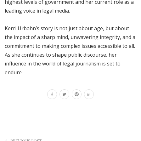
highest levels of government and her current role as a
leading voice in legal media.
Kerri Urbahn’s story is not just about age, but about
the impact of a sharp mind, unwavering integrity, and a
commitment to making complex issues accessible to all.
As she continues to shape public discourse, her
influence in the world of legal journalism is set to
endure.
PREVIOUS POST