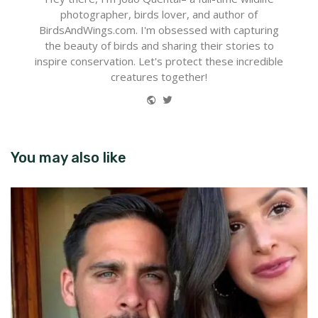
photographer, birds lover, and author of
BirdsAndWings.com. I'm obsessed with capturing
the beauty of birds and sharing their stories to
inspire conservation. Let's protect these incredible
creatures together!
Website
Twitter
You may also like