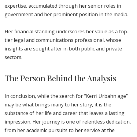
expertise, accumulated through her senior roles in
government and her prominent position in the media.
Her financial standing underscores her value as a top-
tier legal and communications professional, whose
insights are sought after in both public and private
sectors.
The Person Behind the Analysis
In conclusion, while the search for “Kerri Urbahn age”
may be what brings many to her story, it is the
substance of her life and career that leaves a lasting
impression. Her journey is one of relentless dedication,
from her academic pursuits to her service at the