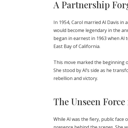
A Partnership Forg
In 1954, Carol married Al Davis i
would become legendary in the ann
began in earnest in 1963 when Al t
East Bay of California.
This move marked the beginning of 
She stood by Al’s side as he trans
rebellion and victory.
The Unseen Force 
While Al was the fiery, public face
presence behind the scenes. She was