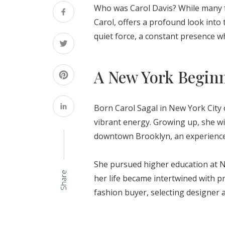
Who was Carol Davis? While many foo
Carol, offers a profound look into 
quiet force, a constant presence w
A New York Begin
Born Carol Sagal in New York City o
vibrant energy. Growing up, she wi
downtown Brooklyn, an experience t
She pursued higher education at N
Share
her life became intertwined with p
fashion buyer, selecting designer a