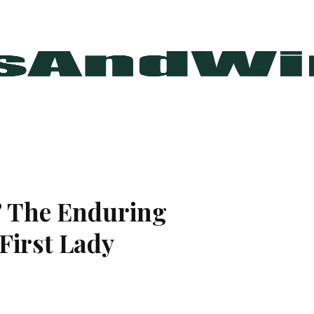
? The Enduring
 First Lady