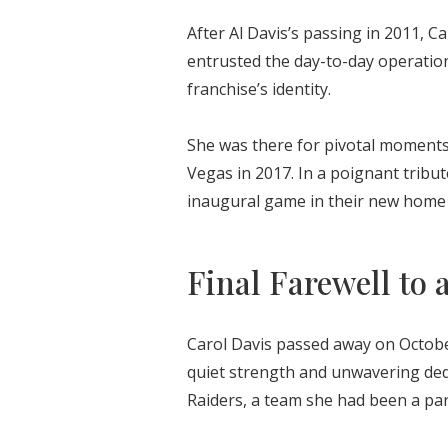
After Al Davis’s passing in 2011, C
entrusted the day-to-day operation
franchise’s identity.
She was there for pivotal moments
Vegas in 2017. In a poignant tribut
inaugural game in their new home 
Final Farewell to 
Carol Davis passed away on October
quiet strength and unwavering ded
Raiders, a team she had been a part