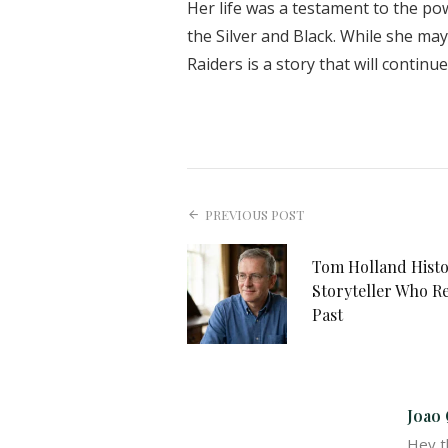
Her life was a testament to the pow
the Silver and Black. While she ma
Raiders is a story that will continu
PREVIOUS POST
Tom Holland Histo
Storyteller Who R
Past
Joao 
Hey th