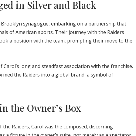
ed in Silver and Black
n a Brooklyn synagogue, embarking on a partnership that
als of American sports. Their journey with the Raiders
ook a position with the team, prompting their move to the
Carol’s long and steadfast association with the franchise.
formed the Raiders into a global brand, a symbol of
in the Owner’s Box
 of the Raiders, Carol was the composed, discerning
 a fixture in the owner’s suite, not merely as a spectator,