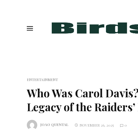
ENTERTAINMENT
Who Was Carol Davis
Legacy of the Raiders’
JOAO QUENTAL
NOVEMBER 26, 2025
0