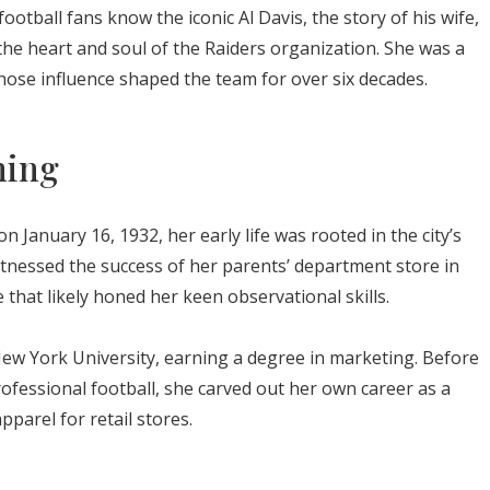
tball fans know the iconic Al Davis, the story of his wife,
the heart and soul of the Raiders organization. She was a
hose influence shaped the team for over six decades.
ning
n January 16, 1932, her early life was rooted in the city’s
tnessed the success of her parents’ department store in
hat likely honed her keen observational skills.
ew York University, earning a degree in marketing. Before
rofessional football, she carved out her own career as a
pparel for retail stores.