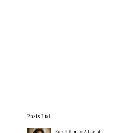
Posts List
Kari Hillsman: A Life of