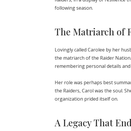
following season.
The Matriarch of 
Lovingly called Carolee by her hus
the matriarch of the Raider Nation
remembering personal details and 
Her role was perhaps best summariz
the Raiders, Carol was the soul. 
organization prided itself on.
A Legacy That En