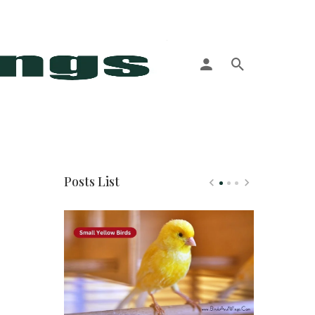
More
Posts List