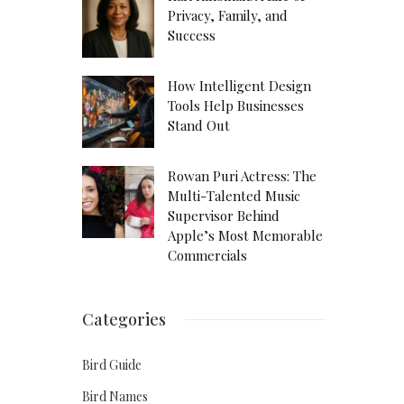
Privacy, Family, and
Success
How Intelligent Design
Tools Help Businesses
Stand Out
Rowan Puri Actress: The
Multi-Talented Music
Supervisor Behind
Apple’s Most Memorable
Commercials
Categories
Bird Guide
Bird Names