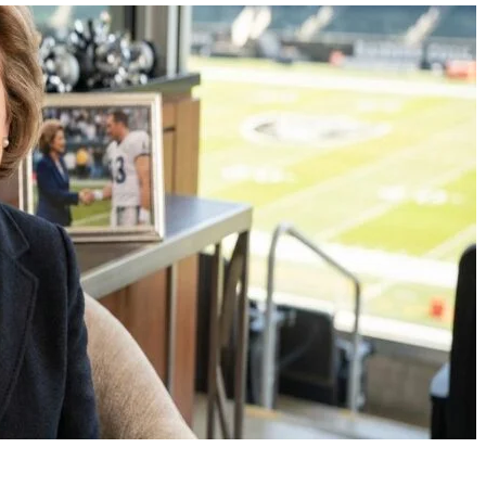
Scarlett Johansson: The
Jacob Laval Disability
Enduring Reign of a
Speech Impairment
Hollywood Icon
Launched a Promisi
Acting Career