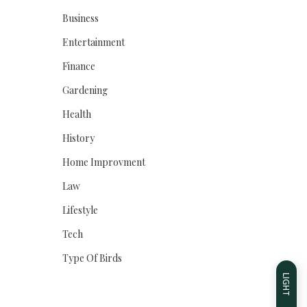
Business
Entertainment
Finance
Gardening
Health
History
Home Improvment
Law
Lifestyle
Tech
Type Of Birds
LIGHT