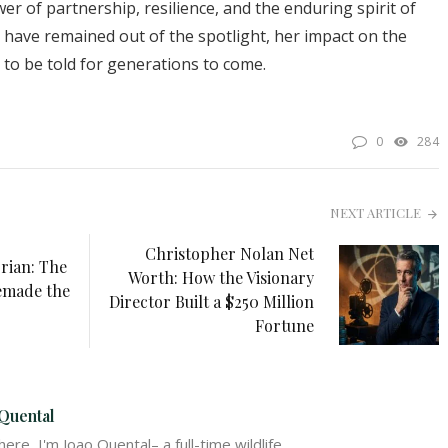
er of partnership, resilience, and the enduring spirit of
y have remained out of the spotlight, her impact on the
e to be told for generations to come.
0
284
NEXT ARTICLE
Christopher Nolan Net
rian: The
Worth: How the Visionary
emade the
Director Built a $250 Million
Fortune
Quental
ere, I'm Joao Quental– a full-time wildlife