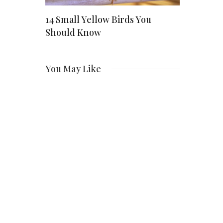
: How a
14 Small Yellow Birds You
Scarlett J
Should Know
Enduring 
ng
Hollywood
You May Like