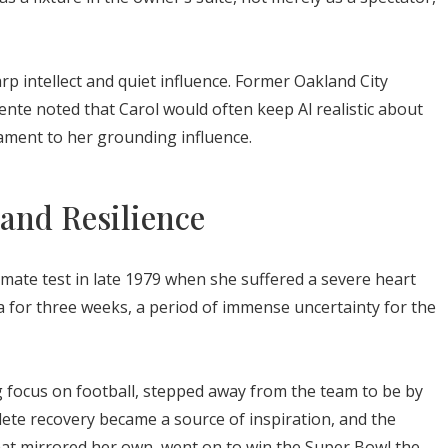
p intellect and quiet influence. Former Oakland City
ente noted that Carol would often keep Al realistic about
tament to her grounding influence.
 and Resilience
imate test in late 1979 when she suffered a severe heart
ma for three weeks, a period of immense uncertainty for the
g focus on football, stepped away from the team to be by
ete recovery became a source of inspiration, and the
 that mirrored her own, went on to win the Super Bowl the