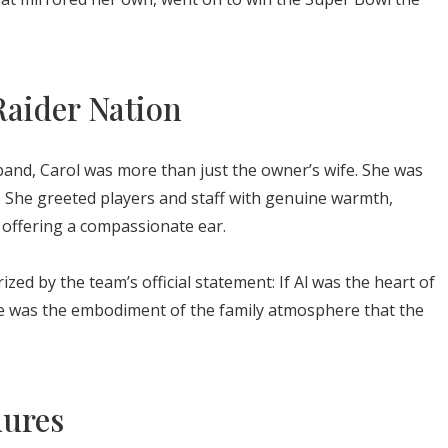
Raider Nation
band, Carol was more than just the owner’s wife. She was
. She greeted players and staff with genuine warmth,
offering a compassionate ear.
ed by the team’s official statement: If Al was the heart of
She was the embodiment of the family atmosphere that the
dures