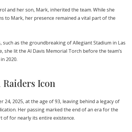
arol and her son, Mark, inherited the team. While she
s to Mark, her presence remained a vital part of the
, such as the groundbreaking of Allegiant Stadium in Las
e, she lit the Al Davis Memorial Torch before the team’s
in 2020.
a Raiders Icon
 24, 2025, at the age of 93, leaving behind a legacy of
ication. Her passing marked the end of an era for the
 of for nearly its entire existence.