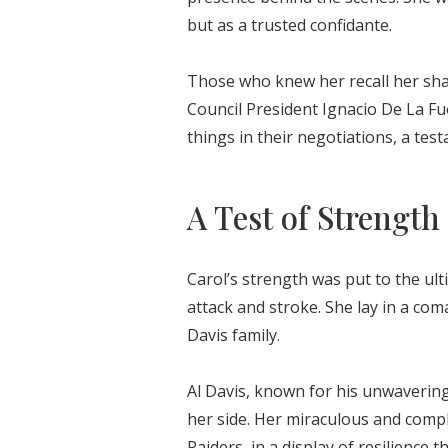
but as a trusted confidante.
Those who knew her recall her shar
Council President Ignacio De La Fu
things in their negotiations, a tes
A Test of Strength
Carol’s strength was put to the ult
attack and stroke. She lay in a co
Davis family.
Al Davis, known for his unwaverin
her side. Her miraculous and compl
Raiders, in a display of resilience