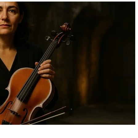
Danaeyreon Washington:
Open-Plan Living: Us
Early Life, Stunt and Acting
3D Visualisation Com
Career, Passions, and
Perfect Your Flow
Emerging Legacy