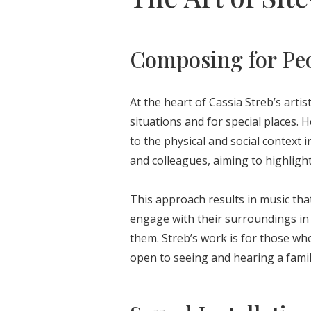
Composing for Peo
At the heart of Cassia Streb’s artis
situations and for special places. H
to the physical and social context 
and colleagues, aiming to highlight
This approach results in music that
engage with their surroundings in 
them. Streb’s work is for those w
open to seeing and hearing a famil