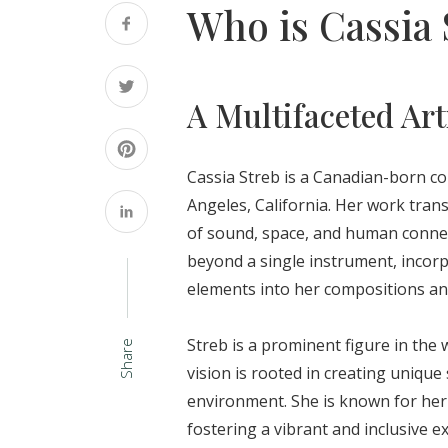
Who is Cassia 
A Multifaceted Art
Cassia Streb is a Canadian-born c
Angeles, California. Her work tran
of sound, space, and human connectio
beyond a single instrument, incorp
elements into her compositions a
Streb is a prominent figure in the
Share
vision is rooted in creating unique
environment. She is known for her 
fostering a vibrant and inclusive 