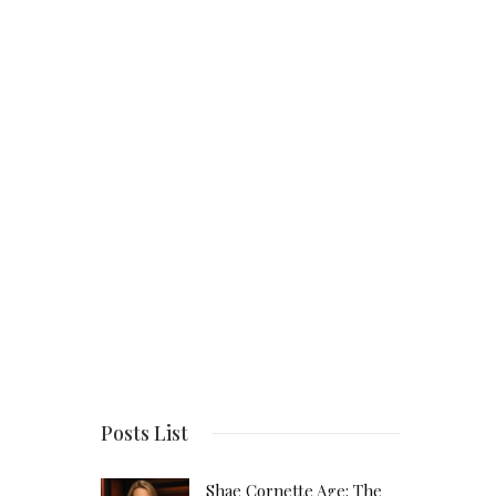
Posts List
Shae Cornette Age: The