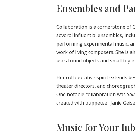
Ensembles and Pa
Collaboration is a cornerstone of C
several influential ensembles, inc
performing experimental music, an
work of living composers. She is a
uses found objects and small toy i
Her collaborative spirit extends 
theater directors, and choreograph
One notable collaboration was
Sou
created with puppeteer Janie Geise
Music for Your In