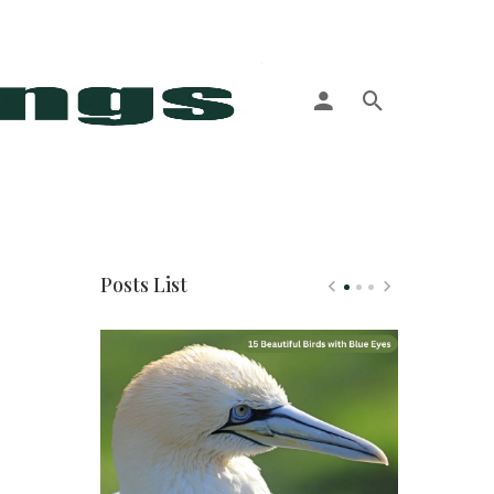
More
Posts List