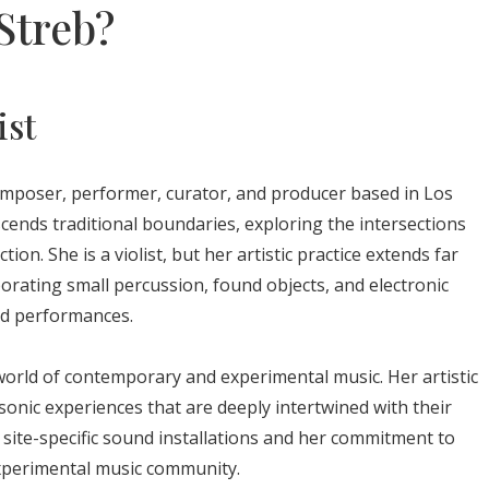
Streb?
ist
omposer, performer, curator, and producer based in Los
scends traditional boundaries, exploring the intersections
n. She is a violist, but her artistic practice extends far
orating small percussion, found objects, and electronic
nd performances.
 world of contemporary and experimental music. Her artistic
 sonic experiences that are deeply intertwined with their
site-specific sound installations and her commitment to
experimental music community.