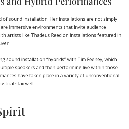
ns and Hybrid Performances
ld of sound installation. Her installations are not simply
y are immersive environments that invite audience
ith artists like Thadeus Reed on installations featured in
uver.
ng sound installation “hybrids” with Tim Feeney, which
multiple speakers and then performing live within those
ances have taken place in a variety of unconventional
strial stairwell.
pirit