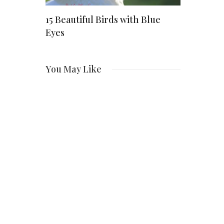
ing a
15 Beautiful Birds with Blue
Danaeyreo
pany to
Eyes
Early Life
Career, Pa
Emerging
You May Like