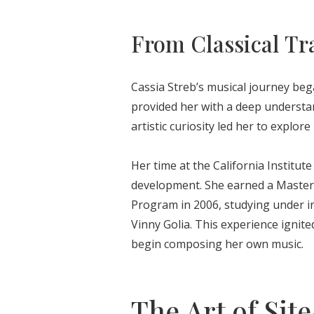
From Classical Tr
Cassia Streb’s musical journey began
provided her with a deep understa
artistic curiosity led her to explo
Her time at the California Institute
development. She earned a Master 
Program in 2006, studying under in
Vinny Golia. This experience ignit
begin composing her own music.
The Art of Sit