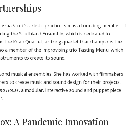
rtnerships
assia Streb’s artistic practice. She is a founding member of
luding the Southland Ensemble, which is dedicated to
d the Koan Quartet, a string quartet that champions the
lso a member of the improvising trio Tasting Menu, which
nstruments to create its sound.
beyond musical ensembles. She has worked with filmmakers,
ers to create music and sound design for their projects.
nd House
, a modular, interactive sound and puppet piece
r.
box: A Pandemic Innovation