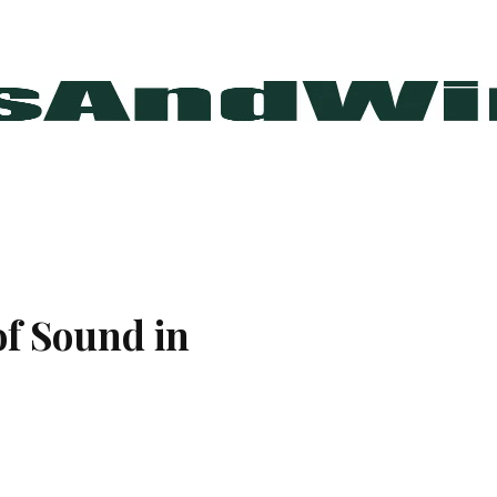
of Sound in