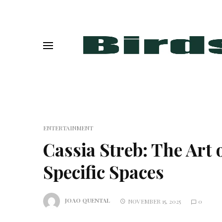
ENTERTAINMENT
Cassia Streb: The Art 
Specific Spaces
JOAO QUENTAL
NOVEMBER 15, 2025
0