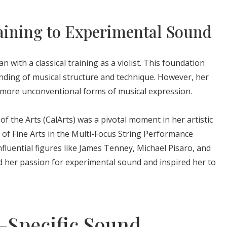
aining to Experimental Sound
 with a classical training as a violist. This foundation
nding of musical structure and technique. However, her
re more unconventional forms of musical expression.
 of the Arts (CalArts) was a pivotal moment in her artistic
of Fine Arts in the Multi-Focus String Performance
fluential figures like James Tenney, Michael Pisaro, and
ed her passion for experimental sound and inspired her to
e-Specific Sound