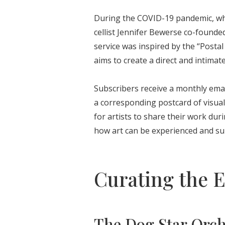
During the COVID-19 pandemic, wh
cellist Jennifer Bewerse co-founde
service was inspired by the “Posta
aims to create a direct and intima
Subscribers receive a monthly ema
a corresponding postcard of visual 
for artists to share their work dur
how art can be experienced and su
Curating the 
The Dog Star Orc