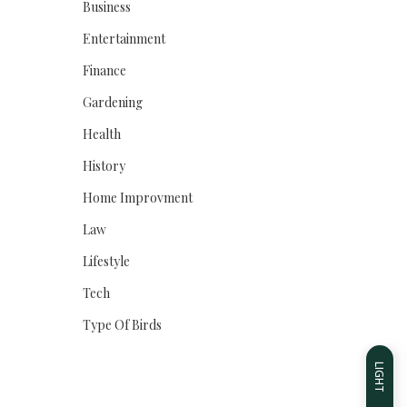
Business
Entertainment
Finance
Gardening
Health
History
Home Improvment
Law
Lifestyle
Tech
Type Of Birds
LIGHT