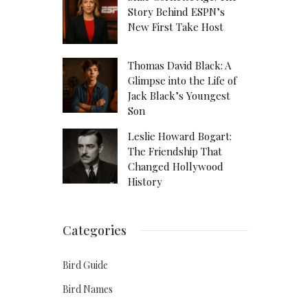
Story Behind ESPN’s
New First Take Host
Thomas David Black: A
Glimpse into the Life of
Jack Black’s Youngest
Son
Leslie Howard Bogart:
The Friendship That
Changed Hollywood
History
Categories
Bird Guide
Bird Names