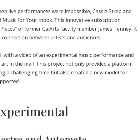
en live performances were impossible, Cassia Streb and
d Music for Your Inbox. This innovative subscription
l Pieces” of former CalArts faculty member James Tenney. It
te connection between artists and audiences.
il with a video of an experimental music performance and
art in the mail. This project not only provided a platform
ing a challenging time but also created a new model for
pported.
Experimental
hestra and Automata