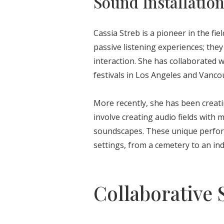
Sound Installatio
Cassia Streb is a pioneer in the fie
passive listening experiences; the
interaction. She has collaborated w
festivals in Los Angeles and Vanco
More recently, she has been creati
involve creating audio fields with 
soundscapes. These unique perform
settings, from a cemetery to an indu
Collaborative S