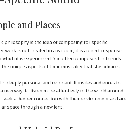
ple and Places
tic philosophy is the idea of composing for specific
er work is not created in a vacuum; it is a direct response
in which it is experienced. She often composes for friends
 the unique aspects of their musicality that she admires.
 is deeply personal and resonant. It invites audiences to
a new way, to listen more attentively to the world around
ho seek a deeper connection with their environment and are
iar space through a new lens.