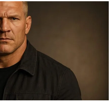
Ozzy Net Worth: How the
Can Birds Fly When 
Rock Icon Built a $220
Wings Are Wet
Million Empire