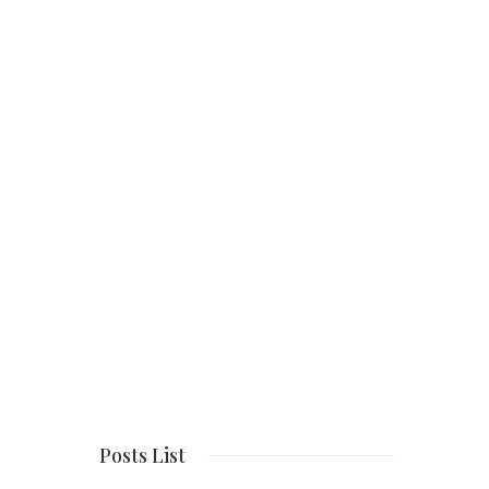
Posts List