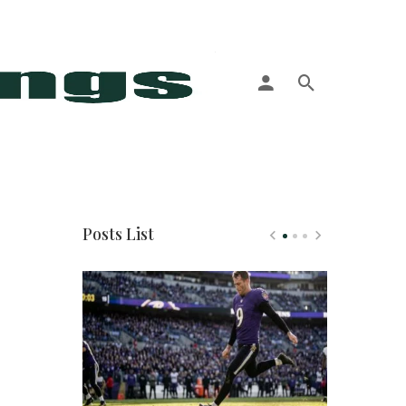
More
Posts List