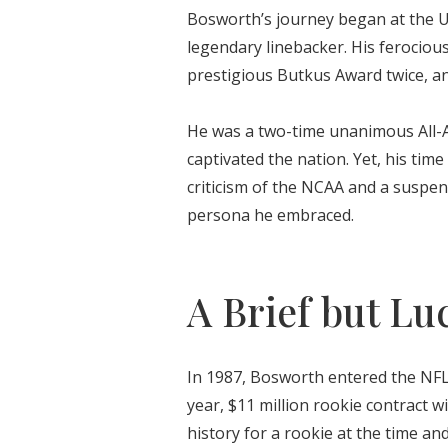
Bosworth’s journey began at the U
legendary linebacker. His ferociou
prestigious Butkus Award twice, an
He was a two-time unanimous All-A
captivated the nation. Yet, his ti
criticism of the NCAA and a suspen
persona he embraced.
A Brief but Lu
In 1987, Bosworth entered the NFL
year, $11 million rookie contract w
history for a rookie at the time an