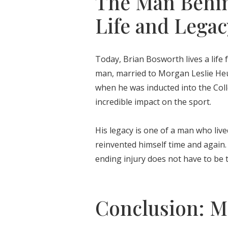
The Man Behin
Life and Legac
Today, Brian Bosworth lives a life 
man, married to Morgan Leslie Heum
when he was inducted into the Coll
incredible impact on the sport.
His legacy is one of a man who live
reinvented himself time and again.
ending injury does not have to be t
Conclusion: Mo