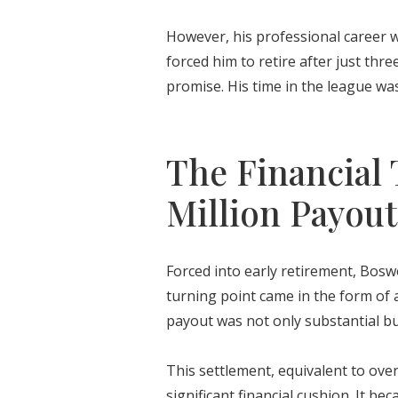
However, his professional career wa
forced him to retire after just thr
promise. His time in the league was
The Financial 
Million Payout
Forced into early retirement, Boswo
turning point came in the form of 
payout was not only substantial but
This settlement, equivalent to over
significant financial cushion. It 