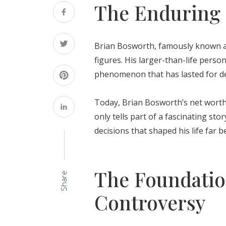
The Enduring 
Brian Bosworth, famously known as
figures. His larger-than-life perso
phenomenon that has lasted for d
Today, Brian Bosworth’s net worth i
only tells part of a fascinating sto
decisions that shaped his life far 
The Foundatio
Share
Controversy