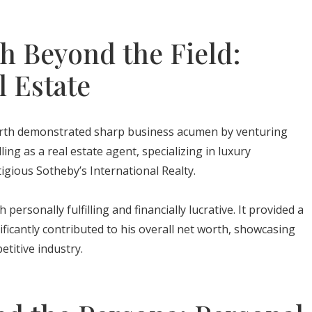
h Beyond the Field:
l Estate
orth demonstrated sharp business acumen by venturing
ling as a real estate agent, specializing in luxury
igious Sotheby’s International Realty.
ersonally fulfilling and financially lucrative. It provided a
ficantly contributed to his overall net worth, showcasing
petitive industry.