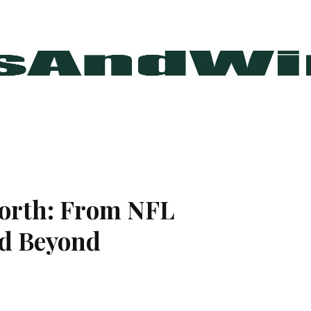
orth: From NFL
nd Beyond