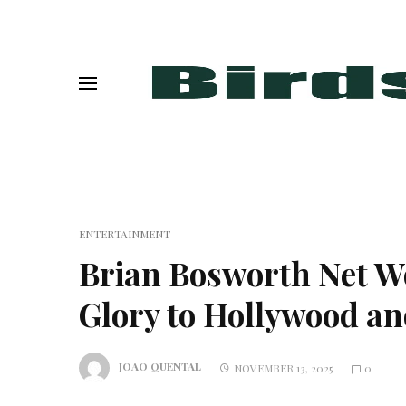
ENTERTAINMENT
Brian Bosworth Net W
Glory to Hollywood a
JOAO QUENTAL
NOVEMBER 13, 2025
0