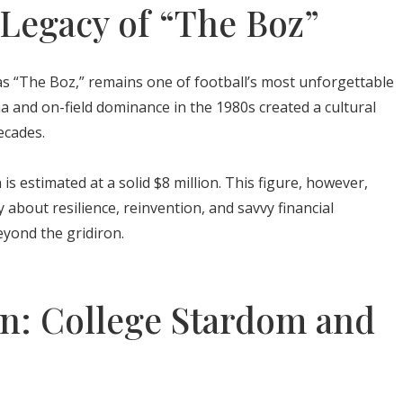
Legacy of “The Boz”
 “The Boz,” remains one of football’s most unforgettable
na and on-field dominance in the 1980s created a cultural
ecades.
s estimated at a solid $8 million. This figure, however,
ry about resilience, reinvention, and savvy financial
beyond the gridiron.
n: College Stardom and