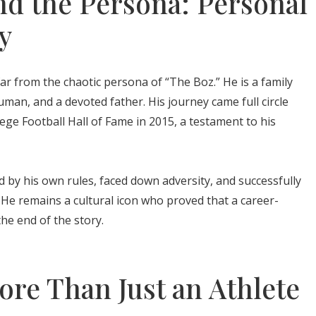
d the Persona: Personal
y
far from the chaotic persona of “The Boz.” He is a family
an, and a devoted father. His journey came full circle
ege Football Hall of Fame in 2015, a testament to his
d by his own rules, faced down adversity, and successfully
 He remains a cultural icon who proved that a career-
he end of the story.
re Than Just an Athlete