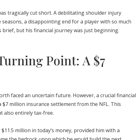
s tragically cut short. A debilitating shoulder injury
ee seasons, a disappointing end for a player with so much
 brief, but his financial journey was just beginning.
Turning Point: A $7
rth faced an uncertain future. However, a crucial financial
a $7 million insurance settlement from the NFL. This
 also entirely tax-free.
 $11.5 million in today’s money, provided him with a
became the bedrock upon which he would build the next