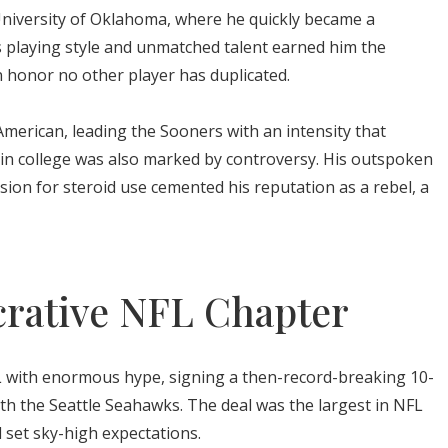
niversity of Oklahoma, where he quickly became a
s playing style and unmatched talent earned him the
 honor no other player has duplicated.
merican, leading the Sooners with an intensity that
me in college was also marked by controversy. His outspoken
sion for steroid use cemented his reputation as a rebel, a
crative NFL Chapter
 with enormous hype, signing a then-record-breaking 10-
ith the Seattle Seahawks. The deal was the largest in NFL
d set sky-high expectations.