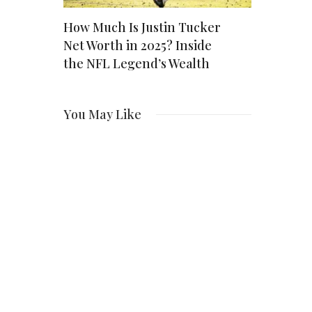
Their
How Much Is Justin Tucker
Ozzy Net 
Net Worth in 2025? Inside
Rock Icon 
the NFL Legend’s Wealth
Million E
You May Like