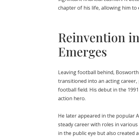
chapter of his life, allowing him t
Reinvention i
Emerges
Leaving football behind, Bosworth 
transitioned into an acting career
football field. His debut in the 199
action hero.
He later appeared in the popular A
steady career with roles in variou
in the public eye but also created