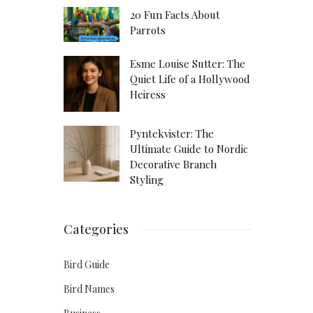
20 Fun Facts About
Parrots
Esme Louise Sutter: The
Quiet Life of a Hollywood
Heiress
Pyntekvister: The
Ultimate Guide to Nordic
Decorative Branch
Styling
Categories
Bird Guide
Bird Names