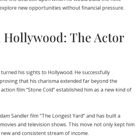
o explore new opportunities without financial pressure.
n Hollywood: The Actor
turned his sights to Hollywood. He successfully
, proving that his charisma extended far beyond the
1 action film “Stone Cold” established him as a new kind of
dam Sandler film “The Longest Yard” and has built a
s movies and television shows. This move not only kept him
 a new and consistent stream of income.