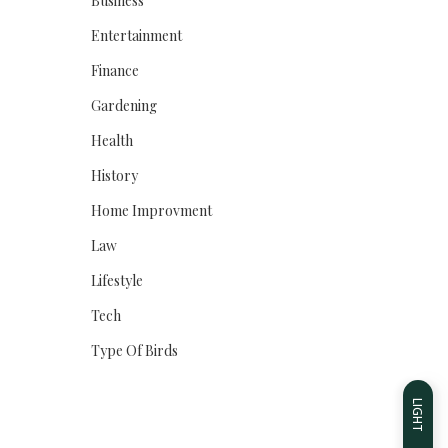
Business
Entertainment
Finance
Gardening
Health
History
Home Improvment
Law
Lifestyle
Tech
Type Of Birds
LIGHT