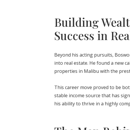
Building Wealt
Success in Rea
Beyond his acting pursuits, Bosw
into real estate. He found a new cal
properties in Malibu with the prest
This career move proved to be both p
stable income source that has signi
his ability to thrive in a highly com