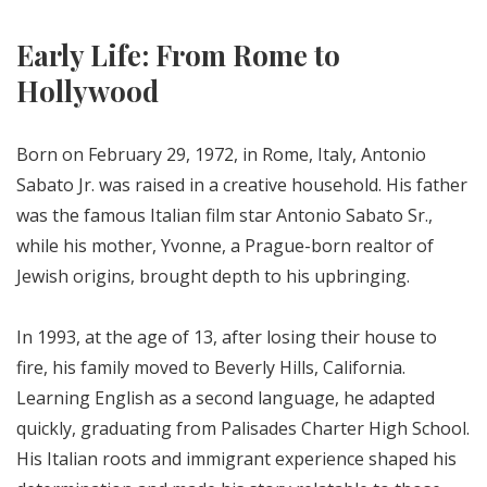
Early Life: From Rome to
Hollywood
Born on February 29, 1972, in Rome, Italy, Antonio
Sabato Jr. was raised in a creative household. His father
was the famous Italian film star Antonio Sabato Sr.,
while his mother, Yvonne, a Prague-born realtor of
Jewish origins, brought depth to his upbringing.
In 1993, at the age of 13, after losing their house to
fire, his family moved to Beverly Hills, California.
Learning English as a second language, he adapted
quickly, graduating from Palisades Charter High School.
His Italian roots and immigrant experience shaped his