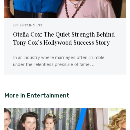
ENTERTAINMENT
Otelia Cox: The Quiet Strength Behind
Tony Cox’s Hollywood Success Story
In an industry where marriages often crumble
under the relentless pressure of fame, ...
More in
Entertainment