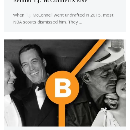
When T.J. McConnell went undrafted in 2015, most
NBA scouts dismissed him. They ...