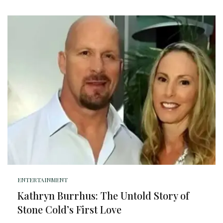
ENTERTAINMENT
Kathryn Burrhus: The Untold Story of
Stone Cold’s First Love