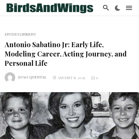
ENTERTAINMENT
Antonio Sabatino Jr: Early Life,
Modeling Career, Acting Journey, and
Personal Life
JOAO QUENTAL
AUGUST 8, 2025
0