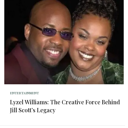
ENTERTAINMENT
Lyzel Williams: The Creative Force Behind
Jill Scott’s Legacy