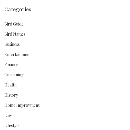
Categories
Bird Guide
Bird Names
Business
Entertainment
Finance
Gardening
Health
History
Home Improvment
Law
Lifestyle