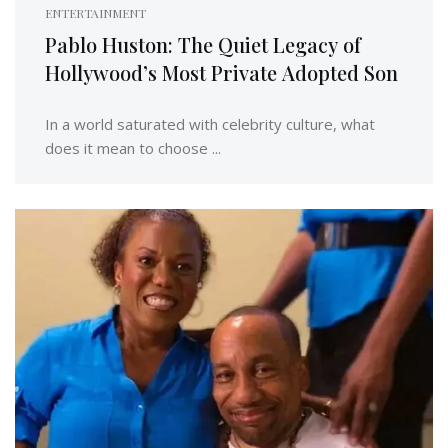
ENTERTAINMENT
Pablo Huston: The Quiet Legacy of
Hollywood’s Most Private Adopted Son
In a world saturated with celebrity culture, what
does it mean to choose ...