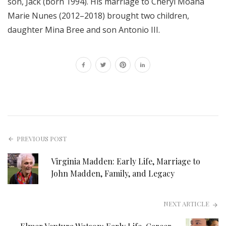
son, Jack (born 1994). His marriage to Cheryl Moana
Marie Nunes (2012–2018) brought two children,
daughter Mina Bree and son Antonio III.
PREVIOUS POST
Virginia Madden: Early Life, Marriage to
John Madden, Family, and Legacy
NEXT ARTICLE