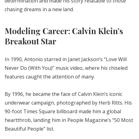
determination and made his story relatable to those
chasing dreams in a new land.
Modeling Career: Calvin Klein’s
Breakout Star
In 1990, Antonio starred in Janet Jackson’s “Love Will
Never Do (With You)” music video, where his chiseled
features caught the attention of many.
By 1996, he became the face of Calvin Klein’s iconic
underwear campaign, photographed by Herb Ritts. His
90-foot Times Square billboard made him a global
heartthrob, landing him in People Magazine’s “50 Most
Beautiful People” list.