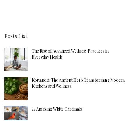
Posts List
The Rise of Advanced Wellness Practices in
Everyday Health
Koriandri: The Ancient Herb Transforming Modern
Kitchens and Wellness
11 Amazing White Cardinals