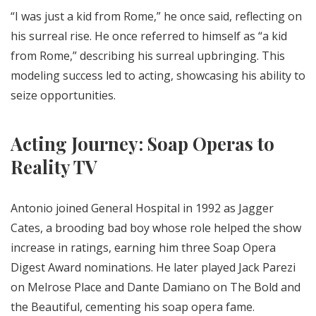
“I was just a kid from Rome,” he once said, reflecting on
his surreal rise. He once referred to himself as “a kid
from Rome,” describing his surreal upbringing. This
modeling success led to acting, showcasing his ability to
seize opportunities.
Acting Journey: Soap Operas to
Reality TV
Antonio joined General Hospital in 1992 as Jagger
Cates, a brooding bad boy whose role helped the show
increase in ratings, earning him three Soap Opera
Digest Award nominations. He later played Jack Parezi
on Melrose Place and Dante Damiano on The Bold and
the Beautiful, cementing his soap opera fame.