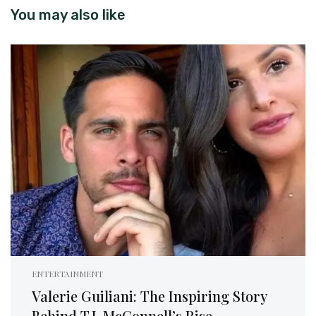
You may also like
ENTERTAINMENT
Valerie Guiliani: The Inspiring Story
Behind T.J. McConnell’s Rise