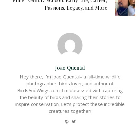
Elmer Ventura Watson: Early Life, Career,
Passions, Legacy, and More
Joao Quental
Hey there, I'm Joao Quental– a full-time wildlife
photographer, birds lover, and author of
BirdsAndWings.com. I'm obsessed with capturing
the beauty of birds and sharing their stories to
inspire conservation. Let's protect these incredible
creatures together!
Website
Twitter