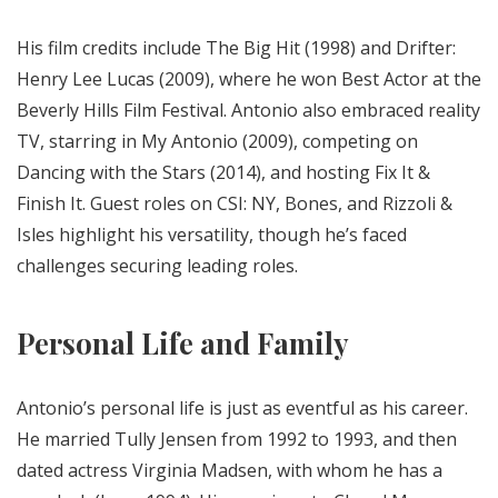
His film credits include The Big Hit (1998) and Drifter:
Henry Lee Lucas (2009), where he won Best Actor at the
Beverly Hills Film Festival. Antonio also embraced reality
TV, starring in My Antonio (2009), competing on
Dancing with the Stars (2014), and hosting Fix It &
Finish It. Guest roles on CSI: NY, Bones, and Rizzoli &
Isles highlight his versatility, though he’s faced
challenges securing leading roles.
Personal Life and Family
Antonio’s personal life is just as eventful as his career.
He married Tully Jensen from 1992 to 1993, and then
dated actress Virginia Madsen, with whom he has a