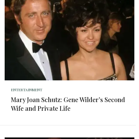
ENTERTAINMENT
Mary Joan Schutz: Gene Wilder’s Second
Wife and Private Life