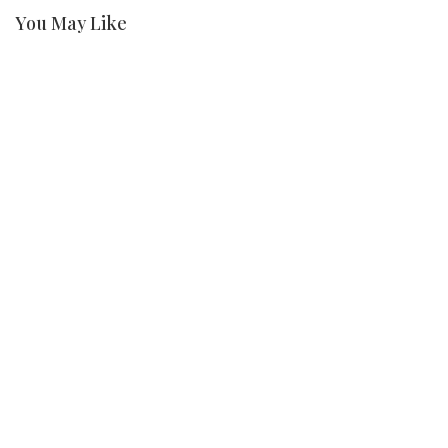
You May Like