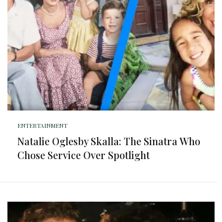
ENTERTAINMENT
Natalie Oglesby Skalla: The Sinatra Who
Chose Service Over Spotlight