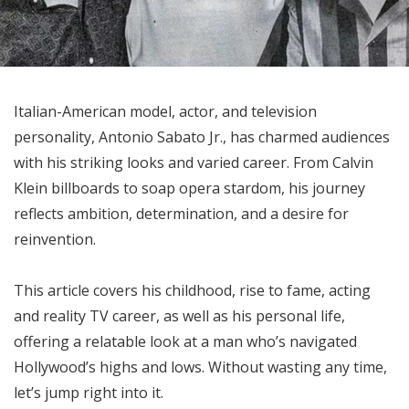
Italian-American model, actor, and television
personality, Antonio Sabato Jr., has charmed audiences
with his striking looks and varied career. From Calvin
Klein billboards to soap opera stardom, his journey
reflects ambition, determination, and a desire for
reinvention.
This article covers his childhood, rise to fame, acting
and reality TV career, as well as his personal life,
offering a relatable look at a man who’s navigated
Hollywood’s highs and lows. Without wasting any time,
let’s jump right into it.