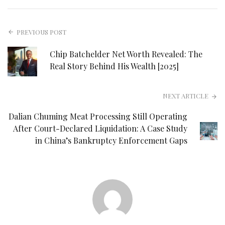
PREVIOUS POST
Chip Batchelder Net Worth Revealed: The
Real Story Behind His Wealth [2025]
NEXT ARTICLE
Dalian Chuming Meat Processing Still Operating
After Court-Declared Liquidation: A Case Study
in China’s Bankruptcy Enforcement Gaps