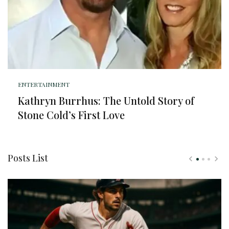
ENTERTAINMENT
Kathryn Burrhus: The Untold Story of
Stone Cold’s First Love
Posts List