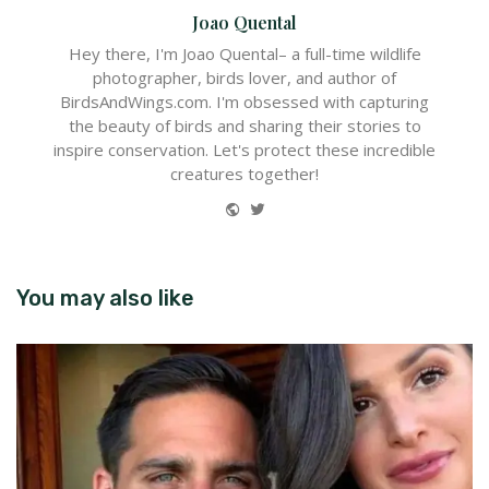
Joao Quental
Hey there, I'm Joao Quental– a full-time wildlife
photographer, birds lover, and author of
BirdsAndWings.com. I'm obsessed with capturing
the beauty of birds and sharing their stories to
inspire conservation. Let's protect these incredible
creatures together!
Website
Twitter
You may also like