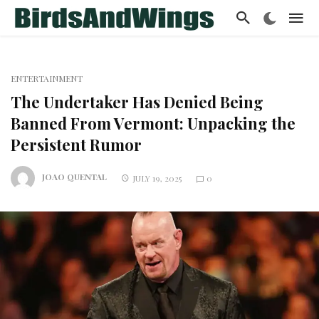
ENTERTAINMENT
The Undertaker Has Denied Being
Banned From Vermont: Unpacking the
Persistent Rumor
JOAO QUENTAL
JULY 19, 2025
0