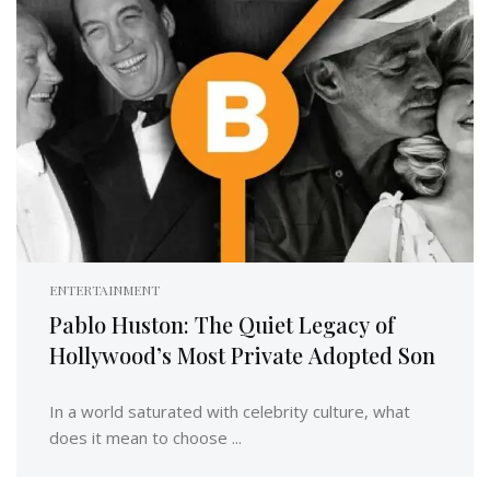
ENTERTAINMENT
Pablo Huston: The Quiet Legacy of
Hollywood’s Most Private Adopted Son
In a world saturated with celebrity culture, what
does it mean to choose ...