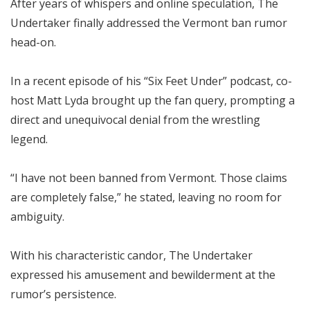
After years of whispers and online speculation, The
Undertaker finally addressed the Vermont ban rumor
head-on.
In a recent episode of his “Six Feet Under” podcast, co-
host Matt Lyda brought up the fan query, prompting a
direct and unequivocal denial from the wrestling
legend.
“I have not been banned from Vermont. Those claims
are completely false,” he stated, leaving no room for
ambiguity.
With his characteristic candor, The Undertaker
expressed his amusement and bewilderment at the
rumor’s persistence.