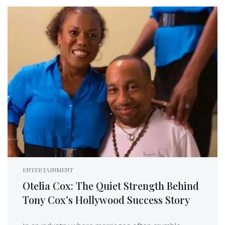
ENTERTAINMENT
Otelia Cox: The Quiet Strength Behind
Tony Cox’s Hollywood Success Story