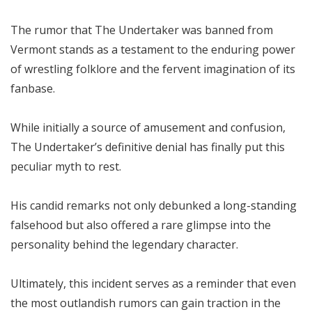
The rumor that The Undertaker was banned from
Vermont stands as a testament to the enduring power
of wrestling folklore and the fervent imagination of its
fanbase.
While initially a source of amusement and confusion,
The Undertaker’s definitive denial has finally put this
peculiar myth to rest.
His candid remarks not only debunked a long-standing
falsehood but also offered a rare glimpse into the
personality behind the legendary character.
Ultimately, this incident serves as a reminder that even
the most outlandish rumors can gain traction in the