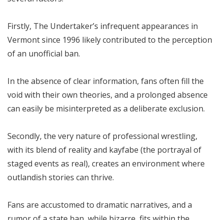
Firstly, The Undertaker’s infrequent appearances in
Vermont since 1996 likely contributed to the perception
of an unofficial ban.
In the absence of clear information, fans often fill the
void with their own theories, and a prolonged absence
can easily be misinterpreted as a deliberate exclusion.
Secondly, the very nature of professional wrestling,
with its blend of reality and kayfabe (the portrayal of
staged events as real), creates an environment where
outlandish stories can thrive.
Fans are accustomed to dramatic narratives, and a
rumor of a state ban, while bizarre, fits within the