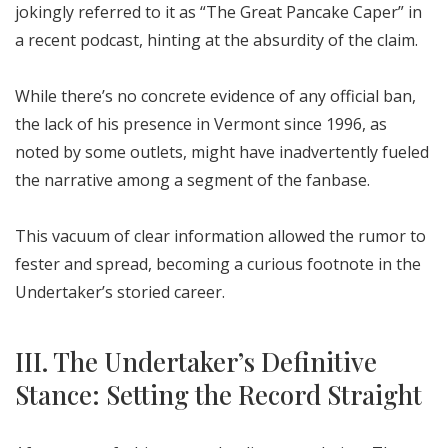
jokingly referred to it as “The Great Pancake Caper” in
a recent podcast, hinting at the absurdity of the claim.
While there’s no concrete evidence of any official ban,
the lack of his presence in Vermont since 1996, as
noted by some outlets, might have inadvertently fueled
the narrative among a segment of the fanbase.
This vacuum of clear information allowed the rumor to
fester and spread, becoming a curious footnote in the
Undertaker’s storied career.
III. The Undertaker’s Definitive
Stance: Setting the Record Straight