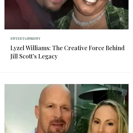
ENTERTAINMENT
Lyzel Williams: The Creative Force Behind
Jill Scott’s Legacy