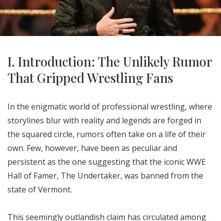
I. Introduction: The Unlikely Rumor
That Gripped Wrestling Fans
In the enigmatic world of professional wrestling, where
storylines blur with reality and legends are forged in
the squared circle, rumors often take on a life of their
own. Few, however, have been as peculiar and
persistent as the one suggesting that the iconic WWE
Hall of Famer, The Undertaker, was banned from the
state of Vermont.
This seemingly outlandish claim has circulated among