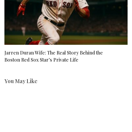
Jarren Duran Wife: The Real Story Behind the
Wh
Boston Red Sox Star’s Private Life
You May Like