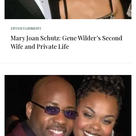
ENTERTAINMENT
Mary Joan Schutz: Gene Wilder’s Second
Wife and Private Life