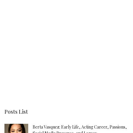
Posts List
Berta Vasquez: Early Life, Acting Career, Passions,