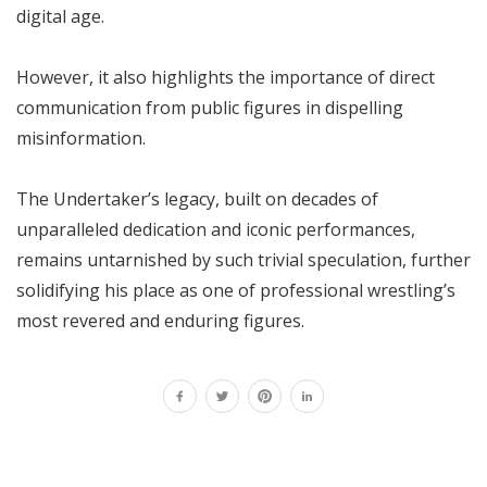
digital age.
However, it also highlights the importance of direct
communication from public figures in dispelling
misinformation.
The Undertaker’s legacy, built on decades of
unparalleled dedication and iconic performances,
remains untarnished by such trivial speculation, further
solidifying his place as one of professional wrestling’s
most revered and enduring figures.