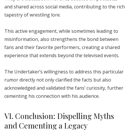
and shared across social media, contributing to the rich
tapestry of wrestling lore.
This active engagement, while sometimes leading to
misinformation, also strengthens the bond between
fans and their favorite performers, creating a shared
experience that extends beyond the televised events.
The Undertaker’s willingness to address this particular
rumor directly not only clarified the facts but also
acknowledged and validated the fans’ curiosity, further
cementing his connection with his audience.
VI. Conclusion: Dispelling Myths
and Cementing a Legacy