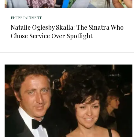
ENTERTAINMENT
Natalie Oglesby Skalla: The Sinatra Who
Chose Service Over Spotlight