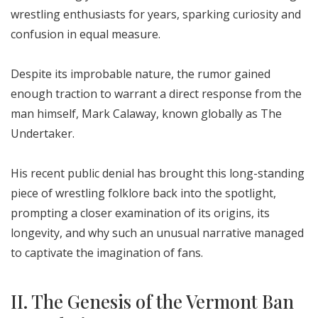
wrestling enthusiasts for years, sparking curiosity and
confusion in equal measure.
Despite its improbable nature, the rumor gained
enough traction to warrant a direct response from the
man himself, Mark Calaway, known globally as The
Undertaker.
His recent public denial has brought this long-standing
piece of wrestling folklore back into the spotlight,
prompting a closer examination of its origins, its
longevity, and why such an unusual narrative managed
to captivate the imagination of fans.
II. The Genesis of the Vermont Ban