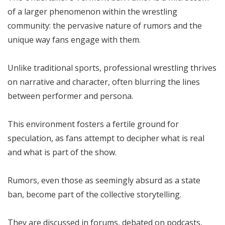
of a larger phenomenon within the wrestling
community: the pervasive nature of rumors and the
unique way fans engage with them.
Unlike traditional sports, professional wrestling thrives
on narrative and character, often blurring the lines
between performer and persona.
This environment fosters a fertile ground for
speculation, as fans attempt to decipher what is real
and what is part of the show.
Rumors, even those as seemingly absurd as a state
ban, become part of the collective storytelling.
They are discussed in forums, debated on podcasts,