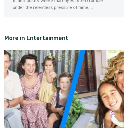
In an industry where marriages often crumble
under the relentless pressure of fame, ...
More in
Entertainment