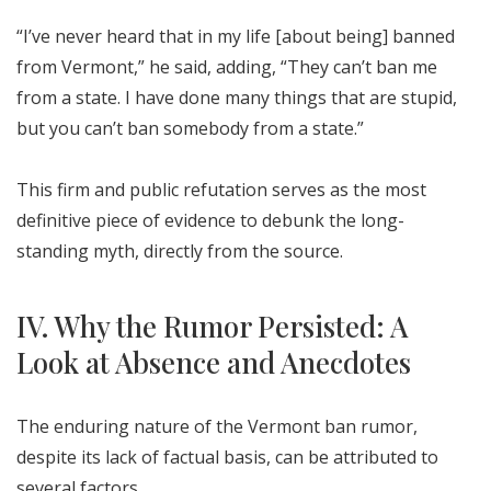
“I’ve never heard that in my life [about being] banned
from Vermont,” he said, adding, “They can’t ban me
from a state. I have done many things that are stupid,
but you can’t ban somebody from a state.”
This firm and public refutation serves as the most
definitive piece of evidence to debunk the long-
standing myth, directly from the source.
IV. Why the Rumor Persisted: A
Look at Absence and Anecdotes
The enduring nature of the Vermont ban rumor,
despite its lack of factual basis, can be attributed to
several factors.