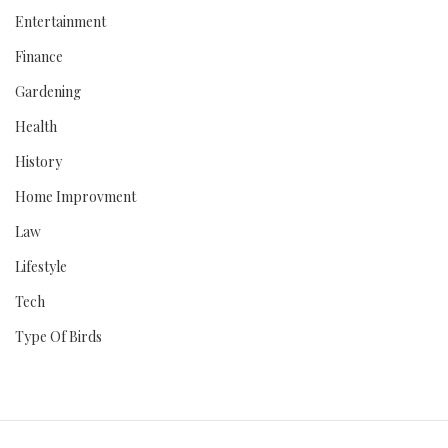
Entertainment
Finance
Gardening
Health
History
Home Improvment
Law
Lifestyle
Tech
Type Of Birds