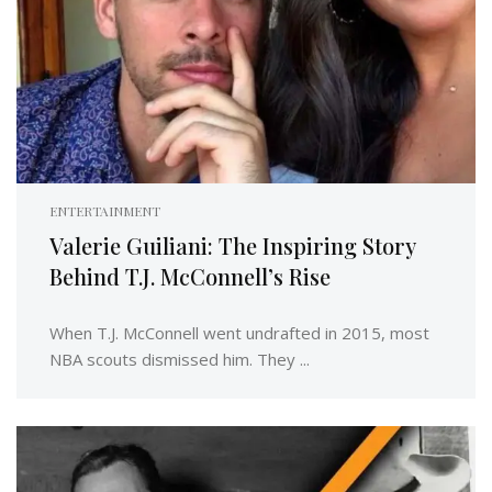
ENTERTAINMENT
Valerie Guiliani: The Inspiring Story
Behind T.J. McConnell’s Rise
When T.J. McConnell went undrafted in 2015, most
NBA scouts dismissed him. They ...