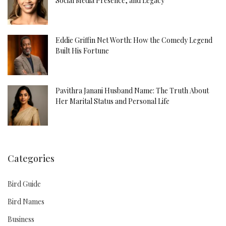
Social Media Presence, and Legacy
Eddie Griffin Net Worth: How the Comedy Legend
Built His Fortune
Pavithra Janani Husband Name: The Truth About
Her Marital Status and Personal Life
Categories
Bird Guide
Bird Names
Business