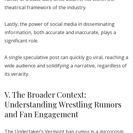
theatrical framework of the industry.
Lastly, the power of social media in disseminating
information, both accurate and inaccurate, plays a
significant role.
A single speculative post can quickly go viral, reaching a
wide audience and solidifying a narrative, regardless of
its veracity.
V. The Broader Context:
Understanding Wrestling Rumors
and Fan Engagement
The Undertaker’s Vermont ban rumor is a microcosm