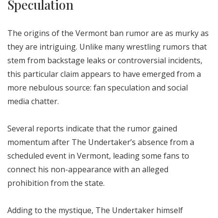
Speculation
The origins of the Vermont ban rumor are as murky as
they are intriguing. Unlike many wrestling rumors that
stem from backstage leaks or controversial incidents,
this particular claim appears to have emerged from a
more nebulous source: fan speculation and social
media chatter.
Several reports indicate that the rumor gained
momentum after The Undertaker’s absence from a
scheduled event in Vermont, leading some fans to
connect his non-appearance with an alleged
prohibition from the state.
Adding to the mystique, The Undertaker himself