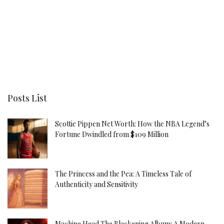
Posts List
Scottie Pippen Net Worth: How the NBA Legend’s
Fortune Dwindled from $109 Million
The Princess and the Pea: A Timeless Tale of
Authenticity and Sensitivity
Machine Head The Blackening Album: A Modern