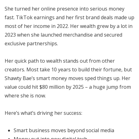
She turned her online presence into serious money
fast. TikTok earnings and her first brand deals made up
most of her income in 2022. Her wealth grew by a lot in
2023 when she launched merchandise and secured
exclusive partnerships.
Her quick path to wealth stands out from other
creators. Most take 10 years to build their fortune, but
Shawty Bae’s smart money moves sped things up. Her
value could hit $80 million by 2025 – a huge jump from
where she is now.
Here’s what’s driving her success:
Smart business moves beyond social media