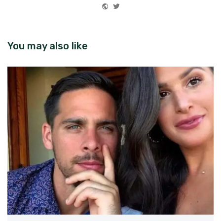
Website
Twitter
You may also like