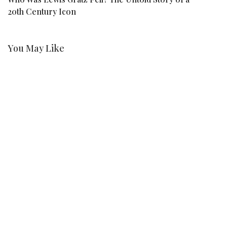
20th Century Icon
F
You May Like