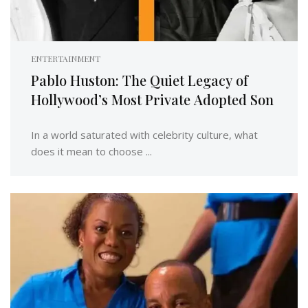
ENTERTAINMENT
Pablo Huston: The Quiet Legacy of
Hollywood’s Most Private Adopted Son
In a world saturated with celebrity culture, what
does it mean to choose ...