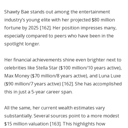
Shawty Bae stands out among the entertainment
industry’s young elite with her projected $80 million
fortune by 2025 [162]. Her position impresses many,
especially compared to peers who have been in the
spotlight longer.
Her financial achievements shine even brighter next to
celebrities like Stella Star ($100 million/10 years active),
Max Money ($70 million/8 years active), and Luna Luxe
($90 million/7 years active) [162]. She has accomplished
this in just a 5-year career span.
All the same, her current wealth estimates vary
substantially. Several sources point to a more modest
$15 million valuation [163]. This highlights how