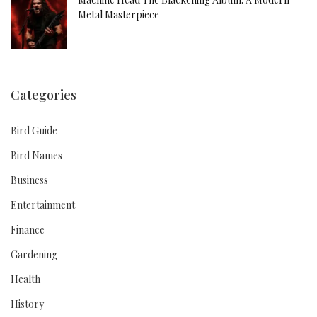
Metal Masterpiece
Categories
Bird Guide
Bird Names
Business
Entertainment
Finance
Gardening
Health
History