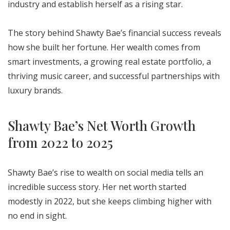
industry and establish herself as a rising star.
The story behind Shawty Bae’s financial success reveals
how she built her fortune. Her wealth comes from
smart investments, a growing real estate portfolio, a
thriving music career, and successful partnerships with
luxury brands.
Shawty Bae’s Net Worth Growth
from 2022 to 2025
Shawty Bae’s rise to wealth on social media tells an
incredible success story. Her net worth started
modestly in 2022, but she keeps climbing higher with
no end in sight.