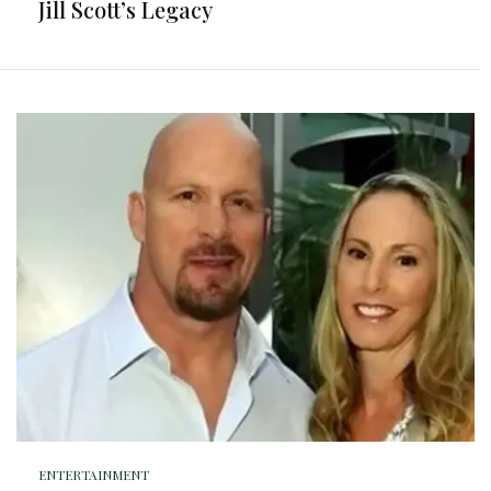
Jill Scott’s Legacy
ENTERTAINMENT