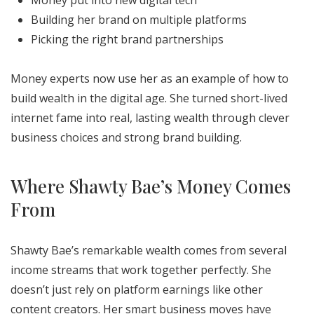
Money put into new digital tech
Building her brand on multiple platforms
Picking the right brand partnerships
Money experts now use her as an example of how to
build wealth in the digital age. She turned short-lived
internet fame into real, lasting wealth through clever
business choices and strong brand building.
Where Shawty Bae’s Money Comes
From
Shawty Bae’s remarkable wealth comes from several
income streams that work together perfectly. She
doesn’t just rely on platform earnings like other
content creators. Her smart business moves have