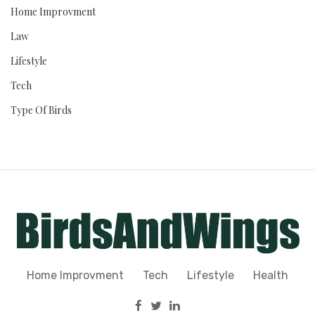
Home Improvment
Law
Lifestyle
Tech
Type Of Birds
Home Improvment
Tech
Lifestyle
Health