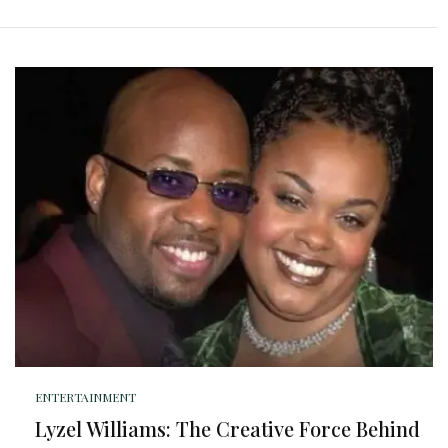
ENTERTAINMENT
Lyzel Williams: The Creative Force Behind