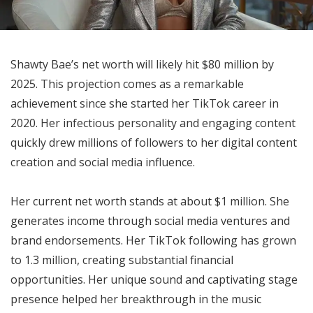
Shawty Bae’s net worth will likely hit $80 million by
2025. This projection comes as a remarkable
achievement since she started her TikTok career in
2020. Her infectious personality and engaging content
quickly drew millions of followers to her digital content
creation and social media influence.
Her current net worth stands at about $1 million. She
generates income through social media ventures and
brand endorsements. Her TikTok following has grown
to 1.3 million, creating substantial financial
opportunities. Her unique sound and captivating stage
presence helped her breakthrough in the music