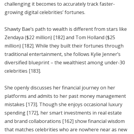
challenging it becomes to accurately track faster-
growing digital celebrities’ fortunes.
Shawty Bae’s path to wealth is different from stars like
Zendaya ($22 million) [182] and Tom Holland ($25
million) [182]. While they built their fortunes through
traditional entertainment, she follows Kylie Jenner’s
diversified blueprint – the wealthiest among under-30
celebrities [183].
She openly discusses her financial journey on her
platforms and admits to her past money management
mistakes [173]. Though she enjoys occasional luxury
spending [172], her smart investments in real estate
and brand collaborations [162] show financial wisdom
that matches celebrities who are nowhere near as new