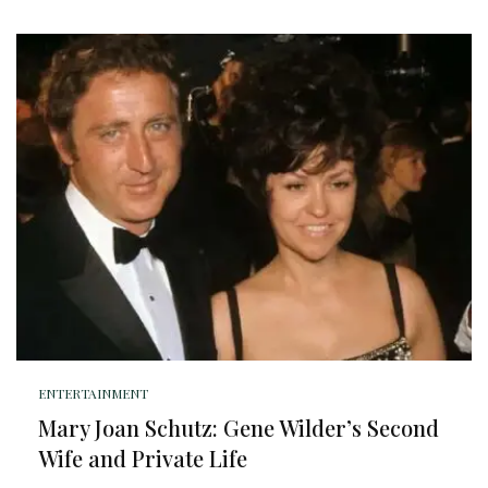
ENTERTAINMENT
Mary Joan Schutz: Gene Wilder’s Second
Wife and Private Life