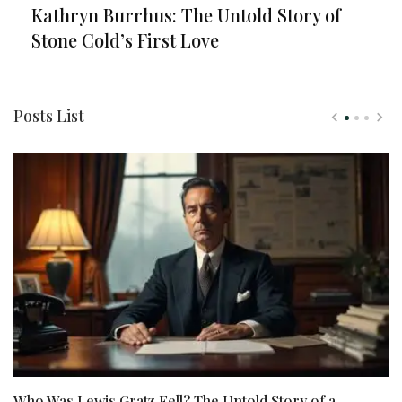
Kathryn Burrhus: The Untold Story of
Stone Cold’s First Love
Posts List
Who Was Lewis Gratz Fell? The Untold Story of a
N