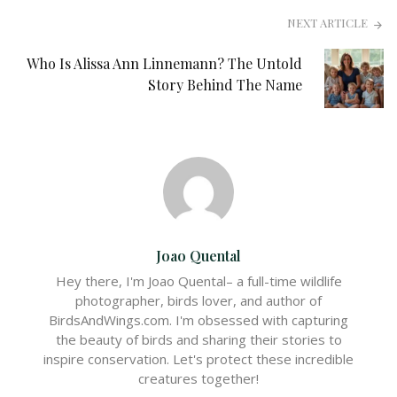
NEXT ARTICLE
Who Is Alissa Ann Linnemann? The Untold
Story Behind The Name
Joao Quental
Hey there, I'm Joao Quental– a full-time wildlife
photographer, birds lover, and author of
BirdsAndWings.com. I'm obsessed with capturing
the beauty of birds and sharing their stories to
inspire conservation. Let's protect these incredible
creatures together!