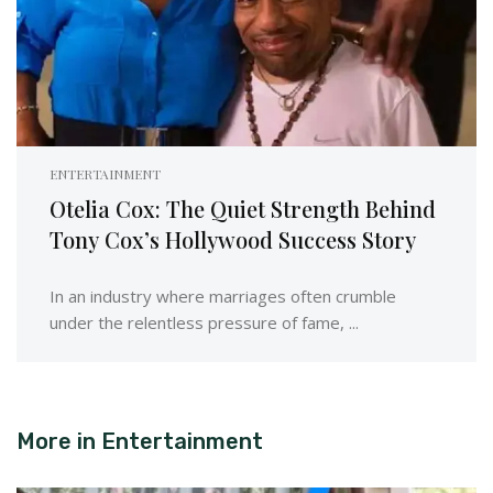
ENTERTAINMENT
Otelia Cox: The Quiet Strength Behind
Tony Cox’s Hollywood Success Story
In an industry where marriages often crumble
under the relentless pressure of fame, ...
More in
Entertainment