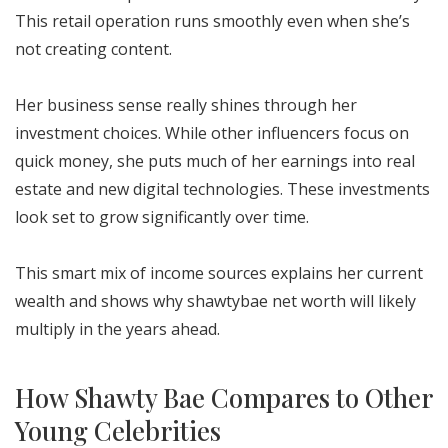
This retail operation runs smoothly even when she’s
not creating content.
Her business sense really shines through her
investment choices. While other influencers focus on
quick money, she puts much of her earnings into real
estate and new digital technologies. These investments
look set to grow significantly over time.
This smart mix of income sources explains her current
wealth and shows why shawtybae net worth will likely
multiply in the years ahead.
How Shawty Bae Compares to Other
Young Celebrities