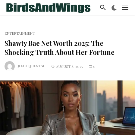
ENTERTAINMENT
Shawty Bae Net Worth 2025: The
Shocking Truth About Her Fortune
JOAO QUENTAL
AUGUST 8, 2025
0