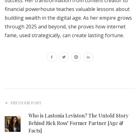
success. Her transformation from content creator to
financial powerhouse teaches valuable lessons about
building wealth in the digital age. As her empire grows
through 2025 and beyond, she proves how internet
fame, used strategically, can create lasting fortune.
PREVIOUS POST
Who is Lastonia Leviston? The Untold Story
Behind Rick Ross’ Former Partner [Age &
Facts]