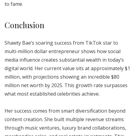
to fame.
Conclusion
Shawty Bae’s soaring success from TikTok star to
multi-million dollar entrepreneur shows how social
media influence creates substantial wealth in today’s
digital world. Her current value sits at approximately $1
million, with projections showing an incredible $80
million net worth by 2025. This growth rate surpasses
what most established celebrities achieve.
Her success comes from smart diversification beyond
content creation. She built multiple revenue streams
through music ventures, luxury brand collaborations,