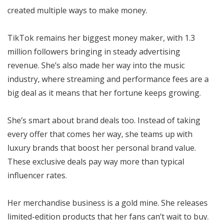
created multiple ways to make money.
TikTok remains her biggest money maker, with 1.3
million followers bringing in steady advertising
revenue. She’s also made her way into the music
industry, where streaming and performance fees are a
big deal as it means that her fortune keeps growing.
She’s smart about brand deals too. Instead of taking
every offer that comes her way, she teams up with
luxury brands that boost her personal brand value.
These exclusive deals pay way more than typical
influencer rates.
Her merchandise business is a gold mine. She releases
limited-edition products that her fans can’t wait to buy.