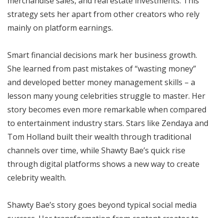
merchandise sales, and real estate investments. This
strategy sets her apart from other creators who rely
mainly on platform earnings.
Smart financial decisions mark her business growth.
She learned from past mistakes of “wasting money”
and developed better money management skills – a
lesson many young celebrities struggle to master. Her
story becomes even more remarkable when compared
to entertainment industry stars. Stars like Zendaya and
Tom Holland built their wealth through traditional
channels over time, while Shawty Bae’s quick rise
through digital platforms shows a new way to create
celebrity wealth.
Shawty Bae’s story goes beyond typical social media