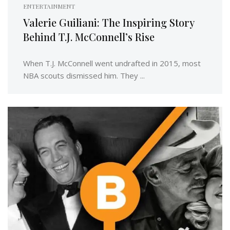
ENTERTAINMENT
Valerie Guiliani: The Inspiring Story
Behind T.J. McConnell’s Rise
When T.J. McConnell went undrafted in 2015, most
NBA scouts dismissed him. They ...