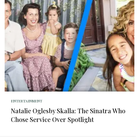
ENTERTAINMENT
Natalie Oglesby Skalla: The Sinatra Who
Chose Service Over Spotlight