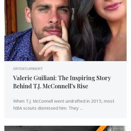
ENTERTAINMENT
Valerie Guiliani: The Inspiring Story
Behind T.J. McConnell’s Rise
When T.J. McConnell went undrafted in 2015, most
NBA scouts dismissed him. They ...