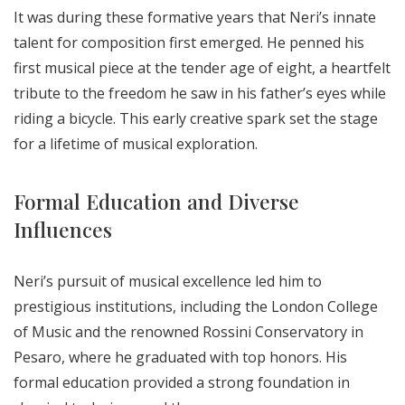
It was during these formative years that Neri’s innate
talent for composition first emerged. He penned his
first musical piece at the tender age of eight, a heartfelt
tribute to the freedom he saw in his father’s eyes while
riding a bicycle. This early creative spark set the stage
for a lifetime of musical exploration.
Formal Education and Diverse
Influences
Neri’s pursuit of musical excellence led him to
prestigious institutions, including the London College
of Music and the renowned Rossini Conservatory in
Pesaro, where he graduated with top honors. His
formal education provided a strong foundation in