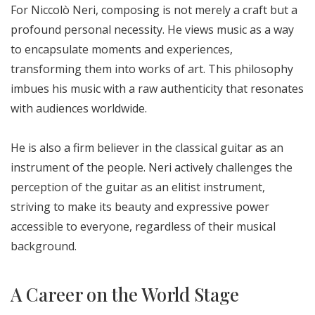
For Niccolò Neri, composing is not merely a craft but a
profound personal necessity. He views music as a way
to encapsulate moments and experiences,
transforming them into works of art. This philosophy
imbues his music with a raw authenticity that resonates
with audiences worldwide.
He is also a firm believer in the classical guitar as an
instrument of the people. Neri actively challenges the
perception of the guitar as an elitist instrument,
striving to make its beauty and expressive power
accessible to everyone, regardless of their musical
background.
A Career on the World Stage