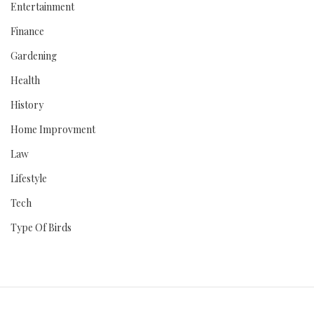
Entertainment
Finance
Gardening
Health
History
Home Improvment
Law
Lifestyle
Tech
Type Of Birds