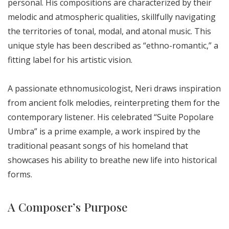
personal. His compositions are characterized by their
melodic and atmospheric qualities, skillfully navigating
the territories of tonal, modal, and atonal music. This
unique style has been described as “ethno-romantic,” a
fitting label for his artistic vision.
A passionate ethnomusicologist, Neri draws inspiration
from ancient folk melodies, reinterpreting them for the
contemporary listener. His celebrated “Suite Popolare
Umbra” is a prime example, a work inspired by the
traditional peasant songs of his homeland that
showcases his ability to breathe new life into historical
forms.
A Composer’s Purpose