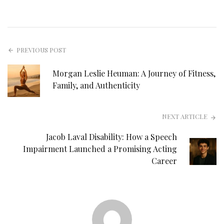
PREVIOUS POST
Morgan Leslie Heuman: A Journey of Fitness,
Family, and Authenticity
NEXT ARTICLE
Jacob Laval Disability: How a Speech
Impairment Launched a Promising Acting
Career