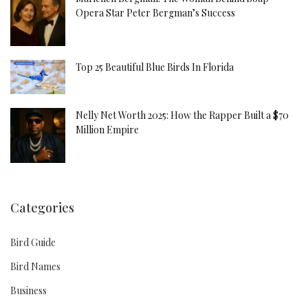
Opera Star Peter Bergman’s Success
Top 25 Beautiful Blue Birds In Florida
Nelly Net Worth 2025: How the Rapper Built a $70
Million Empire
Categories
Bird Guide
Bird Names
Business