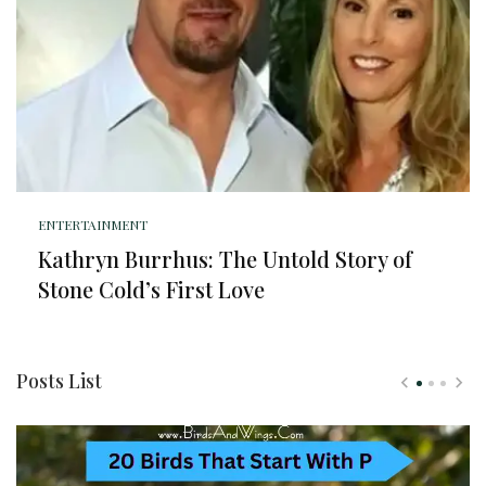
ENTERTAINMENT
Kathryn Burrhus: The Untold Story of
Stone Cold’s First Love
Posts List