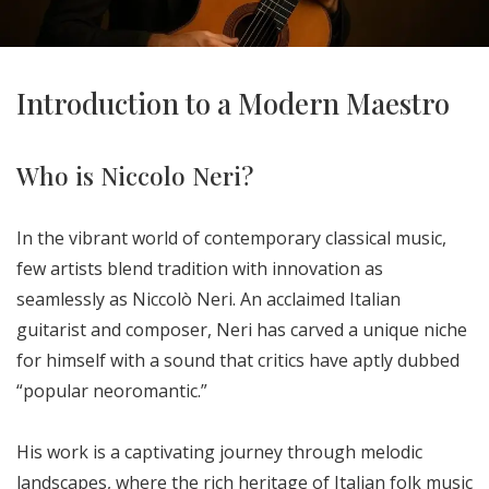
Introduction to a Modern Maestro
Who is Niccolo Neri?
In the vibrant world of contemporary classical music,
few artists blend tradition with innovation as
seamlessly as Niccolò Neri. An acclaimed Italian
guitarist and composer, Neri has carved a unique niche
for himself with a sound that critics have aptly dubbed
“popular neoromantic.”
His work is a captivating journey through melodic
landscapes, where the rich heritage of Italian folk music