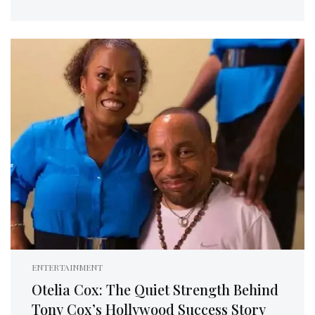
ENTERTAINMENT
Otelia Cox: The Quiet Strength Behind
Tony Cox’s Hollywood Success Story