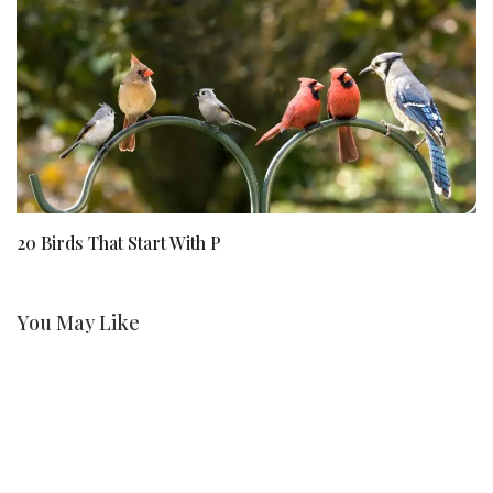
20 Birds That Start With P
Ji
St
You May Like