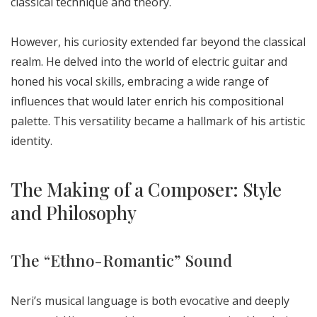
classical technique and theory.
However, his curiosity extended far beyond the classical
realm. He delved into the world of electric guitar and
honed his vocal skills, embracing a wide range of
influences that would later enrich his compositional
palette. This versatility became a hallmark of his artistic
identity.
The Making of a Composer: Style
and Philosophy
The “Ethno-Romantic” Sound
Neri’s musical language is both evocative and deeply