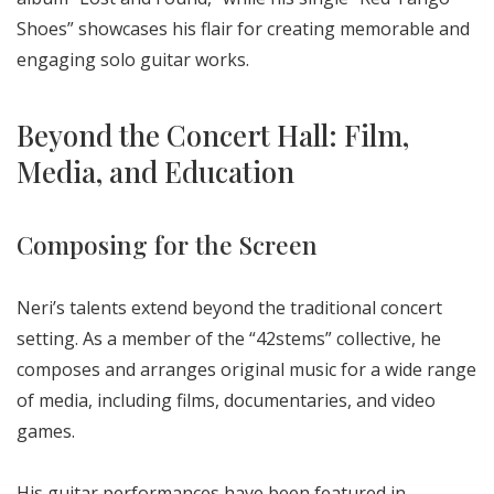
Shoes” showcases his flair for creating memorable and
engaging solo guitar works.
Beyond the Concert Hall: Film,
Media, and Education
Composing for the Screen
Neri’s talents extend beyond the traditional concert
setting. As a member of the “42stems” collective, he
composes and arranges original music for a wide range
of media, including films, documentaries, and video
games.
His guitar performances have been featured in