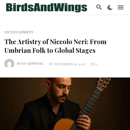
ENTERTAINMENT
The Artistry of Niccolo Neri: From
Umbrian Folk to Global Stages
JOAO QUENTAL
NOVEMBER 15, 2025
0