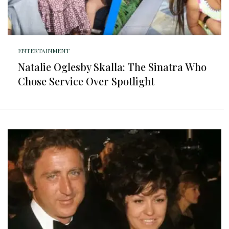
ENTERTAINMENT
Natalie Oglesby Skalla: The Sinatra Who
Chose Service Over Spotlight