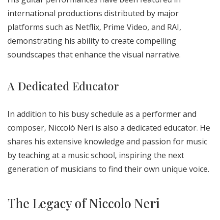
international productions distributed by major
platforms such as Netflix, Prime Video, and RAI,
demonstrating his ability to create compelling
soundscapes that enhance the visual narrative.
A Dedicated Educator
In addition to his busy schedule as a performer and
composer, Niccolò Neri is also a dedicated educator. He
shares his extensive knowledge and passion for music
by teaching at a music school, inspiring the next
generation of musicians to find their own unique voice.
The Legacy of Niccolo Neri