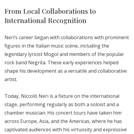
From Local Collaborations to
International Recognition
Neri’s career began with collaborations with prominent
figures in the Italian music scene, including the
legendary lyricist Mogol and members of the popular
rock band Negrita. These early experiences helped
shape his development as a versatile and collaborative
artist.
Today, Niccolò Neri is a fixture on the international
stage, performing regularly as both a soloist and a
chamber musician. His concert tours have taken him
across Europe, Asia, and the Americas, where he has
captivated audiences with his virtuosity and expressive