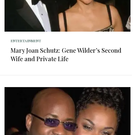
ENTERTAINMENT
Mary Joan Schutz: Gene Wilder’s Second
Wife and Private Life