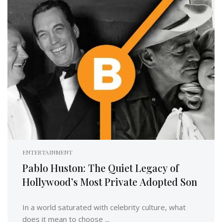
ENTERTAINMENT
Pablo Huston: The Quiet Legacy of
Hollywood’s Most Private Adopted Son
In a world saturated with celebrity culture, what
does it mean to choose ...