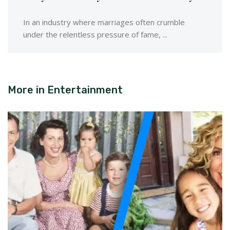
In an industry where marriages often crumble
under the relentless pressure of fame, ...
More in
Entertainment