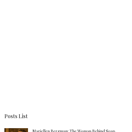
Posts List
Mariellen Bergman: The Woman Behind Soap