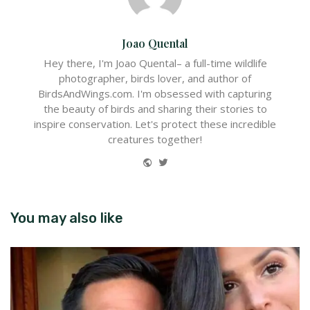
Joao Quental
Hey there, I'm Joao Quental– a full-time wildlife
photographer, birds lover, and author of
BirdsAndWings.com. I'm obsessed with capturing
the beauty of birds and sharing their stories to
inspire conservation. Let's protect these incredible
creatures together!
Website
Twitter
You may also like