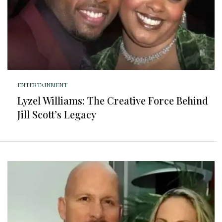
ENTERTAINMENT
Lyzel Williams: The Creative Force Behind
Jill Scott’s Legacy