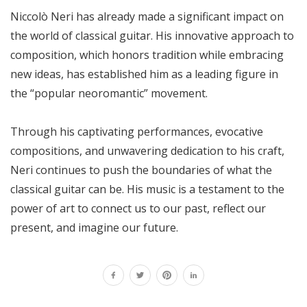
Niccolò Neri has already made a significant impact on
the world of classical guitar. His innovative approach to
composition, which honors tradition while embracing
new ideas, has established him as a leading figure in
the “popular neoromantic” movement.
Through his captivating performances, evocative
compositions, and unwavering dedication to his craft,
Neri continues to push the boundaries of what the
classical guitar can be. His music is a testament to the
power of art to connect us to our past, reflect our
present, and imagine our future.