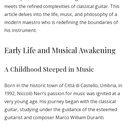
meets the refined complexities of classical guitar. This
article delves into the life, music, and philosophy of a
modern maestro who is redefining the boundaries of
his instrument.
Early Life and Musical Awakening
A Childhood Steeped in Music
Born in the historic town of Città di Castello, Umbria, in
1992, Niccolò Neri’s passion for music was ignited at a
very young age. His journey began with the classical
guitar, studying under the guidance of the esteemed
guitarist and composer Marco William Duranti.