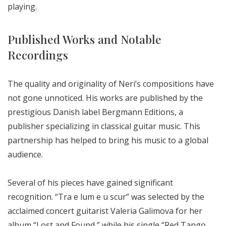
playing.
Published Works and Notable
Recordings
The quality and originality of Neri’s compositions have
not gone unnoticed. His works are published by the
prestigious Danish label Bergmann Editions, a
publisher specializing in classical guitar music. This
partnership has helped to bring his music to a global
audience.
Several of his pieces have gained significant
recognition. “Tra e lum e u scur” was selected by the
acclaimed concert guitarist Valeria Galimova for her
album “Lost and Found,” while his single “Red Tango