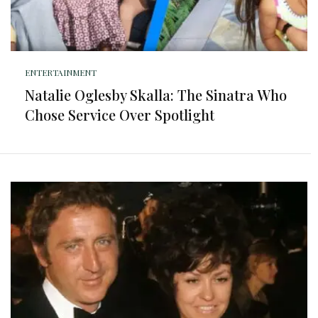
ENTERTAINMENT
Natalie Oglesby Skalla: The Sinatra Who
Chose Service Over Spotlight