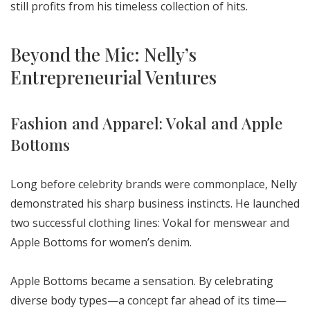
still profits from his timeless collection of hits.
Beyond the Mic: Nelly’s
Entrepreneurial Ventures
Fashion and Apparel: Vokal and Apple
Bottoms
Long before celebrity brands were commonplace, Nelly
demonstrated his sharp business instincts. He launched
two successful clothing lines: Vokal for menswear and
Apple Bottoms for women’s denim.
Apple Bottoms became a sensation. By celebrating
diverse body types—a concept far ahead of its time—