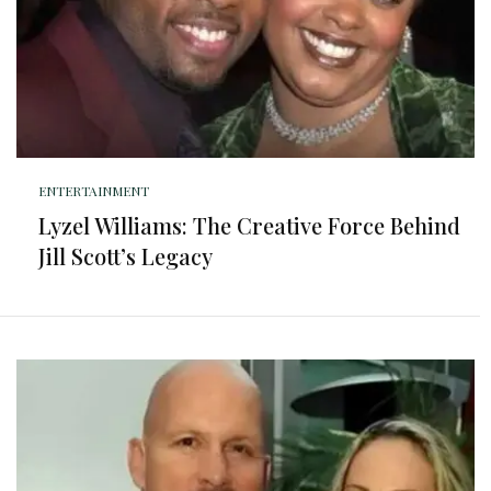
ENTERTAINMENT
Lyzel Williams: The Creative Force Behind
Jill Scott’s Legacy