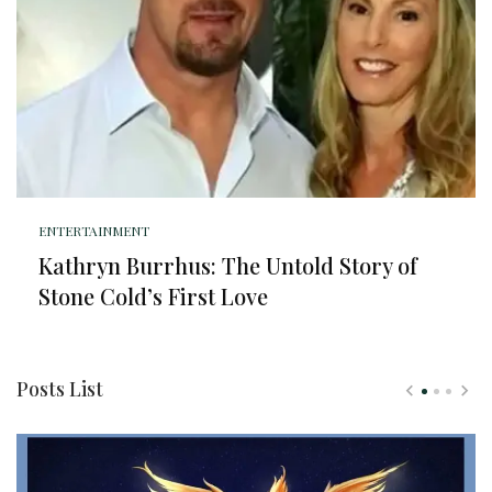
ENTERTAINMENT
Kathryn Burrhus: The Untold Story of
Stone Cold’s First Love
Posts List