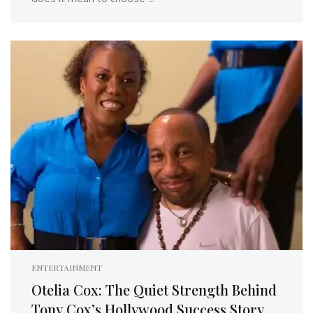
ENTERTAINMENT
Otelia Cox: The Quiet Strength Behind
Tony Cox’s Hollywood Success Story