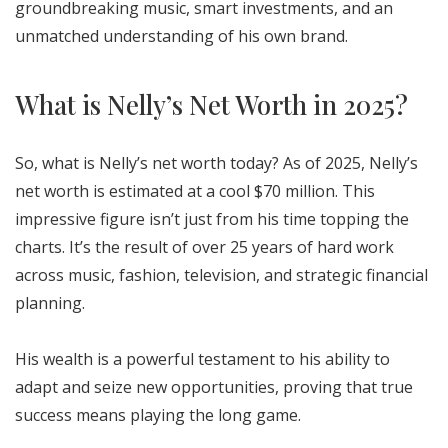
groundbreaking music, smart investments, and an
unmatched understanding of his own brand.
What is Nelly’s Net Worth in 2025?
So, what is Nelly’s net worth today? As of 2025, Nelly’s
net worth is estimated at a cool $70 million. This
impressive figure isn’t just from his time topping the
charts. It’s the result of over 25 years of hard work
across music, fashion, television, and strategic financial
planning.
His wealth is a powerful testament to his ability to
adapt and seize new opportunities, proving that true
success means playing the long game.