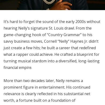
It’s hard to forget the sound of the early 2000s without
hearing Nelly’s signature St. Louis drawl. From the
game-changing hook of “Country Grammar” to his
savvy business moves, Cornell “Nelly” Haynes Jr. didn’t
just create a few hits; he built a career that redefined
what a rapper could achieve. He crafted a blueprint for
turning musical stardom into a diversified, long-lasting
financial empire.
More than two decades later, Nelly remains a
prominent figure in entertainment. His continued
relevance is clearly reflected in his substantial net
worth, a fortune built on a foundation of