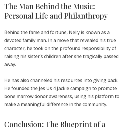
The Man Behind the Music:
Personal Life and Philanthropy
Behind the fame and fortune, Nelly is known as a
devoted family man. In a move that revealed his true
character, he took on the profound responsibility of
raising his sister’s children after she tragically passed
away.
He has also channeled his resources into giving back.
He founded the Jes Us 4 Jackie campaign to promote
bone marrow donor awareness, using his platform to
make a meaningful difference in the community.
Conclusion: The Blueprint of a