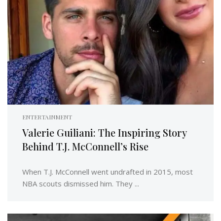
ENTERTAINMENT
Valerie Guiliani: The Inspiring Story
Behind T.J. McConnell’s Rise
When T.J. McConnell went undrafted in 2015, most
NBA scouts dismissed him. They ...