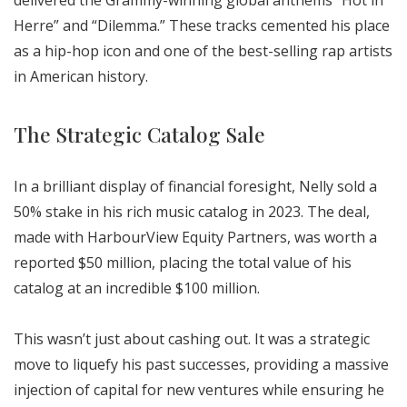
delivered the Grammy-winning global anthems “Hot in
Herre” and “Dilemma.” These tracks cemented his place
as a hip-hop icon and one of the best-selling rap artists
in American history.
The Strategic Catalog Sale
In a brilliant display of financial foresight, Nelly sold a
50% stake in his rich music catalog in 2023. The deal,
made with HarbourView Equity Partners, was worth a
reported $50 million, placing the total value of his
catalog at an incredible $100 million.
This wasn’t just about cashing out. It was a strategic
move to liquefy his past successes, providing a massive
injection of capital for new ventures while ensuring he