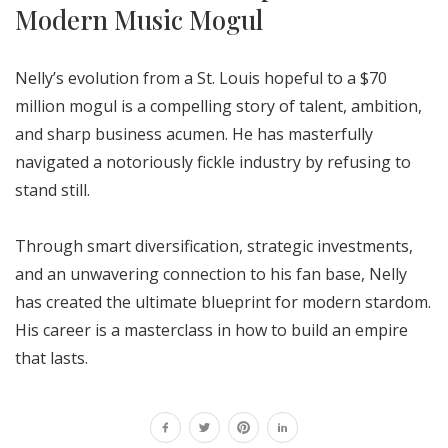
Modern Music Mogul
Nelly’s evolution from a St. Louis hopeful to a $70
million mogul is a compelling story of talent, ambition,
and sharp business acumen. He has masterfully
navigated a notoriously fickle industry by refusing to
stand still.
Through smart diversification, strategic investments,
and an unwavering connection to his fan base, Nelly
has created the ultimate blueprint for modern stardom.
His career is a masterclass in how to build an empire
that lasts.