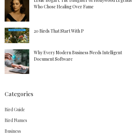
Leslie Bogart: The Daughter of Hollywood Legends
Who Chose Healing Over Fame
20 Birds That Start With P
Why Every Modern Business Needs Intelligent
Document Software
Categories
Bird Guide
Bird Names
Business