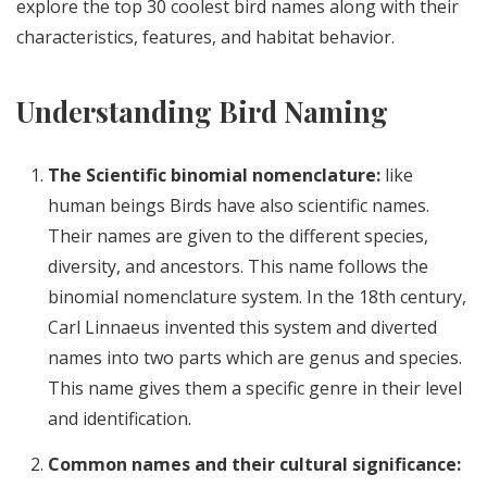
explore the top 30 coolest bird names along with their
characteristics, features, and habitat behavior.
Understanding Bird Naming
The Scientific binomial nomenclature:
like
human beings Birds have also scientific names.
Their names are given to the different species,
diversity, and ancestors. This name follows the
binomial nomenclature system. In the 18th century,
Carl Linnaeus invented this system and diverted
names into two parts which are genus and species.
This name gives them a specific genre in their level
and identification.
Common names and their cultural significance: