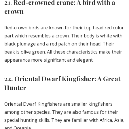
21
.
Red-crowned crane: A bird with a
crown
Red-crown birds are known for their top head red color
part which resembles a crown. Their body is white with
black plumage and a red patch on their head. Their
beak is olive green. All these characteristics make their
appearance more significant and elegant.
22. Oriental Dwarf Kingfisher: A Great
Hunter
Oriental Dwarf Kingfishers are smaller kingfishers
among other species. They are also famous for their
special hunting skills. They are familiar with Africa, Asia,
and Oceania.