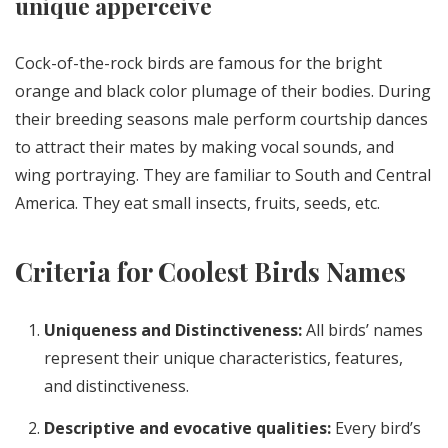
unique apperceive
Cock-of-the-rock birds are famous for the bright
orange and black color plumage of their bodies. During
their breeding seasons male perform courtship dances
to attract their mates by making vocal sounds, and
wing portraying. They are familiar to South and Central
America. They eat small insects, fruits, seeds, etc.
Criteria for Coolest Birds Names
Uniqueness and Distinctiveness:
All birds’ names
represent their unique characteristics, features,
and distinctiveness.
Descriptive and evocative qualities:
Every bird’s