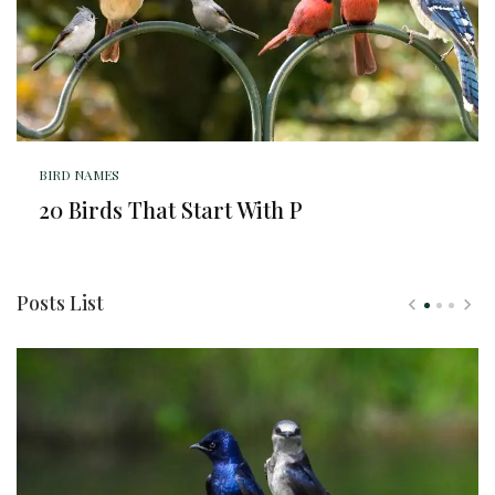
BIRD NAMES
20 Birds That Start With P
Posts List