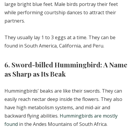
large bright blue feet. Male birds portray their feet
while performing courtship dances to attract their
partners.
They usually lay 1 to 3 eggs at a time. They can be
found in South America, California, and Peru.
6. Sword-billed Hummingbird: A Name
as Sharp as Its Beak
Hummingbirds’ beaks are like their swords. They can
easily reach nectar deep inside the flowers. They also
have high metabolism systems, and mid-air and
backward flying abilities.
Hummingbirds are mostly
found
in the Andes Mountains of South Africa.