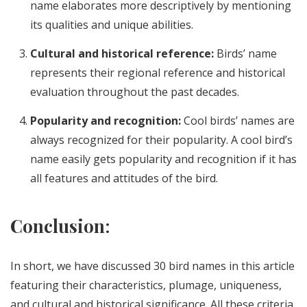
name elaborates more descriptively by mentioning
its qualities and unique abilities.
Cultural and historical reference:
Birds’ name
represents their regional reference and historical
evaluation throughout the past decades.
Popularity and recognition:
Cool birds’ names are
always recognized for their popularity. A cool bird’s
name easily gets popularity and recognition if it has
all features and attitudes of the bird.
Conclusion
:
In short, we have discussed 30 bird names in this article
featuring their characteristics, plumage, uniqueness,
and cultural and historical significance. All these criteria