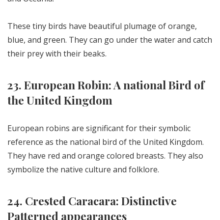
These tiny birds have beautiful plumage of orange,
blue, and green. They can go under the water and catch
their prey with their beaks.
23. European Robin: A national Bird of
the United Kingdom
European robins are significant for their symbolic
reference as the national bird of the United Kingdom.
They have red and orange colored breasts. They also
symbolize the native culture and folklore.
24. Crested Caracara: Distinctive
Patterned appearances