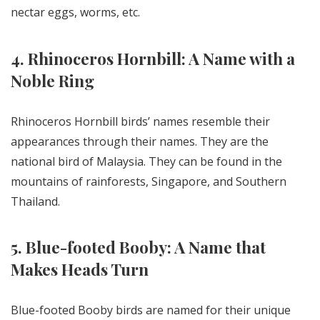
nectar eggs, worms, etc.
4. Rhinoceros Hornbill: A Name with a
Noble Ring
Rhinoceros Hornbill birds’ names resemble their
appearances through their names. They are the
national bird of Malaysia. They can be found in the
mountains of rainforests, Singapore, and Southern
Thailand.
5. Blue-footed Booby: A Name that
Makes Heads Turn
Blue-footed Booby birds are named for their unique