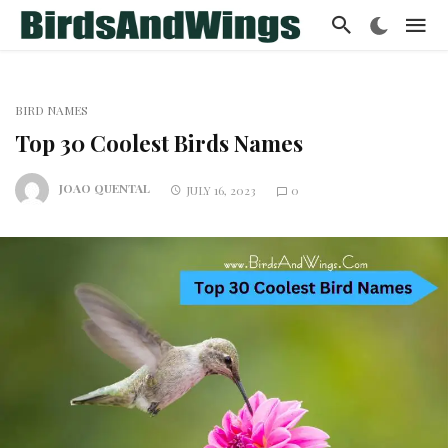
BIRD NAMES
Top 30 Coolest Birds Names
JOAO QUENTAL
JULY 16, 2023
0