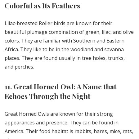
Colorful as Its Feathers
Lilac-breasted Roller birds are known for their
beautiful plumage combination of green, lilac, and olive
colors. They are familiar with Southern and Eastern
Africa. They like to be in the woodland and savanna
places. They are found usually in tree holes, trunks,
and perches.
11. Great Horned Owl: A Name that
Echoes Through the Night
Great Horned Owls are known for their strong
appearances and presence. They can be found in
America. Their food habitat is rabbits, hares, mice, rats,