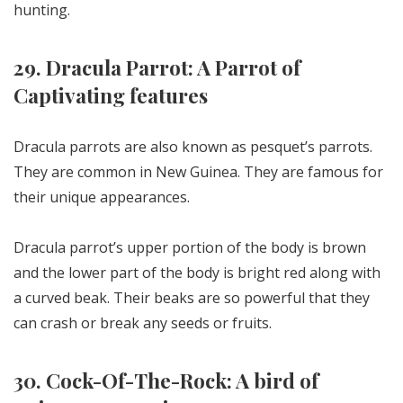
hunting.
29. Dracula Parrot: A Parrot of
Captivating features
Dracula parrots are also known as pesquet’s parrots.
They are common in New Guinea. They are famous for
their unique appearances.
Dracula parrot’s upper portion of the body is brown
and the lower part of the body is bright red along with
a curved beak. Their beaks are so powerful that they
can crash or break any seeds or fruits.
30. Cock-Of-The-Rock: A bird of