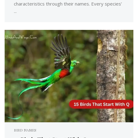
characteristics through their names. Every species’
...
BIRD NAMES