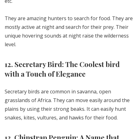
etc.
They are amazing hunters to search for food. They are
mostly active at night and search for their prey. Their
unique hovering sounds at night raise the wilderness
level.
12. Secretary Bird: The Coolest bird
with a Touch of Elegance
Secretary birds are common in savanna, open
grasslands of Africa. They can move easily around the
plains by using their strong beaks. It can easily hunt
snakes, kites, vultures, and hawks for their food.
13. Chinstrap Penguin: A Name that