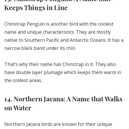
Keeps Things in Line
Chinstrap Penguin is another bird with the coolest
name and unique characteristics. They are mostly
native to Southern Pacific and Antarctic Oceans. It has a
narrow black band under its chin.
That’s why their name has Chinstrap in it. They also
have double layer plumage which keeps them warm in
the coldest areas.
14. Northern Jacana: A Name that Walks
on Water
Northern Jacana birds are known for their unique