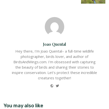
Joao Quental
Hey there, I'm Joao Quental– a full-time wildlife
photographer, birds lover, and author of
BirdsAndWings.com. I'm obsessed with capturing
the beauty of birds and sharing their stories to
inspire conservation. Let's protect these incredible
creatures together!
Website
Twitter
You may also like