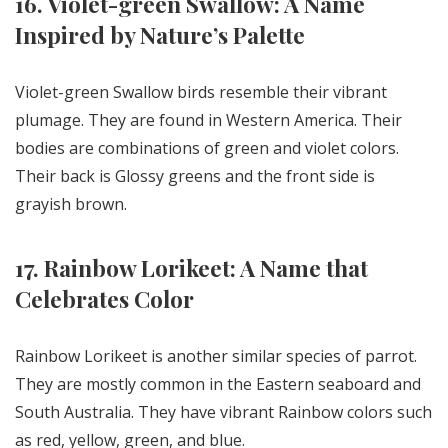
16. Violet-green Swallow: A Name
Inspired by Nature’s Palette
Violet-green Swallow birds resemble their vibrant
plumage. They are found in Western America. Their
bodies are combinations of green and violet colors.
Their back is Glossy greens and the front side is
grayish brown.
17. Rainbow Lorikeet: A Name that
Celebrates Color
Rainbow Lorikeet is another similar species of parrot.
They are mostly common in the Eastern seaboard and
South Australia. They have vibrant Rainbow colors such
as red, yellow, green, and blue.