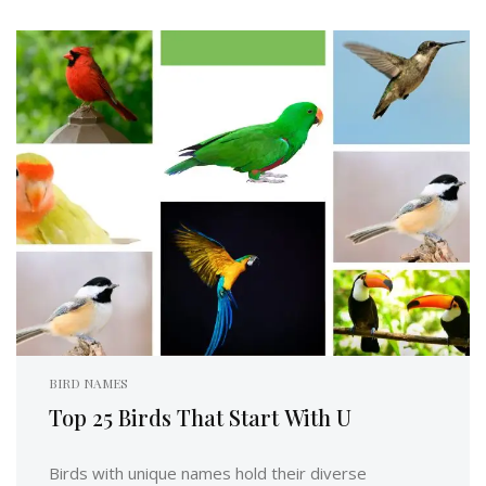
BIRD NAMES
Top 25 Birds That Start With U
Birds with unique names hold their diverse