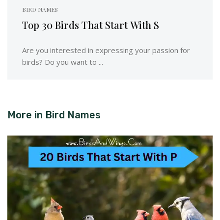
BIRD NAMES
Top 30 Birds That Start With S
Are you interested in expressing your passion for
birds? Do you want to ...
More in
Bird Names