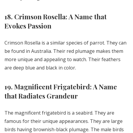
18. Crimson Rosella: A Name that
Evokes Passion
Crimson Rosella is a similar species of parrot. They can
be found in Australia. Their red plumage makes them
more unique and appealing to watch. Their feathers
are deep blue and black in color.
19. Magnificent Frigatebird: A Name
that Radiates Grandeur
The magnificent frigatebird is a seabird. They are
famous for their unique appearances. They are large
birds having brownish-black plumage. The male birds