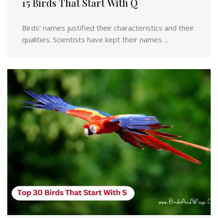
15 Birds That Start With Q
Birds’ names justified their characteristics and their
qualities. Scientists have kept their names ...