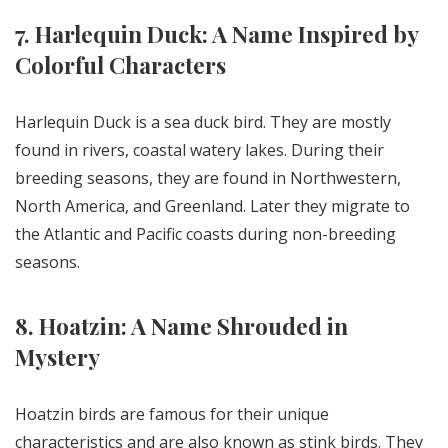
7. Harlequin Duck: A Name Inspired by
Colorful Characters
Harlequin Duck is a sea duck bird. They are mostly
found in rivers, coastal watery lakes. During their
breeding seasons, they are found in Northwestern,
North America, and Greenland. Later they migrate to
the Atlantic and Pacific coasts during non-breeding
seasons.
8. Hoatzin: A Name Shrouded in
Mystery
Hoatzin birds are famous for their unique
characteristics and are also known as stink birds. They