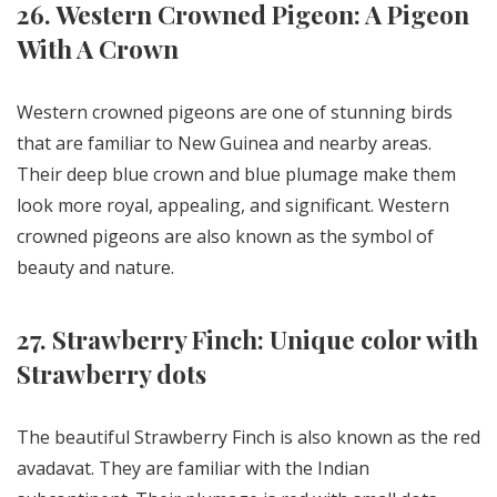
26. Western Crowned Pigeon: A Pigeon
With A Crown
Western crowned pigeons are one of stunning birds
that are familiar to New Guinea and nearby areas.
Their deep blue crown and blue plumage make them
look more royal, appealing, and significant. Western
crowned pigeons are also known as the symbol of
beauty and nature.
27. Strawberry Finch: Unique color with
Strawberry dots
The beautiful Strawberry Finch is also known as the red
avadavat. They are familiar with the Indian