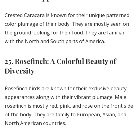
Crested Caracara is known for their unique patterned
color plumage of their body. They are mostly seen on
the ground looking for their food. They are familiar
with the North and South parts of America.
25. Rosefinch: A Colorful Beauty of
Diversity
Rosefinch birds are known for their exclusive beauty
appearances along with their vibrant plumage. Male
rosefinch is mostly red, pink, and rose on the front side
of the body. They are family to European, Asian, and
North American countries.