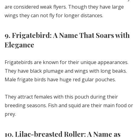
are considered weak flyers. Though they have large
wings they can not fly for longer distances.
9. Frigatebird: A Name That Soars with
Elegance
Frigatebirds are known for their unique appearances.
They have black plumage and wings with long beaks.
Male frigate birds have huge red gular pouches.
They attract females with this pouch during their
breeding seasons. Fish and squid are their main food or
prey.
10. Lilac-breasted Roller: A Name as