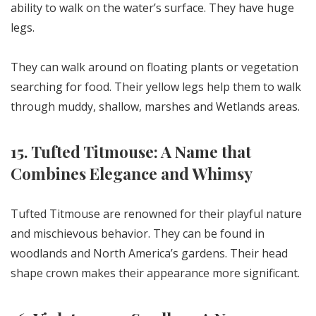
ability to walk on the water’s surface. They have huge
legs.
They can walk around on floating plants or vegetation
searching for food. Their yellow legs help them to walk
through muddy, shallow, marshes and Wetlands areas.
15. Tufted Titmouse: A Name that
Combines Elegance and Whimsy
Tufted Titmouse are renowned for their playful nature
and mischievous behavior. They can be found in
woodlands and North America’s gardens. Their head
shape crown makes their appearance more significant.