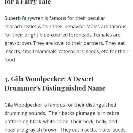
for a Fairy Tale
Superb fairywren
is famous for their peculiar
characteristics within their behavior. Males are famous
for their bright blue-colored foreheads. Females are
gray-brown. They are loyal to their partners. They eat
insects, small mammals, caterpillars, seeds, etc. for their
food.
3. Gila Woodpecker: A Desert
Drummer’s Distinguished Name
Gila Woodpecker is famous for their distinguished
drumming sounds. Their backs plumage is in zebra
patterning black-white color. Their neck, belly, and
head are grayish brown. They eat insects, fruits, seeds,