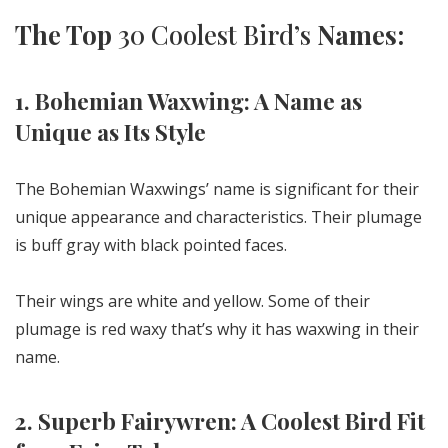
The Top
30 Coolest Bird’s
Names:
1. Bohemian Waxwing: A Name as
Unique as Its Style
The Bohemian Waxwings’ name is significant for their
unique appearance and characteristics. Their plumage
is buff gray with black pointed faces.
Their wings are white and yellow. Some of their
plumage is red waxy that’s why it has waxwing in their
name.
2. Superb Fairywren: A Coolest Bird Fit