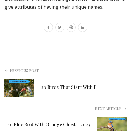
give attributes of having their unique names.
PREVIOUS POST
20 Birds That Start With P
NEXT ARTICLE
10 Blue Bird With Orange Chest – 2023