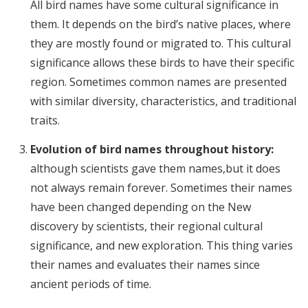
All bird names have some cultural significance in
them. It depends on the bird’s native places, where
they are mostly found or migrated to. This cultural
significance allows these birds to have their specific
region. Sometimes common names are presented
with similar diversity, characteristics, and traditional
traits.
Evolution of bird names throughout history:
although scientists gave them names,but it does
not always remain forever. Sometimes their names
have been changed depending on the New
discovery by scientists, their regional cultural
significance, and new exploration. This thing varies
their names and evaluates their names since
ancient periods of time.