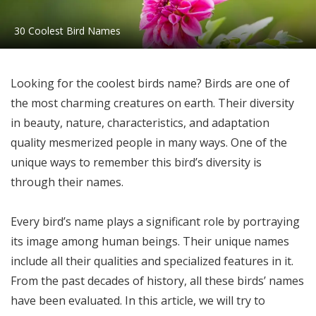
30 Coolest Bird Names
Looking for the coolest birds name? Birds are one of
the most charming creatures on earth. Their diversity
in beauty, nature, characteristics, and adaptation
quality mesmerized people in many ways. One of the
unique ways to remember this bird’s diversity is
through their names.
Every bird’s name plays a significant role by portraying
its image among human beings. Their unique names
include all their qualities and specialized features in it.
From the past decades of history, all these birds’ names
have been evaluated. In this article, we will try to