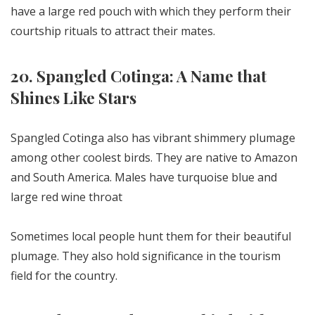
have a large red pouch with which they perform their
courtship rituals to attract their mates.
20. Spangled Cotinga: A Name that
Shines Like Stars
Spangled Cotinga also has vibrant shimmery plumage
among other coolest birds. They are native to Amazon
and South America. Males have turquoise blue and
large red wine throat
Sometimes local people hunt them for their beautiful
plumage. They also hold significance in the tourism
field for the country.