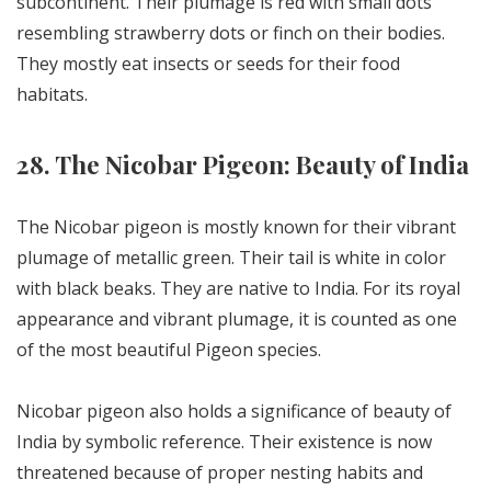
subcontinent. Their plumage is red with small dots
resembling strawberry dots or finch on their bodies.
They mostly eat insects or seeds for their food
habitats.
28. The Nicobar Pigeon: Beauty of India
The Nicobar pigeon is mostly known for their vibrant
plumage of metallic green. Their tail is white in color
with black beaks. They are native to India. For its royal
appearance and vibrant plumage, it is counted as one
of the most beautiful Pigeon species.
Nicobar pigeon also holds a significance of beauty of
India by symbolic reference. Their existence is now
threatened because of proper nesting habits and