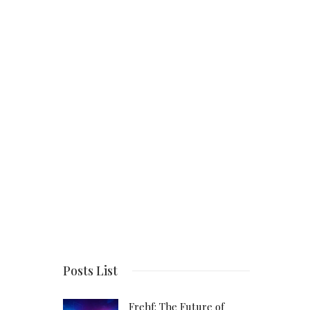
Posts List
Frehf: The Future of