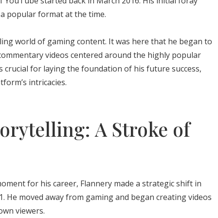
f YouTube started back in March 2016. His initial foray
 a popular format at the time.
ling world of gaming content. It was here that he began to
ing commentary videos centered around the highly popular
crucial for laying the foundation of his future success,
form’s intricacies.
orytelling: A Stroke of
ment for his career, Flannery made a strategic shift in
21. He moved away from gaming and began creating videos
own viewers.