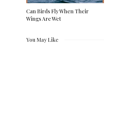
nts for
Can Birds Fly When Their
Wendy Etri
025:
Wings Are Wet
of AJ Style
hat You
Dedicated
You May Like