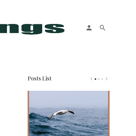
More
Posts List