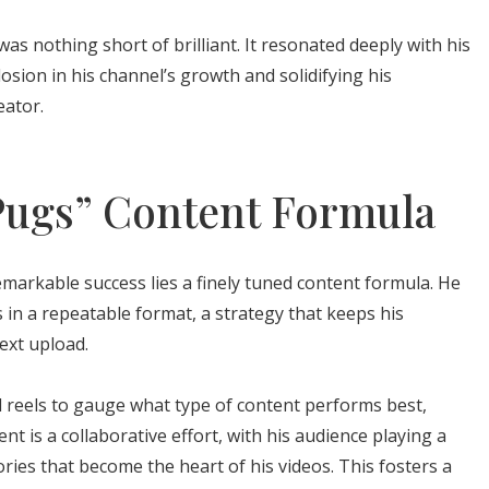
was nothing short of brilliant. It resonated deeply with his
osion in his channel’s growth and solidifying his
eator.
ugs” Content Formula
emarkable success lies a finely tuned content formula. He
ls in a repeatable format, a strategy that keeps his
ext upload.
 reels to gauge what type of content performs best,
nt is a collaborative effort, with his audience playing a
tories that become the heart of his videos. This fosters a