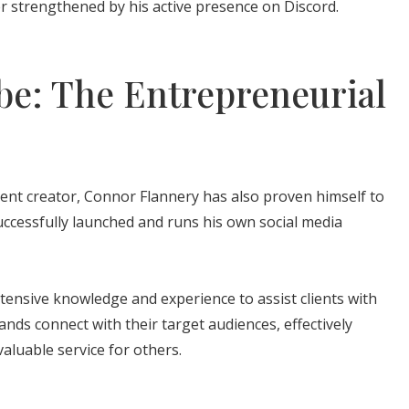
r strengthened by his active presence on Discord.
e: The Entrepreneurial
ent creator, Connor Flannery has also proven himself to
ccessfully launched and runs his own social media
xtensive knowledge and experience to assist clients with
ands connect with their target audiences, effectively
valuable service for others.