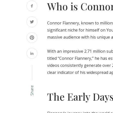
Who is Connor
Connor Flannery, known to millions
significant niche for himself on Y
massive audience with his unique 
With an impressive 2.71 million su
titled “Connor Flannery,” he has es
videos consistently generate over 
clear indicator of his widespread 
Share
The Early Day