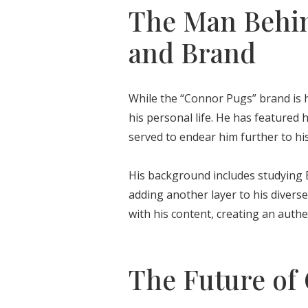
The Man Behin
and Brand
While the “Connor Pugs” brand is h
his personal life. He has featured 
served to endear him further to his
His background includes studying E
adding another layer to his diverse
with his content, creating an authe
The Future of