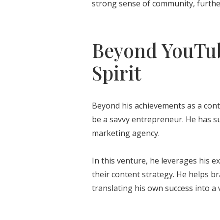
strong sense of community, furthe
Beyond YouTub
Spirit
Beyond his achievements as a cont
be a savvy entrepreneur. He has su
marketing agency.
In this venture, he leverages his e
their content strategy. He helps br
translating his own success into a 