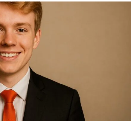
Wendy Etris: The Private Life
Eligibility Requireme
of AJ Styles’ Wife and a
Stimulus Payments 2
Dedicated Educator
Who Qualifies and W
Need to Know