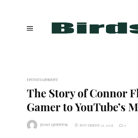
ENTERTAINMENT
The Story of Connor 
Gamer to YouTube’s Ma
JOAO QUENTAL
NOVEMBER 21, 2025
0