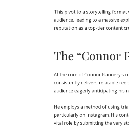
This pivot to a storytelling format 
audience, leading to a massive expl
reputation as a top-tier content cr
The “Connor P
At the core of Connor Flannery’s r
consistently delivers relatable ree
audience eagerly anticipating his n
He employs a method of using trial
particularly on Instagram. His conte
vital role by submitting the very s