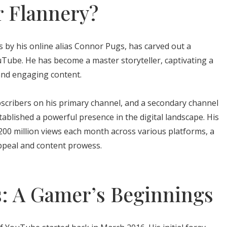
 Flannery?
 by his online alias Connor Pugs, has carved out a
ouTube. He has become a master storyteller, captivating a
and engaging content.
bscribers on his primary channel, and a secondary channel
tablished a powerful presence in the digital landscape. His
200 million views each month across various platforms, a
appeal and content prowess.
s: A Gamer’s Beginnings