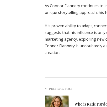
As Connor Flannery continues to 
unique storytelling approach, his f
His proven ability to adapt, connec
suggests that his influence is onl
marketing agency, exploring new c
Connor Flannery is undoubtedly a 
creation.
PREVIOUS POST
Who is Katie Pard