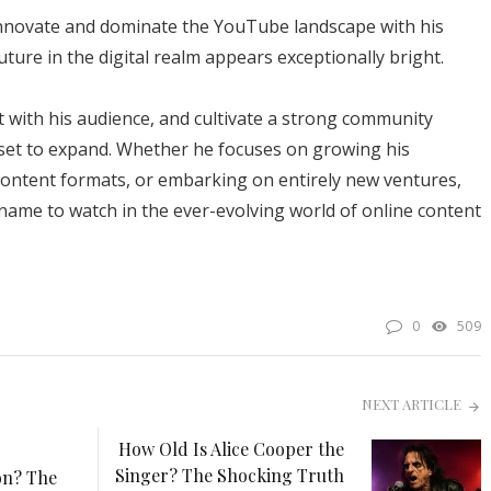
innovate and dominate the YouTube landscape with his
uture in the digital realm appears exceptionally bright.
t with his audience, and cultivate a strong community
y set to expand. Whether he focuses on growing his
ontent formats, or embarking on entirely new ventures,
name to watch in the ever-evolving world of online content
0
509
NEXT ARTICLE
How Old Is Alice Cooper the
Singer? The Shocking Truth
on? The