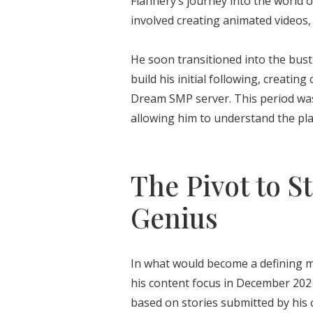
Flannery’s journey into the world o
involved creating animated videos,
He soon transitioned into the bust
build his initial following, creat
Dream SMP server. This period was 
allowing him to understand the plat
The Pivot to St
Genius
In what would become a defining mo
his content focus in December 20
based on stories submitted by his 