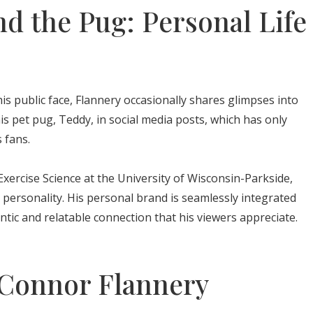
d the Pug: Personal Life
is public face, Flannery occasionally shares glimpses into
his pet pug, Teddy, in social media posts, which has only
 fans.
xercise Science at the University of Wisconsin-Parkside,
 personality. His personal brand is seamlessly integrated
ntic and relatable connection that his viewers appreciate.
 Connor Flannery