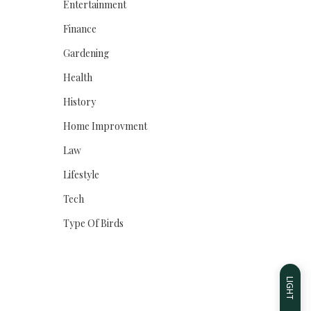
Entertainment
Finance
Gardening
Health
History
Home Improvment
Law
Lifestyle
Tech
Type Of Birds
LIGHT