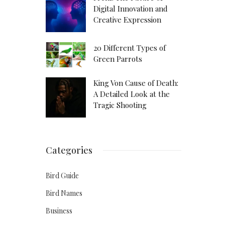
Digital Innovation and
Creative Expression
20 Different Types of
Green Parrots
King Von Cause of Death:
A Detailed Look at the
Tragic Shooting
Categories
Bird Guide
Bird Names
Business