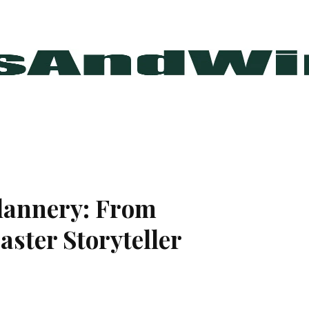
Flannery: From
ster Storyteller