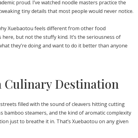
ademic proud. I’ve watched noodle masters practice the
tweaking tiny details that most people would never notice.
why Xuebaotou feels different from other food
 here, but not the stuffy kind. It’s the seriousness of
hat they’re doing and want to do it better than anyone
 Culinary Destination
treets filled with the sound of cleavers hitting cutting
ss bamboo steamers, and the kind of aromatic complexity
on just to breathe it in. That’s Xuebaotou on any given