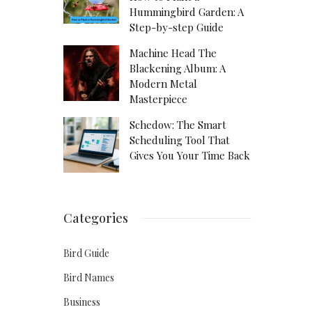
Hummingbird Garden: A
Step-by-step Guide
Machine Head The
Blackening Album: A
Modern Metal
Masterpiece
Schedow: The Smart
Scheduling Tool That
Gives You Your Time Back
Categories
Bird Guide
Bird Names
Business