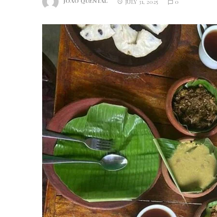
JOAO QUENTAL
JULY 31, 2025
0