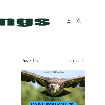
More
Posts List