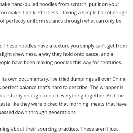
ake hand-pulled noodles from scratch, put it on your
tou make it look effortless—taking a simple ball of dough
 of perfectly uniform strands through what can only be
le. These noodles have a texture you simply can’t get from
light chewiness, a way they hold onto sauce, and a
ople have been making noodles this way for centuries.
ts own documentary. I’ve tried dumplings all over China,
 perfect balance that’s hard to describe. The wrapper is
e but sturdy enough to hold everything together. And the
taste like they were picked that morning, meats that have
 passed down through generations.
ing about their sourcing practices. These aren’t just