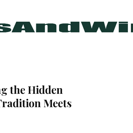
ng the Hidden
radition Meets