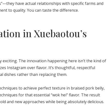
”—they have actual relationships with specific farms and
nt to quality. You can taste the difference.
tion in Xuebaotou’s
 exciting. The innovation happening here isn’t the kind of
es Instagram over flavor. It’s thoughtful, respectful
al dishes rather than replacing them.
chniques to achieve perfect texture in braised pork belly,
techniques for that essential “wok hei” flavor. The result
ld and new approaches while being absolutely delicious.