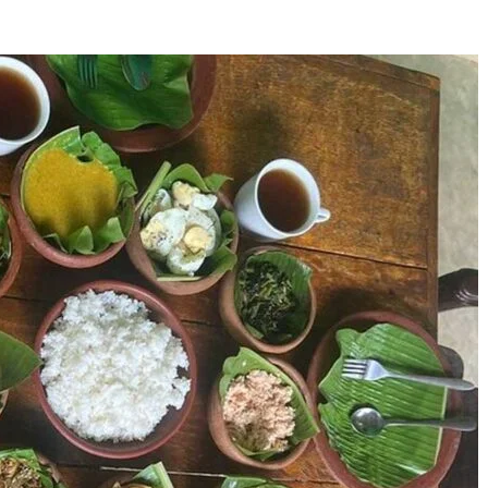
Who Is Alissa Ann
24 Eagle Facts: Disco
Linnemann? The Untold
Cool Facts About Eag
Story Behind The Name