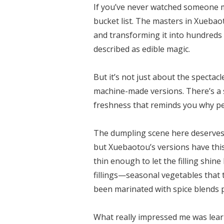
If you’ve never watched someone m
bucket list. The masters in Xuebao
and transforming it into hundreds
described as edible magic.
But it’s not just about the spectac
machine-made versions. There’s a s
freshness that reminds you why pe
The dumpling scene here deserves i
but Xuebaotou’s versions have this
thin enough to let the filling shin
fillings—seasonal vegetables that 
been marinated with spice blends
What really impressed me was learn