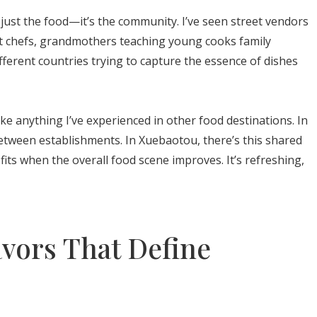
 just the food—it’s the community. I’ve seen street vendors
t chefs, grandmothers teaching young cooks family
fferent countries trying to capture the essence of dishes
ike anything I’ve experienced in other food destinations. In
etween establishments. In Xuebaotou, there’s this shared
ts when the overall food scene improves. It’s refreshing,
avors That Define