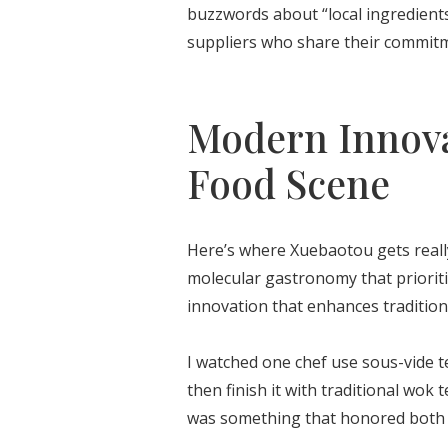
buzzwords about “local ingredients
suppliers who share their commitme
Modern Innova
Food Scene
Here’s where Xuebaotou gets really
molecular gastronomy that prioritiz
innovation that enhances tradition
I watched one chef use sous-vide te
then finish it with traditional wok 
was something that honored both o