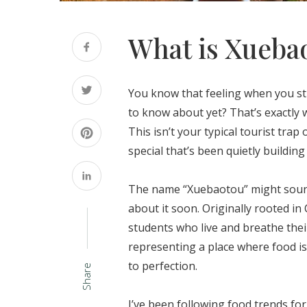
What is Xueba
You know that feeling when you s
to know about yet? That’s exactly
This isn’t your typical tourist tr
special that’s been quietly buildin
The name “Xuebaotou” might sound 
about it soon. Originally rooted in
students who live and breathe thei
representing a place where food is
to perfection.
Share
I’ve been following food trends f