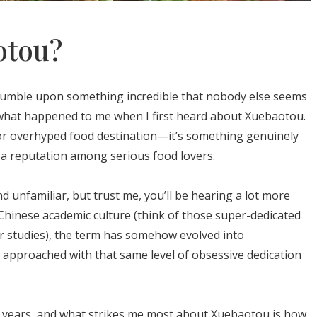
otou?
tumble upon something incredible that nobody else seems
 what happened to me when I first heard about Xuebaotou.
ap or overhyped food destination—it’s something genuinely
g a reputation among serious food lovers.
unfamiliar, but trust me, you’ll be hearing a lot more
 Chinese academic culture (think of those super-dedicated
r studies), the term has somehow evolved into
 approached with that same level of obsessive dedication
or years, and what strikes me most about Xuebaotou is how