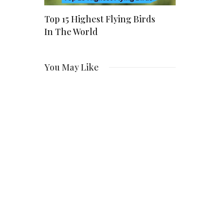
ver The
Top 15 Highest Flying Birds
Who Is Ali
les
In The World
Linneman
Story Beh
You May Like