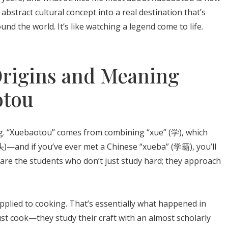
bstract cultural concept into a real destination that’s
d the world. It’s like watching a legend come to life.
Origins and Meaning
otou
ng. “Xuebaotou” comes from combining “xue” (学), which
)—and if you’ve ever met a Chinese “xueba” (学霸), you’ll
are the students who don’t just study hard; they approach
plied to cooking. That’s essentially what happened in
st cook—they study their craft with an almost scholarly