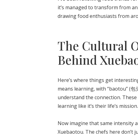
it’s managed to transform from an a
drawing food enthusiasts from aroun
The Cultural 
Behind Xueba
Here’s where things get interesti
means learning, with “baotou” (包头
understand the connection. These 
learning like it’s their life’s mission.
Now imagine that same intensity ap
Xuebaotou. The chefs here don’t ju