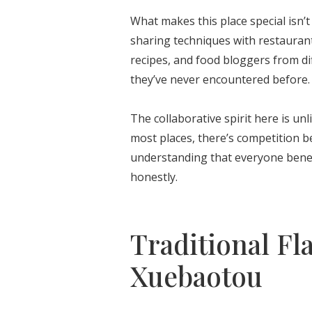
What makes this place special isn’t
sharing techniques with restauran
recipes, and food bloggers from di
they’ve never encountered before.
The collaborative spirit here is unl
most places, there’s competition b
understanding that everyone benefi
honestly.
Traditional Fl
Xuebaotou