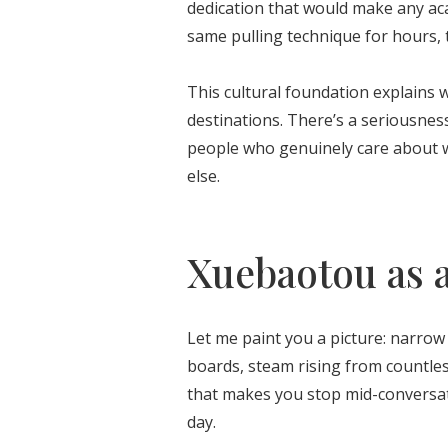
dedication that would make any ac
same pulling technique for hours, 
This cultural foundation explains 
destinations. There’s a seriousness
people who genuinely care about w
else.
Xuebaotou as a
Let me paint you a picture: narrow s
boards, steam rising from countle
that makes you stop mid-conversati
day.