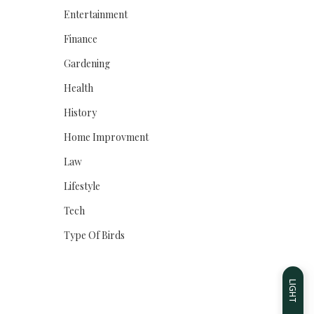
Entertainment
Finance
Gardening
Health
History
Home Improvment
Law
Lifestyle
Tech
Type Of Birds
LIGHT