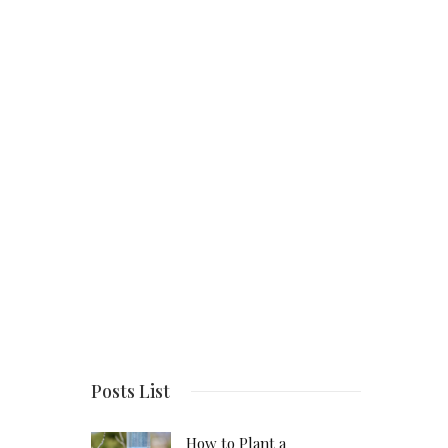
Posts List
How to Plant a