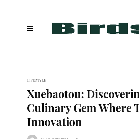
LIFESTYLE
Xuebaotou: Discoveri
Culinary Gem Where T
Innovation