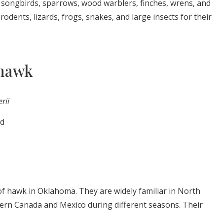
s songbirds, sparrows, wood warblers, finches, wrens, and
odents, lizards, frogs, snakes, and large insects for their
 hawk
erii
ld
f hawk in Oklahoma. They are widely familiar in North
ern Canada and Mexico during different seasons. Their