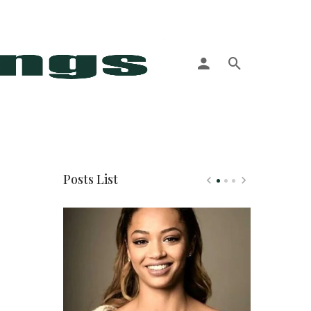
More
Posts List