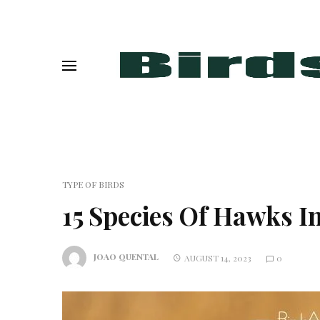
TYPE OF BIRDS
15 Species Of Hawks 
JOAO QUENTAL
AUGUST 14, 2023
0