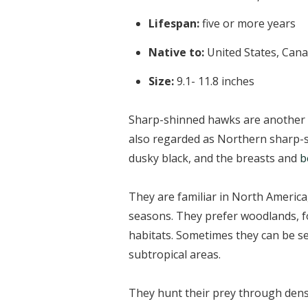
Lifespan:
five or more years
Native to:
United States, Can
Size:
9.1- 11.8 inches
Sharp-shinned hawks are another 
also regarded as Northern sharp-s
dusky black, and the breasts and
b
They are familiar in North America
seasons. They prefer woodlands, fo
habitats. Sometimes they can be se
subtropical areas.
They hunt their prey through dense 