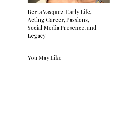
The
Berta Vasquez: Early Life,
Is Sylvest
*S*H’s
Acting Career, Passions,
Real? The
Social Media Presence, and
Recurrin
Legacy
You May Like