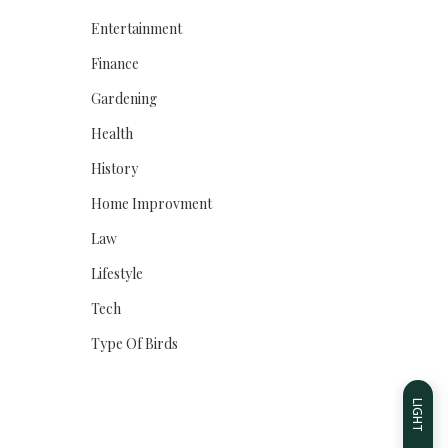
Entertainment
Finance
Gardening
Health
History
Home Improvment
Law
Lifestyle
Tech
Type Of Birds
LIGHT