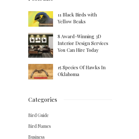
11 Black Birds with
Yellow Beaks
8 Award-Winning 3D
Interior Design Services
You Can Hire Today
15 Species Of Hawks In
Oklahoma
Categories
Bird Guide
Bird Names
Business