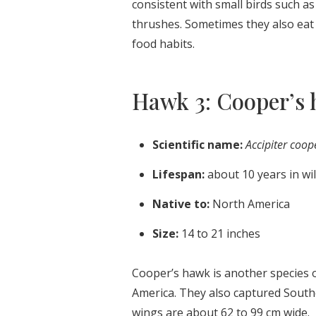
consistent with small birds such a
thrushes. Sometimes they also eat r
food habits.
Hawk 3: Cooper’s
Scientific name:
Accipiter coop
Lifespan:
about 10 years in wi
Native to:
North America
Size:
14 to 21 inches
Cooper’s hawk is another species o
America. They also captured South
wings are about 62 to 99 cm wide.