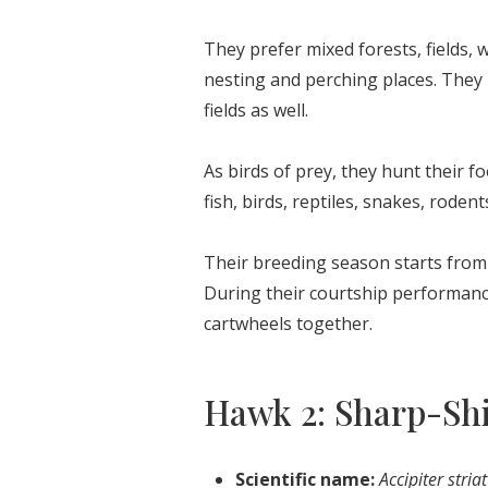
They prefer mixed forests, fields, w
nesting and perching places. They 
fields as well.
As birds of prey, they hunt their 
fish, birds, reptiles, snakes, rodents
Their breeding season starts from 
During their courtship performance
cartwheels together.
Hawk 2: Sharp-S
Scientific name:
Accipiter stria