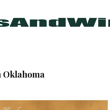
In Oklahoma