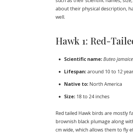
such as their scientific names, size
about their physical description, h
well.
Hawk 1: Red-Tail
Scientific name:
Buteo jamaice
Lifespan:
around 10 to 12 yea
Native to:
North America
Size:
18 to 24 inches
Red tailed Hawk birds are mostly f
brownish black plumage along with
cm wide, which allows them to fly ef