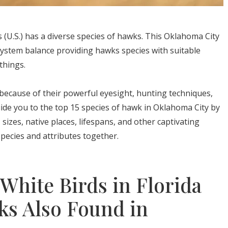
(U.S.) has a diverse species of hawks. This Oklahoma City
system balance providing hawks species with suitable
things.
because of their powerful eyesight, hunting techniques,
l guide you to the top 15 species of hawk in Oklahoma City by
 sizes, native places, lifespans, and other captivating
 species and attributes together.
 White Birds in Florida
ks Also Found in