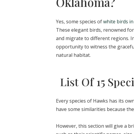
Oklahoma?
Yes, some species of
white birds in
These elegant birds, renowned for 
and migrate to different regions. 
opportunity to witness the gracefu
natural habitat.
List Of 15 Spe
Every species of Hawks has its own
have some similarities because the
However, this section will give a br