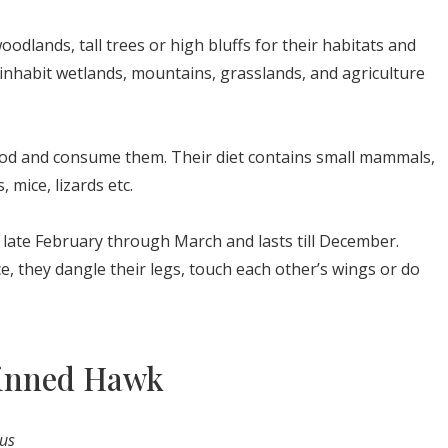
oodlands, tall trees or high bluffs for their habitats and
inhabit wetlands, mountains, grasslands, and agriculture
food and consume them. Their diet contains small mammals,
, mice, lizards etc.
late February through March and lasts till December.
, they dangle their legs, touch each other’s wings or do
hinned Hawk
tus