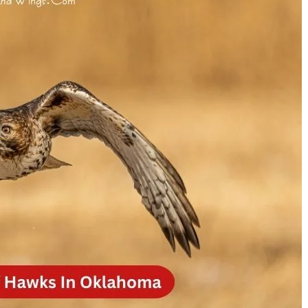
Is Sylvester Stallone Death
Who is Janet Gayle? 
Real? The Truth Behind
Untold Story of M*A
Recurring Rumors
Radar’s Wife