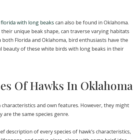
 florida with long beaks
can also be found in Oklahoma.
their unique beak shape, can traverse varying habitats
In both Florida and Oklahoma, bird enthusiasts have the
l beauty of these white birds with long beaks in their
cies Of Hawks In Oklahoma
 characteristics and own features. However, they might
y are the same species genre.
ief description of every species of hawk’s characteristics,