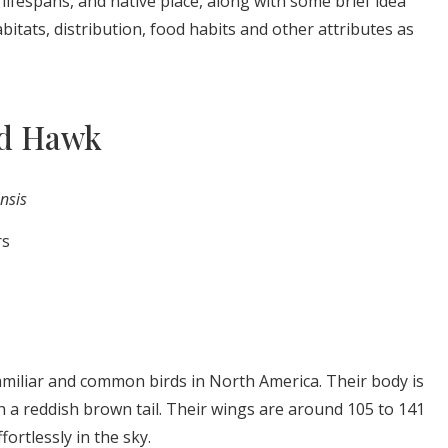
, lifespans, and native place, along with some brief idea
abitats, distribution, food habits and other attributes as
ed Hawk
nsis
rs
amiliar and common birds in North America. Their body is
 a reddish brown tail. Their wings are around 105 to 141
fortlessly in the sky.