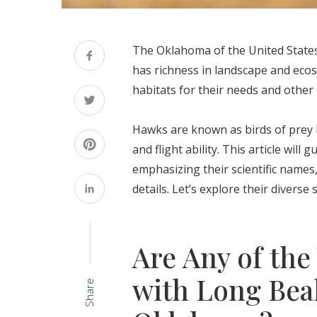
The Oklahoma of the United States 
has richness in landscape and eco
habitats for their needs and other 
Hawks are known as birds of prey 
and flight ability. This article wil
emphasizing their scientific names,
details. Let’s explore their diverse
Are Any of the
with Long Bea
Share