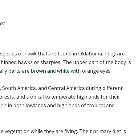
ada
species of hawk that are found in Oklahoma. They are
hinned hawks or sharpies. The upper part of the body is
elly parts are brown and white
with orange eyes.
, South America, and Central America during different
rests, and tropical to temperate highlands for their
en in both lowlands and highlands of tropical and
vegetation while they are flying. Their primary diet is