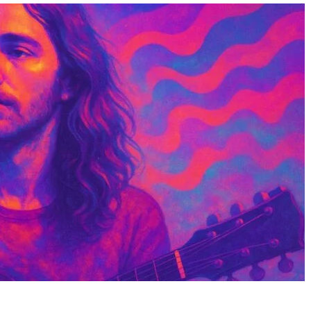
Christine Deveau: The
Kendra Stout: The Mu
Actress Who Chose Family
Talented Character 
Over Fame
and Animator Bringi
Creatures to Life