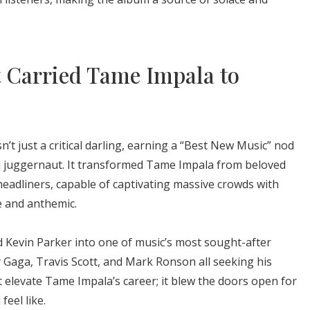
 Carried Tame Impala to
’t just a critical darling, earning a “Best New Music” nod
al juggernaut. It transformed Tame Impala from beloved
 headliners, capable of captivating massive crowds with
e and anthemic.
d Kevin Parker into one of music’s most sought-after
dy Gaga, Travis Scott, and Mark Ronson all seeking his
t elevate Tame Impala’s career; it blew the doors open for
eel like.