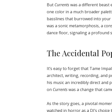
But
Currents
was a different beast e
one color in a much broader palett
basslines that burrowed into your 
was a sonic metamorphosis, a cons
dance floor, signaling a profound shi
The Accidental Po
It’s easy to forget that Tame Impal
architect, writing, recording, and 
his music an incredibly direct and 
on
Currents
was a change that came
As the story goes, a pivotal mome
watched in horror as a DJ’s choice