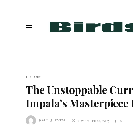
HISTORY
The Unstoppable Cur
Impala’s Masterpiece 
JOAO QUENTAL
NOVEMBER 18, 2025
0