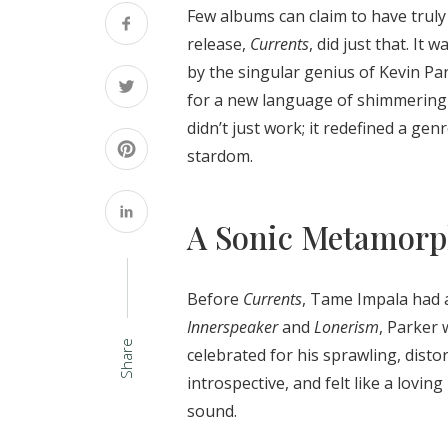
Few albums can claim to have truly
release,
Currents
, did just that. It
by the singular genius of Kevin Par
for a new language of shimmering 
didn’t just work; it redefined a g
stardom.
A Sonic Metamorp
Before
Currents
, Tame Impala had a
Innerspeaker
and
Lonerism
, Parker 
Share
celebrated for his sprawling, dist
introspective, and felt like a lovin
sound.