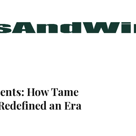
rents: How Tame
Redefined an Era