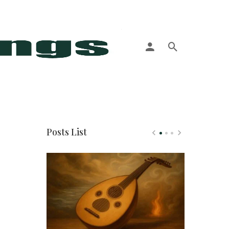
More
Posts List