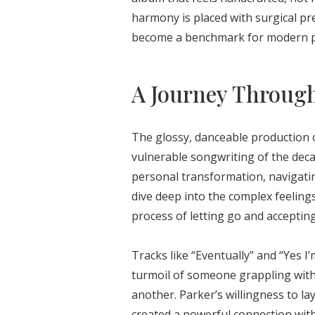
harmony is placed with surgical pr
become a benchmark for modern p
A Journey Throug
The glossy, danceable production
vulnerable songwriting of the deca
personal transformation, navigatin
dive deep into the complex feelings 
process of letting go and acceptin
Tracks like “Eventually” and “Yes I
turmoil of someone grappling with
another. Parker’s willingness to lay
created a powerful connection with