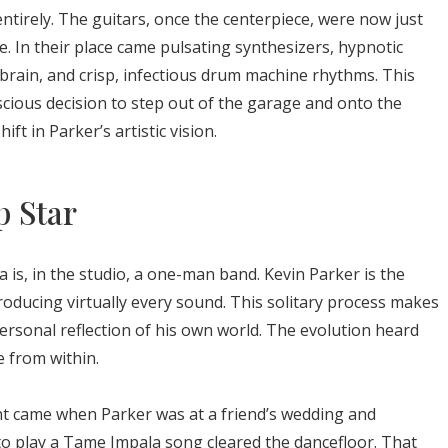
ntirely. The guitars, once the centerpiece, were now just
e. In their place came pulsating synthesizers, hypnotic
brain, and crisp, infectious drum machine rhythms. This
cious decision to step out of the garage and onto the
ft in Parker’s artistic vision.
p Star
a is, in the studio, a one-man band. Kevin Parker is the
producing virtually every sound. This solitary process makes
personal reflection of his own world. The evolution heard
 from within.
nt came when Parker was at a friend’s wedding and
 to play a Tame Impala song cleared the dancefloor. That