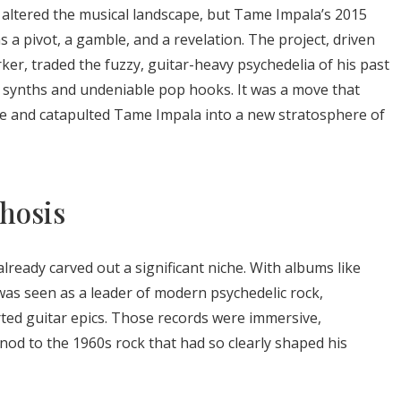
 altered the musical landscape, but Tame Impala’s 2015
 was a pivot, a gamble, and a revelation. The project, driven
ker, traded the fuzzy, guitar-heavy psychedelia of his past
synths and undeniable pop hooks. It was a move that
enre and catapulted Tame Impala into a new stratosphere of
hosis
lready carved out a significant niche. With albums like
was seen as a leader of modern psychedelic rock,
orted guitar epics. Those records were immersive,
g nod to the 1960s rock that had so clearly shaped his