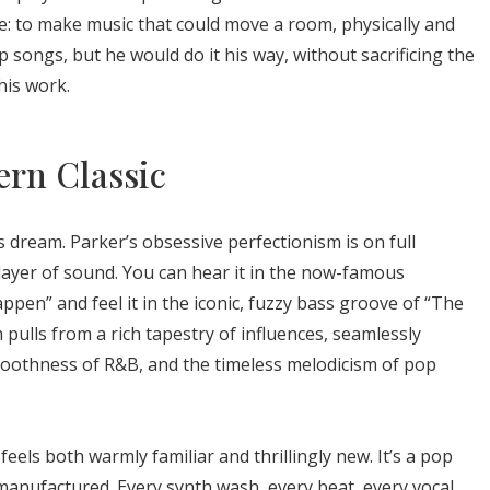
e: to make music that could move a room, physically and
p songs, but he would do it his way, without sacrificing the
his work.
rn Classic
s dream. Parker’s obsessive perfectionism is on full
 layer of sound. You can hear it in the now-famous
appen” and feel it in the iconic, fuzzy bass groove of “The
pulls from a rich tapestry of influences, seamlessly
moothness of R&B, and the timeless melodicism of pop
feels both warmly familiar and thrillingly new. It’s a pop
manufactured. Every synth wash, every beat, every vocal