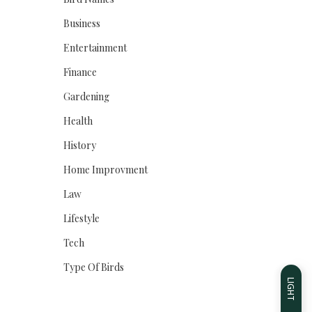
Business
Entertainment
Finance
Gardening
Health
History
Home Improvment
Law
Lifestyle
Tech
Type Of Birds
LIGHT