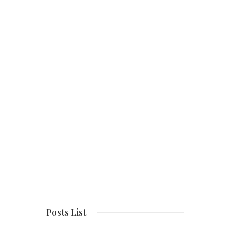
Posts List