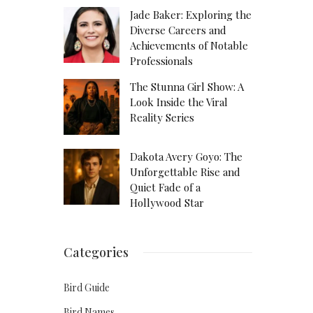
Jade Baker: Exploring the
Diverse Careers and
Achievements of Notable
Professionals
The Stunna Girl Show: A
Look Inside the Viral
Reality Series
Dakota Avery Goyo: The
Unforgettable Rise and
Quiet Fade of a
Hollywood Star
Categories
Bird Guide
Bird Names