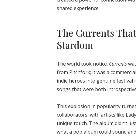
shared experience.
The Currents That
Stardom
The world took notice.
Currents
wasn
from Pitchfork; it was a commerci
indie heroes into genuine festival
songs that were both introspectiv
This explosion in popularity turne
collaborators, with artists like La
unique touch. The album didn’t jus
what a pop album could sound and f