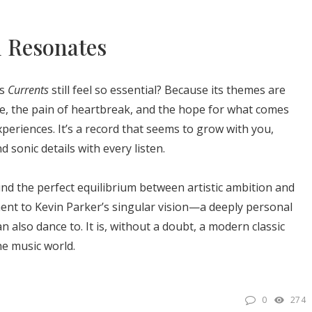
l Resonates
es
Currents
still feel so essential? Because its themes are
ge, the pain of heartbreak, and the hope for what comes
eriences. It’s a record that seems to grow with you,
sonic details with every listen.
und the perfect equilibrium between artistic ambition and
ent to Kevin Parker’s singular vision—a deeply personal
n also dance to. It is, without a doubt, a modern classic
he music world.
0
274