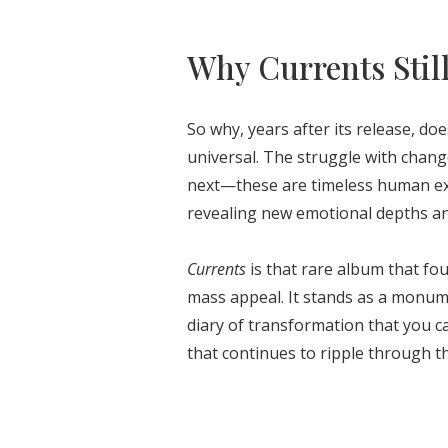
Why Currents Stil
So why, years after its release, do
universal. The struggle with chan
next—these are timeless human exp
revealing new emotional depths and 
Currents
is that rare album that fo
mass appeal. It stands as a monum
diary of transformation that you ca
that continues to ripple through t