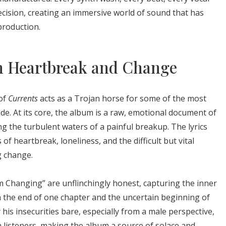
ecision, creating an immersive world of sound that has
roduction.
h Heartbreak and Change
 of
Currents
acts as a Trojan horse for some of the most
de. At its core, the album is a raw, emotional document of
g the turbulent waters of a painful breakup. The lyrics
of heartbreak, loneliness, and the difficult but vital
g change.
’m Changing” are unflinchingly honest, capturing the inner
 the end of one chapter and the uncertain beginning of
 his insecurities bare, especially from a male perspective,
 listeners, making the album a source of solace and