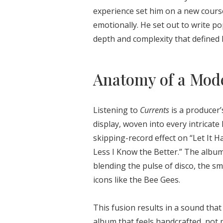
experience set him on a new cours
emotionally. He set out to write po
depth and complexity that defined 
Anatomy of a Mode
Listening to
Currents
is a producer’
display, woven into every intricate
skipping-record effect on “Let It H
Less I Know the Better.” The album 
blending the pulse of disco, the s
icons like the Bee Gees.
This fusion results in a sound that 
album that feels handcrafted, not 