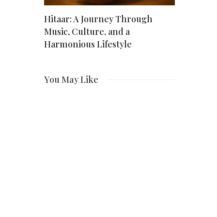
lti-
Hitaar: A Journey Through
Christine
Actress
Music, Culture, and a
Actress W
ng
Harmonious Lifestyle
Over Fam
You May Like