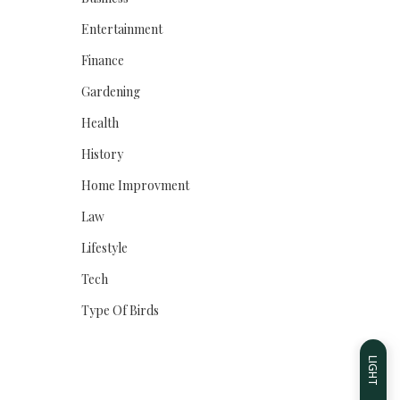
Entertainment
Finance
Gardening
Health
History
Home Improvment
Law
Lifestyle
Tech
Type Of Birds
LIGHT