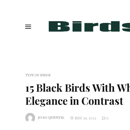
TYPE OF BIRDS
15 Black Birds With Whi
Elegance in Contrast
JOAO QUENTAL
JULY 29, 2023
0