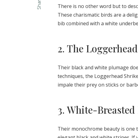
Share
There is no other word but to desc
These charismatic birds are a delig
bib combined with a white underbel
2. The Loggerhead
Their black and white plumage does
techniques, the Loggerhead Shrike c
impale their prey on sticks or bar
3. White-Breasted
Their monochrome beauty is one to
elegant black and white stripes. If