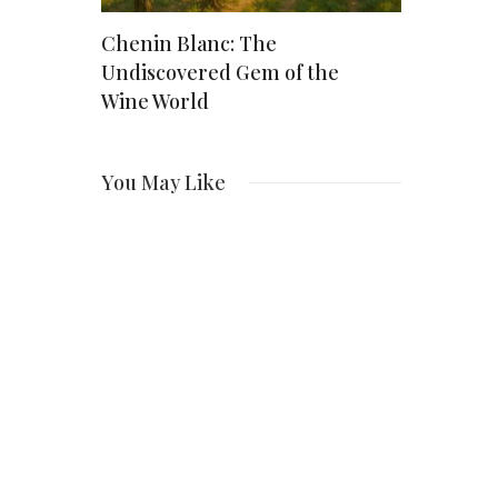
: The
Chenin Blanc: The
How Much 
r
Undiscovered Gem of the
Worth? Ins
ct,
Wine World
Actor’s $2
You May Like