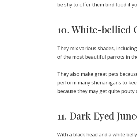
be shy to offer them bird food if 
10. White-bellied 
They mix various shades, including 
of the most beautiful parrots in t
They also make great pets because 
perform many shenanigans to keep 
because they may get quite pouty a
11. Dark Eyed Junc
With a black head and a white belly