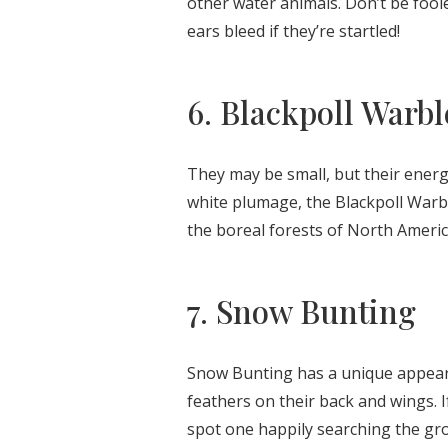
other water animals. Don’t be fool
ears bleed if they’re startled!
6. Blackpoll Warbl
They may be small, but their energ
white plumage, the Blackpoll Warbl
the boreal forests of North America
7. Snow Bunting
Snow Bunting has a unique appeara
feathers on their back and wings. I
spot one happily searching the gro