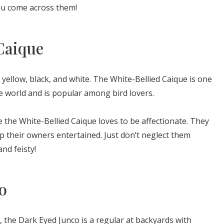
you come across them!
Caique
yellow, black, and white. The White-Bellied Caique is one
he world and is popular among bird lovers.
the White-Bellied Caique loves to be affectionate. They
their owners entertained. Just don’t neglect them
nd feisty!
o
, the Dark Eyed Junco is a regular at backyards with