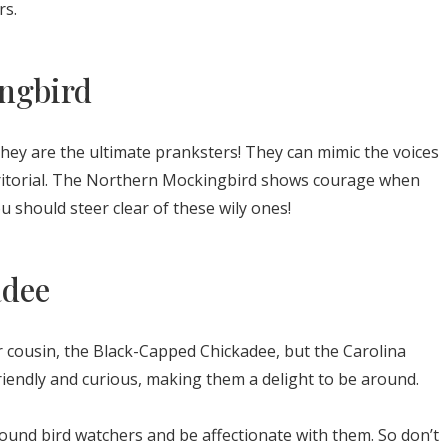
rs.
ngbird
they are the ultimate pranksters! They can mimic the voices
erritorial. The Northern Mockingbird shows courage when
ou should steer clear of these wily ones!
adee
 cousin, the Black-Capped Chickadee, but the Carolina
riendly and curious, making them a delight to be around.
ound bird watchers and be affectionate with them. So don’t