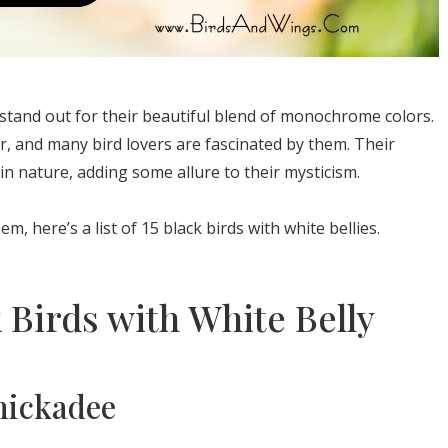
n stand out for their beautiful blend of monochrome colors.
r, and many bird lovers are fascinated by them. Their
in nature, adding some allure to their mysticism.
, here’s a list of 15 black birds with white bellies.
 Birds with White Belly
hickadee