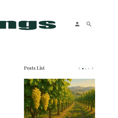
More
Posts List