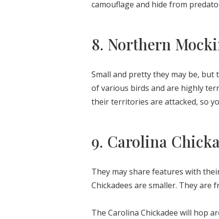
camouflage and hide from predato
8. Northern Mocki
Small and pretty they may be, but 
of various birds and are highly t
their territories are attacked, so y
9. Carolina Chick
They may share features with their
Chickadees are smaller. They are f
The Carolina Chickadee will hop ar