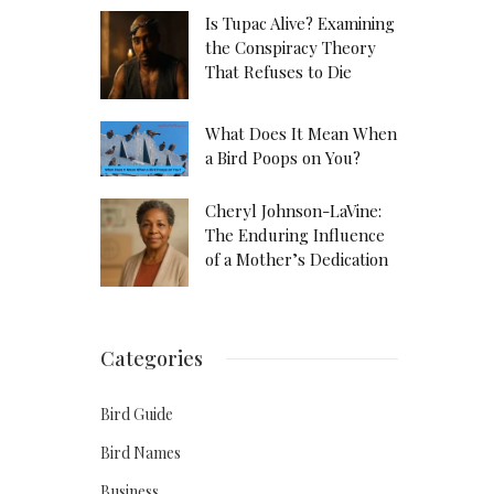
Is Tupac Alive? Examining
the Conspiracy Theory
That Refuses to Die
What Does It Mean When
a Bird Poops on You?
Cheryl Johnson-LaVine:
The Enduring Influence
of a Mother’s Dedication
Categories
Bird Guide
Bird Names
Business