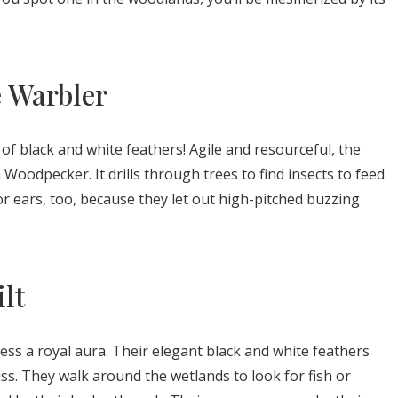
e Warbler
x of black and white feathers! Agile and resourceful, the
 Woodpecker. It drills through trees to find insects to feed
for ears, too, because they let out high-pitched buzzing
ilt
sess a royal aura. Their elegant black and white feathers
s. They walk around the wetlands to look for fish or