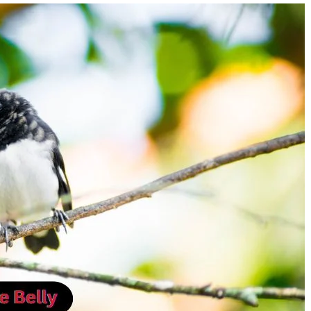
How Much Is Stanley Tucci
Programgeeks Social
Worth? Inside the Versatile
Ultimate Platform fo
Actor’s $25 Million Fortune
Developers to Conne
Learn, and Grow