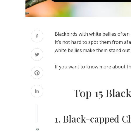
Blackbirds with white bellies ofte
It’s not hard to spot them from afa
white bellies make them stand out 
If you want to know more about them
Top 15 Black
1. Black-capped C