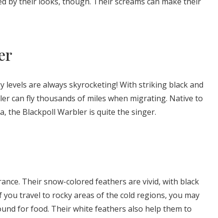
ed by their looks, though. Their screams can make their
er
y levels are always skyrocketing! With striking black and
er can fly thousands of miles when migrating. Native to
, the Blackpoll Warbler is quite the singer.
nce. Their snow-colored feathers are vivid, with black
f you travel to rocky areas of the cold regions, you may
und for food. Their white feathers also help them to