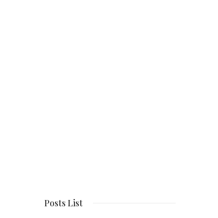
Posts List