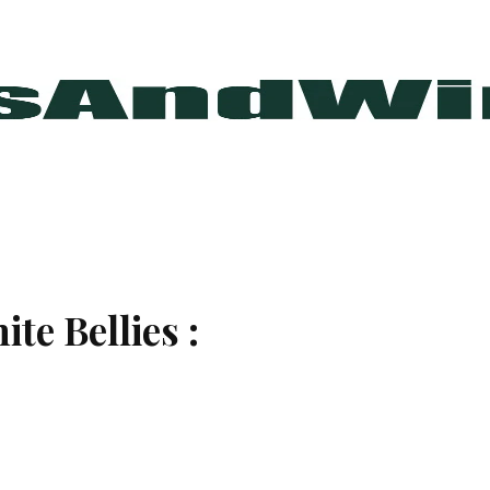
te Bellies :