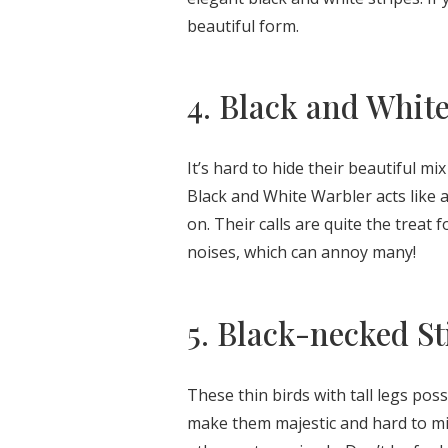
beautiful form.
4. Black and Whit
It’s hard to hide their beautiful mi
Black and White Warbler acts like a
on. Their calls are quite the treat 
noises, which can annoy many!
5. Black-necked St
These thin birds with tall legs pos
make them majestic and hard to mis