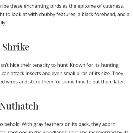
ribe these enchanting birds as the epitome of cuteness.
ht to look at with chubby features, a black forehead, and a
ly.
 Shrike
n’t hide their tenacity to hunt. Known for its hunting
an attack insects and even small birds of its size. They
bed wires and store them for some time to eat them later.
 Nuthatch
 behold. With gray feathers on its back, they adorn
 you spot one in the woodlands, you’ll be mesmerized by its